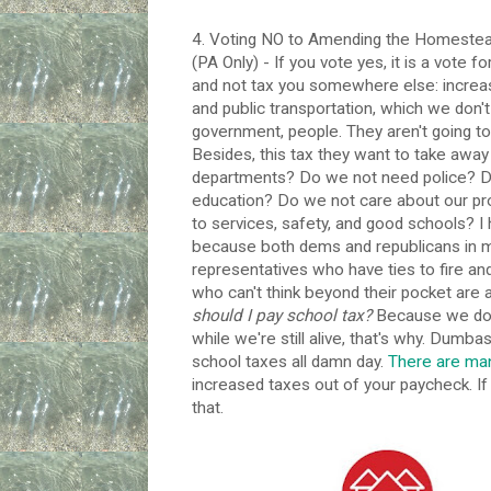
4. Voting NO to Amending the Homeste
(PA Only) - If you vote yes, it is a vote fo
and not tax you somewhere else: increase
and public transportation, which we don't
government, people. They aren't going to
Besides, this tax they want to take away 
departments? Do we not need police? D
education? Do we not care about our pro
to services, safety, and good schools? I
because both dems and republicans in my 
representatives who have ties to fire an
who can't think beyond their pocket are a
should I pay school tax?
Because we don'
while we're still alive, that's why. Dumbas
school taxes all damn day.
There are ma
increased taxes out of your paycheck. If 
that.