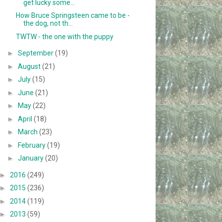
get lucky some...
How Bruce Springsteen came to be -
the dog, not th...
TWTW - the one with the puppy
►
September
(19)
►
August
(21)
►
July
(15)
►
June
(21)
►
May
(22)
►
April
(18)
►
March
(23)
►
February
(19)
►
January
(20)
►
2016
(249)
►
2015
(236)
►
2014
(119)
►
2013
(59)