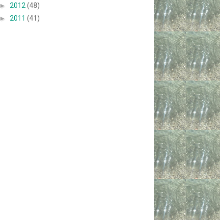
►
2012
(48)
►
2011
(41)