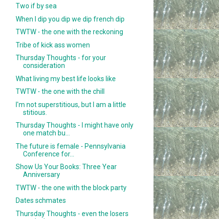
Two if by sea
When I dip you dip we dip french dip
TWTW - the one with the reckoning
Tribe of kick ass women
Thursday Thoughts - for your
consideration
What living my best life looks like
TWTW - the one with the chill
I'm not superstitious, but I am a little
stitious.
Thursday Thoughts - I might have only
one match bu...
The future is female - Pennsylvania
Conference for...
Show Us Your Books: Three Year
Anniversary
TWTW - the one with the block party
Dates schmates
Thursday Thoughts - even the losers