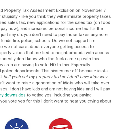
ad Property Tax Assessment Exclusion on November 7
r stupidity - like you think they will eliminate property taxes
d sales tax, new applications for the sales tax (on food
 pay now), and increased personal income tax. It's the
 just say oh, you don't need to pay those taxes anymore.
funds fire, police, schools. Do we not support fire
o we not care about everyone getting access to
perty values that are tied to neighborhoods with access
 honestly don't know who the fuck came up with this
area are saying to vote NO to this. Especially
d police departments. This pisses me off because idiots
ll
hell yeah cut my property tax!
or
I don't have kids why
t want to raise a generation of idiots who will take over
ses. I don't have kids and am not having kids and I will pay
ny downsides
to voting yes. Including you paying
you vote yes for this I don't want to hear you crying about