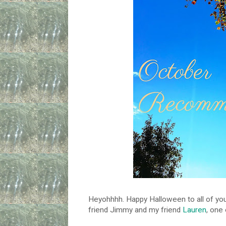
Heyohhhh. Happy Halloween to all of you
friend Jimmy and my friend
Lauren
, one 