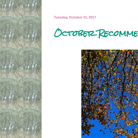
Tuesday, October 31, 2017
October Recomme