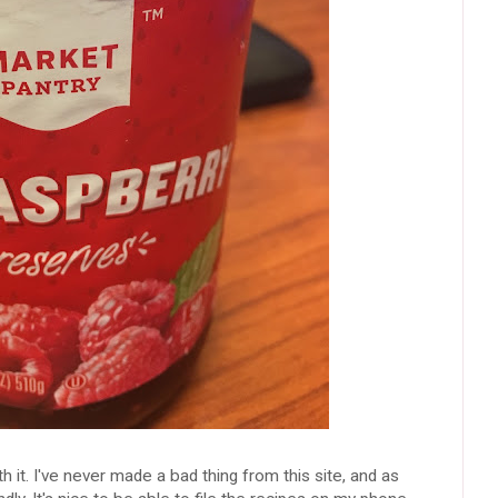
h it. I've never made a bad thing from this site, and as