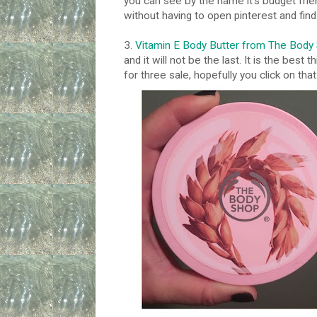
you can see by the name it's budget frien
without having to open pinterest and fin
3.
Vitamin E Body Butter from The Body
and it will not be the last. It is the best
for three sale, hopefully you click on that l