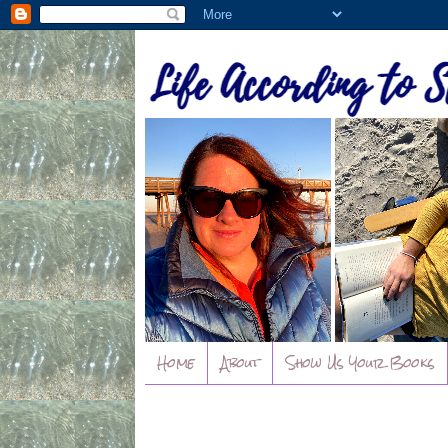
Home
About
Show Us Your Books