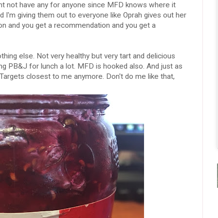
might not have any for anyone since MFD knows where it
 I'm giving them out to everyone like Oprah gives out her
ion and you get a recommendation and you get a
othing else. Not very healthy but very tart and delicious
ing PB&J for lunch a lot. MFD is hooked also. And just as
o Targets closest to me anymore. Don't do me like that,