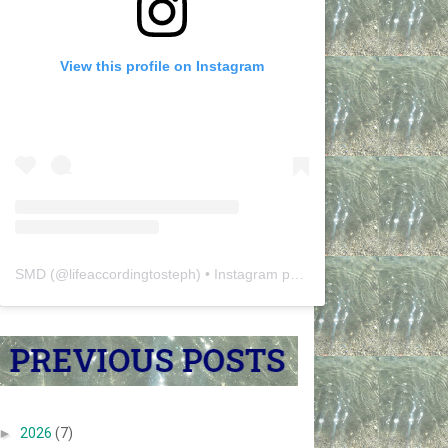
View this profile on Instagram
SMD
(@
lifeaccordingtosteph
) • Instagram photos and videos
►
2026
(7)