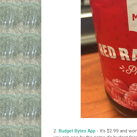
2.
Budget Bytes App
- It's $2.99 and wort