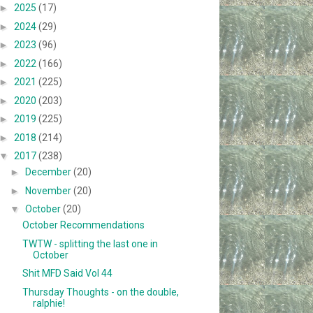
►
2025
(17)
►
2024
(29)
►
2023
(96)
►
2022
(166)
►
2021
(225)
►
2020
(203)
►
2019
(225)
►
2018
(214)
▼
2017
(238)
►
December
(20)
►
November
(20)
▼
October
(20)
October Recommendations
TWTW - splitting the last one in
October
Shit MFD Said Vol 44
Thursday Thoughts - on the double,
ralphie!