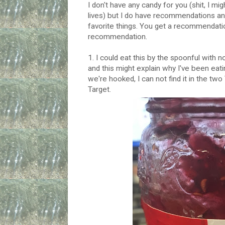
I don't have any candy for you (shit, I 
lives) but I do have recommendations and
favorite things. You get a recommendat
recommendation.
1. I could eat this by the spoonful with n
and this might explain why I've been eat
we're hooked, I can not find it in the tw
Target.