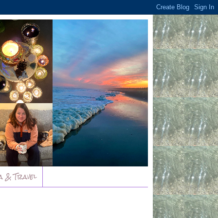
a & Travel