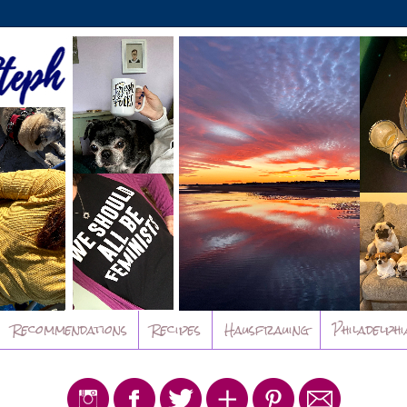
Recommendations
Recipes
Hausfrauing
Philadelphi