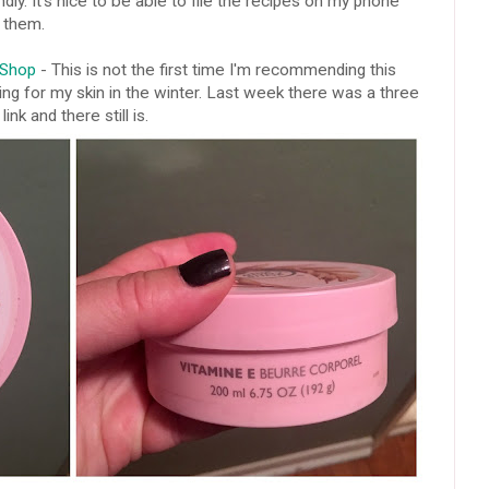
dly. It's nice to be able to file the recipes on my phone
d them.
 Shop
- This is not the first time I'm recommending this
 thing for my skin in the winter. Last week there was a three
ink and there still is.