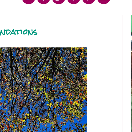
ndations