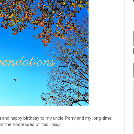
 and happy birthday to my uncle Perry and my long-time
of the hostesses of this linkup.