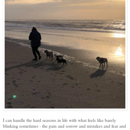
I can handle the hard seasons in life with what feels like barely
blinking sometimes - the pain and sorrow and mistakes and fear and