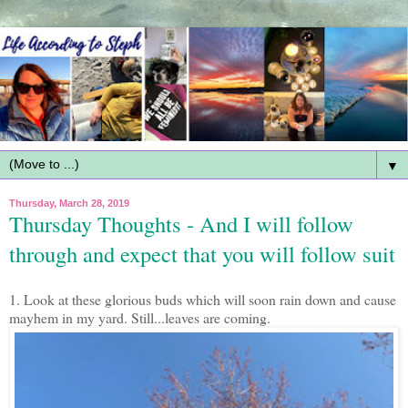
▼
Thursday, March 28, 2019
Thursday Thoughts - And I will follow
through and expect that you will follow suit
1. Look at these glorious buds which will soon rain down and cause
mayhem in my yard. Still...leaves are coming.