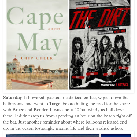
Saturday
I showered, packed, made iced coffee, wiped down the
bathrooms, and went to Target before hitting the road for the shore
with Bruce and Bender. It was about 50 but windy as hell down
there. It didn't stop us from spending an hour on the beach right off
the bat. Just another reminder about where balloons released end
up: in the ocean tostrangke marine life and then washed ashore.