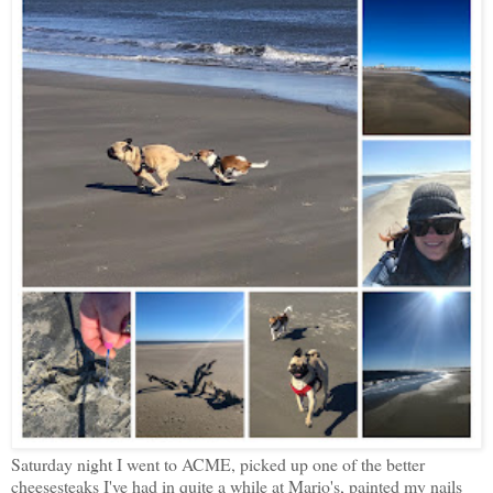
Saturday night I went to ACME, picked up one of the better
cheesesteaks I've had in quite a while at Mario's, painted my nails