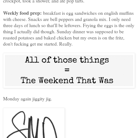
crockpot, took a shower, and ate pop tarts.
Weekly food prep:
breakfast is egg sandwiches on english muffins
with cheese. Snacks are bell peppers and granola mix. I only need
three days of lunch so that'll be leftovers. Frying the eggs is the only
thing I actually did though. Sunday dinner was supposed to be
roasted potatoes and baked chicken but my oven is on the fritz,
don't fucking get me started. Really.
Monday again jiggity jig.