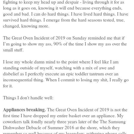
fighting to keep my head up and despair - living through it for as
long as it goes on, knowing it will end because everything ends,
good and bad. I can do hard things. I have lived hard things. I have
survived hard things. I emerge from the hard seasons tested, true,
changed, knowing more.
The Great Oven Incident of 2019 on Sunday reminded me that if
I’m going to show my ass, 90% of the time I show my ass over the
small stuff.
I lose my whole damn mind to the point where I feel like I am
standing outside of myself, watching with a mix of awe and
disbelief as I perfectly execute an epic toddler tantrum over an
inconsequential thing. When I commit to losing my shit, I really go
for it.
Things I don't handle well:
Appliances breaking.
The Great Oven Incident of 2019 is not the
first time I have dropped my entire basket over an appliance. My
coworkers talk fondly nearly three years later of the The Samsung
Dishwasher Debacle of Summer 2016 at the shore, which they
remember so well because of my legendary, withering phone calls