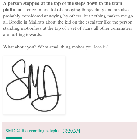
A person stopped at the top of the steps down to the train
platform.
I encounter a lot of annoying things daily and am also
probably considered annoying by others, but nothing makes me go
all Brodie in Mallrats about the kid on the escalator like the person
standing motionless at the top of a set of stairs all other commuters
are rushing towards.
What about you? What small thing makes you lose it?
SMD @ lifeaccordingtosteph
at
12:30 AM