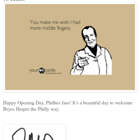
Happy Opening Day, Phillies fans! It’s a beautiful day to welcome
Bryce Harper the Philly way.