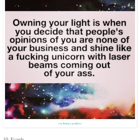
via Indigo goddess
10. Ecards.