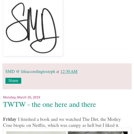
SMD @ lifeaccordingtosteph
at
12:30 AM
Share
Monday, March 25, 2019
TWTW - the one here and there
Friday
I finished a book and we watched The Dirt, the Motley
Crue biopic on Netflix, which was campy as hell but I liked it.