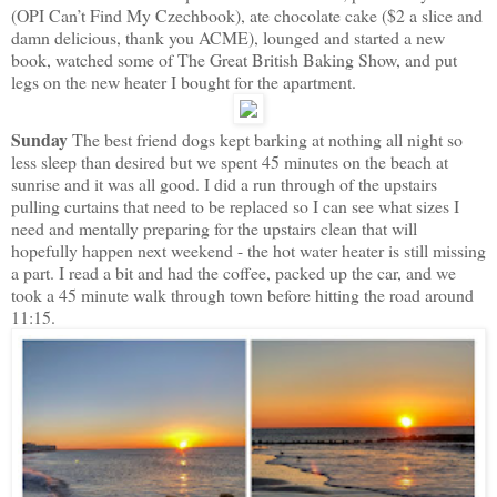
(OPI Can’t Find My Czechbook), ate chocolate cake ($2 a slice and
damn delicious, thank you ACME), lounged and started a new
book, watched some of The Great British Baking Show, and put
legs on the new heater I bought for the apartment.
Sunday
The best friend dogs kept barking at nothing all night so
less sleep than desired but we spent 45 minutes on the beach at
sunrise and it was all good. I did a run through of the upstairs
pulling curtains that need to be replaced so I can see what sizes I
need and mentally preparing for the upstairs clean that will
hopefully happen next weekend - the hot water heater is still missing
a part. I read a bit and had the coffee, packed up the car, and we
took a 45 minute walk through town before hitting the road around
11:15.