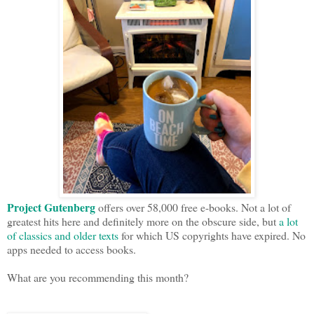
Project Gutenberg
offers over 58,000 free e-books. Not a lot of
greatest hits here and definitely more on the obscure side, but
a lot
of classics and older texts
for which US copyrights have expired. No
apps needed to access books.
What are you recommending this month?