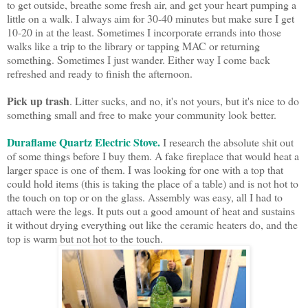
to get outside, breathe some fresh air, and get your heart pumping a
little on a walk. I always aim for 30-40 minutes but make sure I get
10-20 in at the least. Sometimes I incorporate errands into those
walks like a trip to the library or tapping MAC or returning
something. Sometimes I just wander. Either way I come back
refreshed and ready to finish the afternoon.
Pick up trash
. Litter sucks, and no, it's not yours, but it's nice to do
something small and free to make your community look better.
Duraflame Quartz Electric Stove.
I research the absolute shit out
of some things before I buy them. A fake fireplace that would heat a
larger space is one of them. I was looking for one with a top that
could hold items (this is taking the place of a table) and is not hot to
the touch on top or on the glass. Assembly was easy, all I had to
attach were the legs. It puts out a good amount of heat and sustains
it without drying everything out like the ceramic heaters do, and the
top is warm but not hot to the touch.