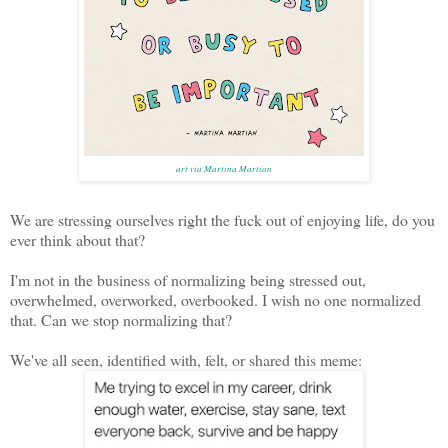
art via Martina Martian
We are stressing ourselves right the fuck out of enjoying life, do you
ever think about that?
I'm not in the business of normalizing being stressed out,
overwhelmed, overworked, overbooked. I wish no one normalized
that. Can we stop normalizing that?
We've all seen, identified with, felt, or shared this meme: