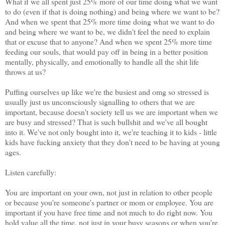
What if we all spent just 25% more of our time doing what we want
to do (even if that is doing nothing) and being where we want to be?
And when we spent that 25% more time doing what we want to do
and being where we want to be, we didn't feel the need to explain
that or excuse that to anyone? And when we spent 25% more time
feeding our souls, that would pay off in being in a better position
mentally, physically, and emotionally to handle all the shit life
throws at us?
Puffing ourselves up like we're the busiest and omg so stressed is
usually just us unconsciously signalling to others that we are
important, because doesn't society tell us we are important when we
are busy and stressed? That is such bullshit and we've all bought
into it. We've not only bought into it, we're teaching it to kids - little
kids have fucking anxiety that they don't need to be having at young
ages.
Listen carefully:
You are important on your own, not just in relation to other people
or because you're someone's partner or mom or employee. You are
important if you have free time and not much to do right now. You
hold value all the time, not just in your busy seasons or when you're