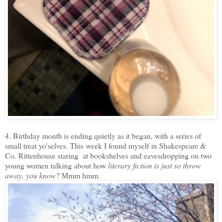
4. Birthday month is ending quietly as it began, with a series of
small treat yo'selves. This week I found myself in Shakespeare &
Co. Rittenhouse staring at bookshelves and eavesdropping on two
young women talking about how
literary fiction is just so throw
away, you know
? Mmm hmm.