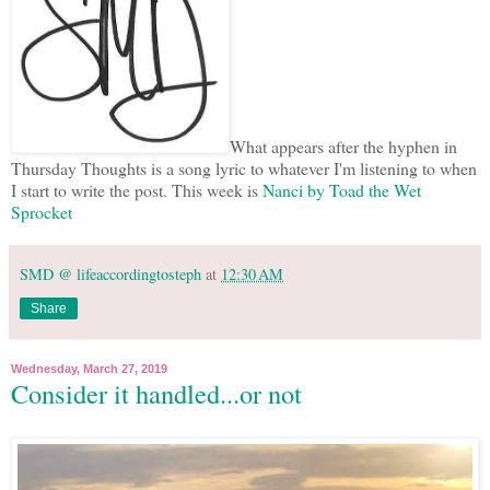
What appears after the hyphen in
Thursday Thoughts is a song lyric to whatever I'm listening to when
I start to write the post. This week is
Nanci by Toad the Wet
Sprocket
SMD @ lifeaccordingtosteph
at
12:30 AM
Share
Wednesday, March 27, 2019
Consider it handled...or not