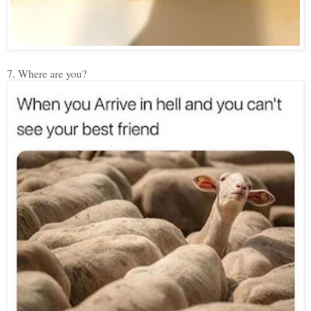
7. Where are you?