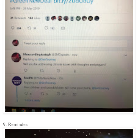
9. Reminder: