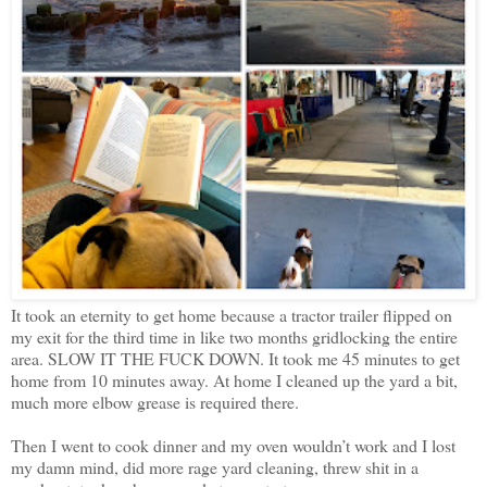
It took an eternity to get home because a tractor trailer flipped on
my exit for the third time in like two months gridlocking the entire
area. SLOW IT THE FUCK DOWN. It took me 45 minutes to get
home from 10 minutes away. At home I cleaned up the yard a bit,
much more elbow grease is required there.
Then I went to cook dinner and my oven wouldn’t work and I lost
my damn mind, did more rage yard cleaning, threw shit in a