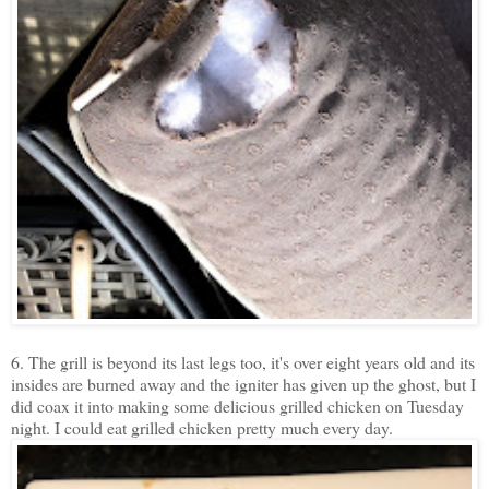
6. The grill is beyond its last legs too, it's over eight years old and its
insides are burned away and the igniter has given up the ghost, but I
did coax it into making some delicious grilled chicken on Tuesday
night. I could eat grilled chicken pretty much every day.