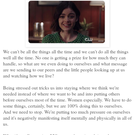
We can't be all the things all the time and we can't do all the things
well all the time. No one is getting a prize for how much they can
handle, so what are we even doing to ourselves and what message
are we sending to our peers and the little people looking up at us
and watching how we live?
Being stressed out tricks us into staying where we think we're
needed instead of where we want to be and into putting others
before ourselves most of the time. Women especially. We have to do
some things, certainly, but we are 100% doing this to ourselves.
And we need to stop. We're putting too much pressure on ourselves
and it's negatively manifesting itself mentally and physically in all of
us.