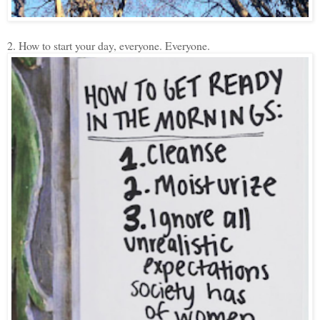
2. How to start your day, everyone. Everyone.