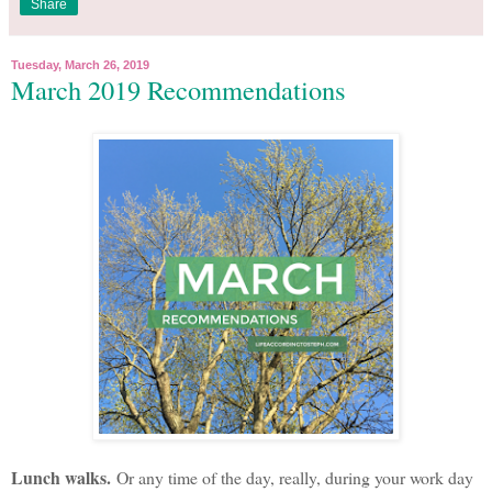
Share
Tuesday, March 26, 2019
March 2019 Recommendations
Lunch walks.
Or any time of the day, really, during your work day