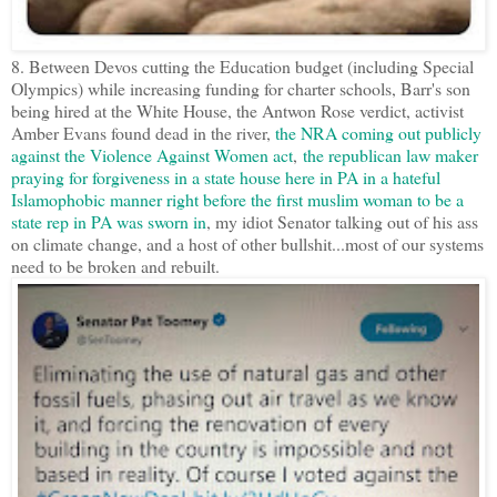
8. Between Devos cutting the Education budget (including Special
Olympics) while increasing funding for charter schools, Barr's son
being hired at the White House, the Antwon Rose verdict, activist
Amber Evans found dead in the river,
the NRA coming out publicly
against the Violence Against Women act
,
the republican law maker
praying for forgiveness in a state house here in PA in a hateful
Islamophobic manner right before the first muslim woman to be a
state rep in PA was sworn in
, my idiot Senator talking out of his ass
on climate change, and a host of other bullshit...most of our systems
need to be broken and rebuilt.