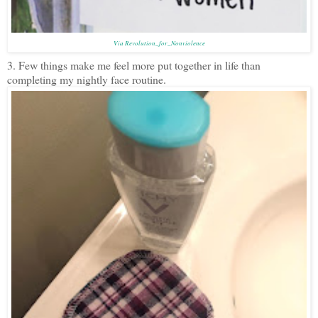
Via Revolution_for_Nonviolence
3. Few things make me feel more put together in life than
completing my nightly face routine.