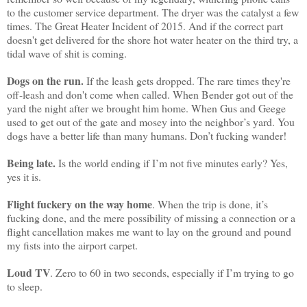
to the customer service department. The dryer was the catalyst a few
times. The Great Heater Incident of 2015. And if the correct part
doesn't get delivered for the shore hot water heater on the third try, a
tidal wave of shit is coming.
Dogs on the run.
If the leash gets dropped. The rare times they're
off-leash and don't come when called. When Bender got out of the
yard the night after we brought him home. When Gus and Geege
used to get out of the gate and mosey into the neighbor’s yard. You
dogs have a better life than many humans. Don’t fucking wander!
Being late.
Is the world ending if I’m not five minutes early? Yes,
yes it is.
Flight fuckery on the way home
. When the trip is done, it’s
fucking done, and the mere possibility of missing a connection or a
flight cancellation makes me want to lay on the ground and pound
my fists into the airport carpet.
Loud TV
. Zero to 60 in two seconds, especially if I’m trying to go
to sleep.