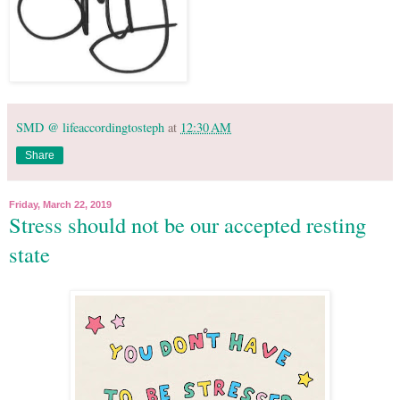
SMD @ lifeaccordingtosteph
at
12:30 AM
Share
Friday, March 22, 2019
Stress should not be our accepted resting
state