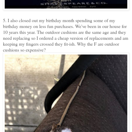
5. I also closed out my birthday month spending some of my
birthday money on less fun purchases. We've been in our house for
10 years this year. The outdoor cushions are the same age and they
need replacing so I ordered a cheap version of replacements and am
keeping my fingers crossed they fit-ish. Why the F are outdoor
cushions so expensive?