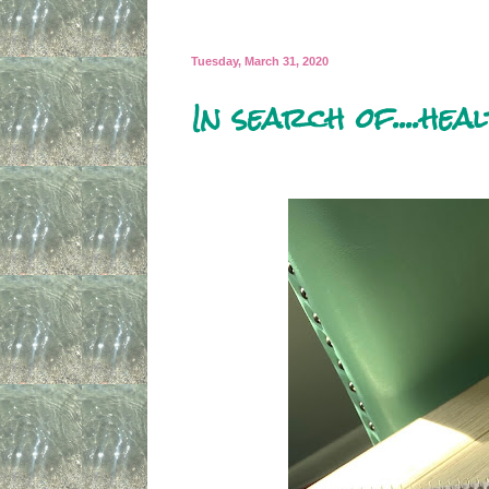
Tuesday, March 31, 2020
In search of....hea