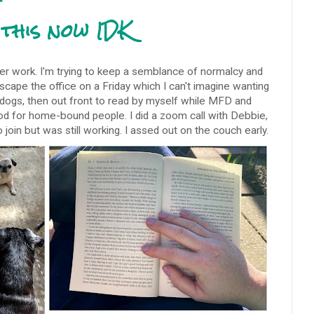
this now IDK
ter work. I'm trying to keep a semblance of normalcy and
escape the office on a Friday which I can't imagine wanting
e dogs, then out front to read by myself while MFD and
od for home-bound people. I did a zoom call with Debbie,
oin but was still working. I assed out on the couch early.