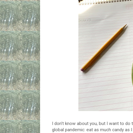
I don't know about you, but I want to do 
global pandemic: eat as much candy as I 