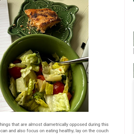
things that are almost diametrically opposed during this
can and also focus on eating healthy; lay on the couch