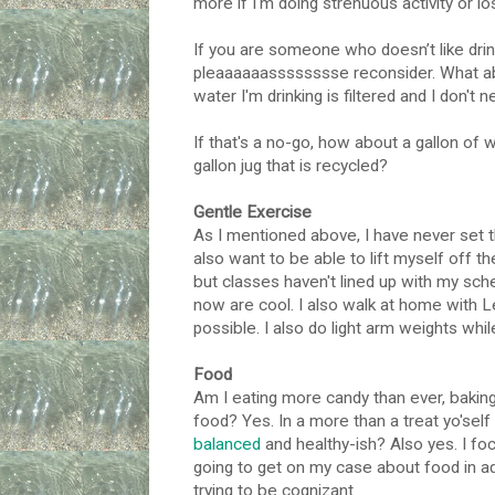
more if I'm doing strenuous activity or lo
If you are someone who doesn’t like drin
pleaaaaaasssssssse reconsider. What ab
water I'm drinking is filtered and I don't 
If that's a no-go, how about a gallon of w
gallon jug that is recycled?
Gentle Exercise
As I mentioned above, I have never set th
also want to be able to lift myself off t
but classes haven't lined up with my sc
now are cool. I also walk at home with 
possible. I also do light arm weights while
Food
Am I eating more candy than ever, baking l
food? Yes. In a more than a treat yo'self 
balanced
and healthy-ish? Also yes. I focu
going to get on my case about food in add
trying to be cognizant.