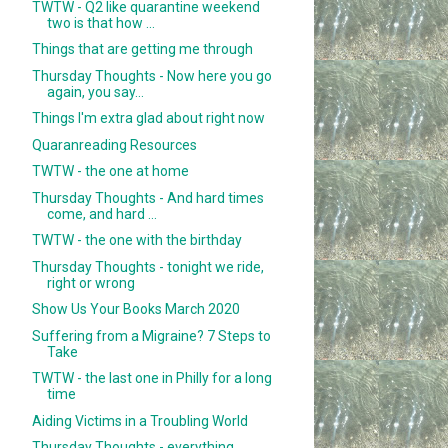
TWTW - Q2 like quarantine weekend
two is that how ...
Things that are getting me through
Thursday Thoughts - Now here you go
again, you say...
Things I'm extra glad about right now
Quaranreading Resources
TWTW - the one at home
Thursday Thoughts - And hard times
come, and hard ...
TWTW - the one with the birthday
Thursday Thoughts - tonight we ride,
right or wrong
Show Us Your Books March 2020
Suffering from a Migraine? 7 Steps to
Take
TWTW - the last one in Philly for a long
time
Aiding Victims in a Troubling World
Thursday Thoughts - everything