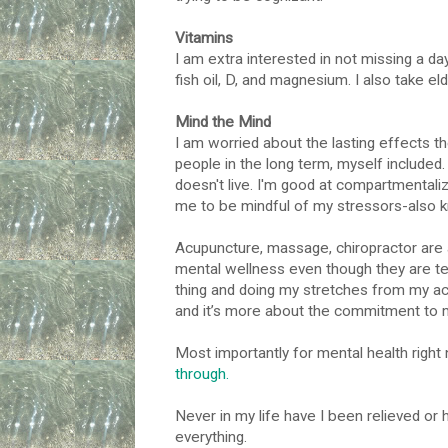
Vitamins
I am extra interested in not missing a da
fish oil, D, and magnesium. I also take e
Mind the Mind
I am worried about the lasting effects th
people in the long term, myself included.
doesn't live. I'm good at compartmentaliz
me to be mindful of my stressors-also k
Acupuncture, massage, chiropractor are a
mental wellness even though they are te
thing and doing my stretches from my acu & 
and it’s more about the commitment to m
Most importantly for mental health right
through.
Never in my life have I been relieved or 
everything.