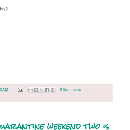
this?
30 AM
9 Comments
uarantine weekend two is