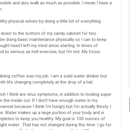
possible and also walk as much as possible. I mean I have a
h.
y physical selves by doing a little bit of everything.
ay down to the bottom of my candy cabinet for two
be doing basic maintenance physically so I can to keep
ught hasn’t left my mind since starting. In times of
d to serious as hell exercise, but I'm not. My focus
nlining coffee was my job. I am a solid water drinker but
with life changing completely at the drop of a hat.
h I think are virus symptoms, in addition to looking super
m the inside out. If I don’t have enough water in my
vereat because I think I'm hungry but I'm actually thirsty. I
e. Water makes up a large portion of your body and is
completes to keep you healthy. My goal is 100 ounces of
ght water. That has not changed during this time. I go for