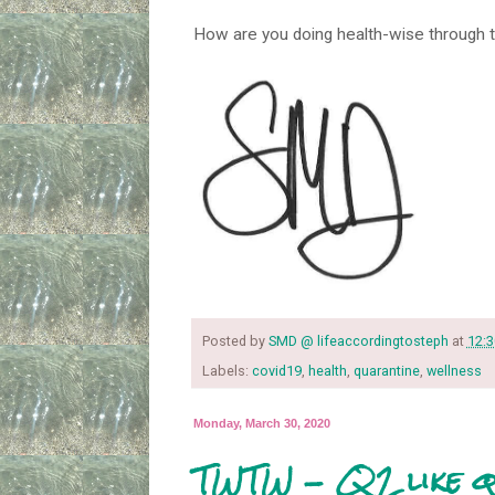
How are you doing health-wise through 
Posted by
SMD @ lifeaccordingtosteph
at
12:
Labels:
covid19
,
health
,
quarantine
,
wellness
Monday, March 30, 2020
TWTW - Q2 like q