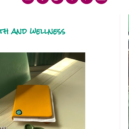
lth and wellness