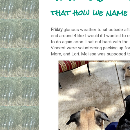
that how we name 
Friday
glorious weather to sit outside af
end around 4 like I would if I wanted to 
to do again soon. I sat out back with th
Vincent were volunteering packing up fo
Mom, and Lori. Melissa was supposed to j