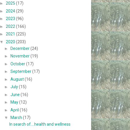
►
2025
(17)
►
2024
(29)
►
2023
(96)
►
2022
(166)
►
2021
(225)
▼
2020
(203)
►
December
(24)
►
November
(19)
►
October
(17)
►
September
(17)
►
August
(16)
►
July
(15)
►
June
(16)
►
May
(12)
►
April
(16)
▼
March
(17)
In search of....health and wellness