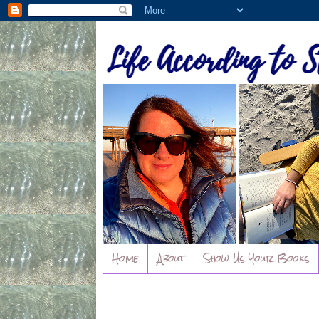
Home
About
Show Us Your Books