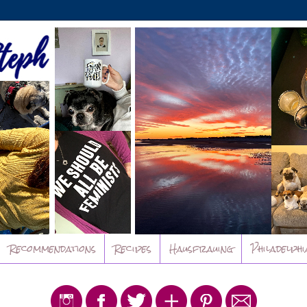
Recommendations
Recipes
Hausfrauing
Philadelphi