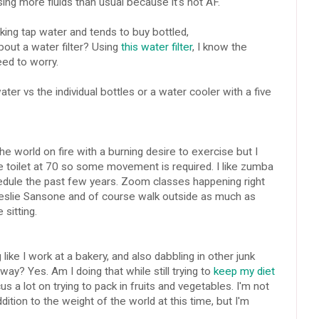
sing more fluids than usual because it's hot AF.
king tap water and tends to buy bottled,
out a water filter? Using
this water filter
, I know the
need to worry.
ater vs the individual bottles or a water cooler with a five
e world on fire with a burning desire to exercise but I
he toilet at 70 so some movement is required. I like zumba
hedule the past few years. Zoom classes happening right
Leslie Sansone and of course walk outside as much as
 sitting.
ike I work at a bakery, and also dabbling in other junk
way? Yes. Am I doing that while still trying to
keep my diet
s a lot on trying to pack in fruits and vegetables. I'm not
ition to the weight of the world at this time, but I'm