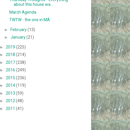
about this house wa...
March Agenda
TWTW - the one in MA
►
February
(13)
►
January
(21)
►
2019
(225)
►
2018
(214)
►
2017
(238)
►
2016
(249)
►
2015
(236)
►
2014
(119)
►
2013
(59)
►
2012
(48)
►
2011
(41)