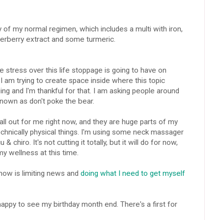
y of my normal regimen, which includes a multi with iron,
lderberry extract and some turmeric.
e stress over this life stoppage is going to have on
 I am trying to create space inside where this topic
ing and I'm thankful for that. I am asking people around
nown as don't poke the bear.
ll out for me right now, and they are huge parts of my
chnically physical things. I'm using some neck massager
chiro. It's not cutting it totally, but it will do for now,
y wellness at this time.
 now is limiting news and
doing what I need to get myself
happy to see my birthday month end. There's a first for