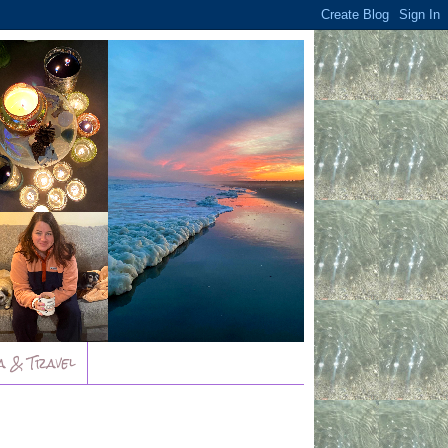
a & Travel