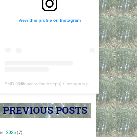
View this profile on Instagram
SMD
(@
lifeaccordingtosteph
) • Instagram photos and videos
►
2026
(7)