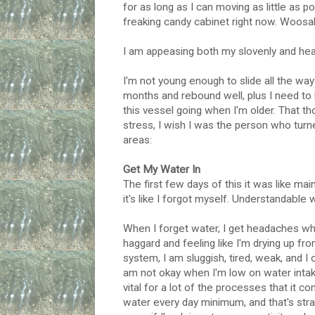
for as long as I can moving as little as 
freaking candy cabinet right now. Woosa
I am appeasing both my slovenly and health
I'm not young enough to slide all the w
months and rebound well, plus I need to 
this vessel going when I'm older. That tho
stress, I wish I was the person who turne
areas:
Get My Water In
The first few days of this it was like mai
it's like I forgot myself. Understandable 
When I forget water, I get headaches whic
haggard and feeling like I'm drying up fro
system, I am sluggish, tired, weak, and I o
am not okay when I'm low on water intak
vital for a lot of the processes that it 
water every day minimum, and that's strai