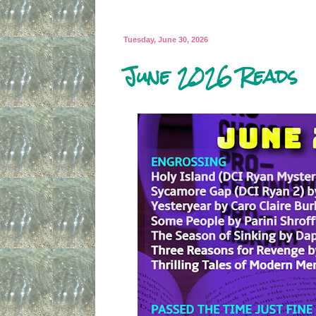
Tuesday, June 30, 2026
June 2026 Reads