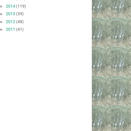
►
2014
(119)
►
2013
(59)
►
2012
(48)
►
2011
(41)