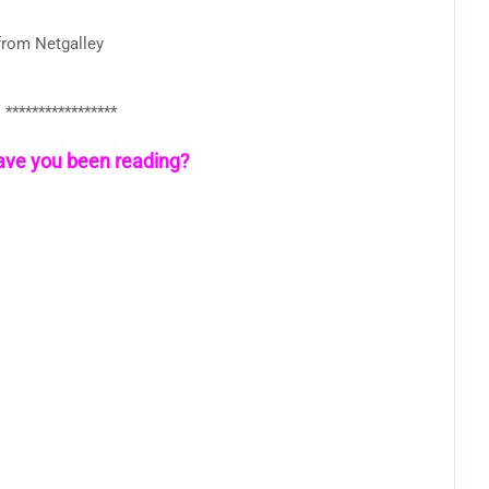
from Netgalley
*****************
ve you been reading?