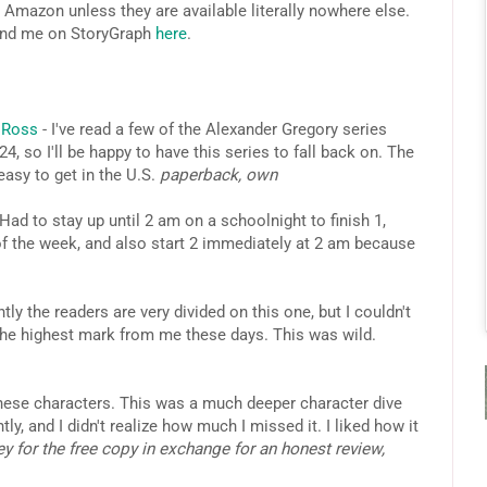
 Amazon unless they are available literally nowhere else.
ind me on StoryGraph
here
.
J Ross
- I've read a few of the Alexander Gregory series
, so I'll be happy to have this series to fall back on. The
easy to get in the U.S.
paperback, own
Had to stay up until 2 am on a schoolnight to finish 1,
of the week, and also start 2 immediately at 2 am because
tly the readers are very divided on this one, but I couldn't
 the highest mark from me these days. This was wild.
these characters. This was a much deeper character dive
ly, and I didn't realize how much I missed it. I liked how it
y for the free copy in exchange for an honest review,