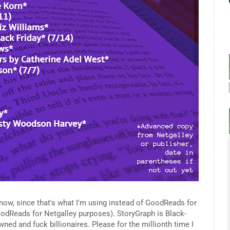
now, since that's what I'm using instead of GoodReads for
oodReads for Netgalley purposes). StoryGraph is Black-
and fuck billionaires. Please for the millionth time I