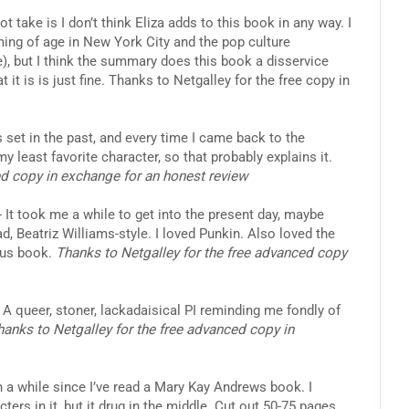
t take is I don’t think Eliza adds to this book in any way. I
ng of age in New York City and the pop culture
e), but I think the summary does this book a disservice
 it is is just fine. Thanks to Netgalley for the free copy in
 set in the past, and every time I came back to the
y least favorite character, so that probably explains it.
ed copy in exchange for an honest review
- It took me a while to get into the present day, maybe
d, Beatriz Williams-style. I loved Punkin. Also loved the
ous book.
Thanks to Netgalley for the free advanced copy
 A queer, stoner, lackadaisical PI reminding me fondly of
hanks to Netgalley for the free advanced copy in
en a while since I’ve read a Mary Kay Andrews book. I
ters in it, but it drug in the middle. Cut out 50-75 pages