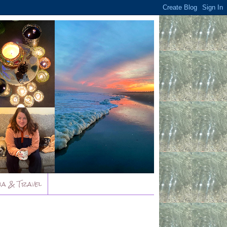
ia & Travel