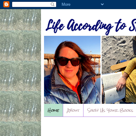
Home
About
Show Us Your Books