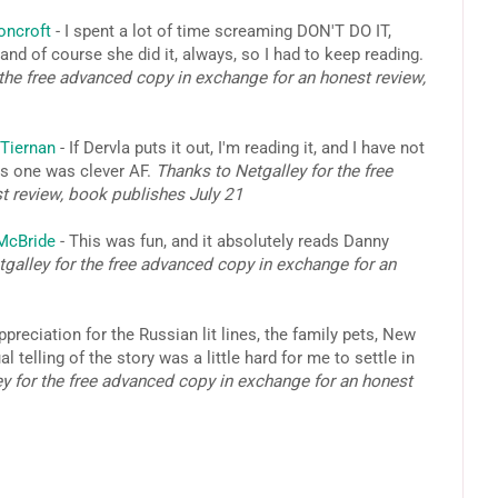
oncroft
- I spent a lot of time screaming DON'T DO IT,
nd of course she did it, always, so I had to keep reading.
the free advanced copy in exchange for an honest review,
Tiernan
- If Dervla puts it out, I'm reading it, and I have not
his one was clever AF.
Thanks to Netgalley for the free
t review, book publishes July 21
 McBride
- This was fun, and it absolutely reads Danny
galley for the free advanced copy in exchange for an
ppreciation for the Russian lit lines, the family pets, New
telling of the story was a little hard for me to settle in
y for the free advanced copy in exchange for an honest