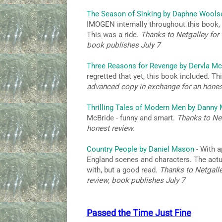
The Season of Sinking by Daphne Wools
IMOGEN internally throughout this book, a
This was a ride.
Thanks to Netgalley for 
book publishes July 7
Three Reasons for Revenge by Dervla Mc
regretted that yet, this book included. T
advanced copy in exchange for an hones
Thrilling Tales of Modern Men by Danny
McBride - funny and smart.
Thanks to Net
honest review.
Country People by Daniel Mason
- With a
England scenes and characters. The actual 
with, but a good read.
Thanks to Netgalle
review, book publishes July 7
Passed the Time Just Fine