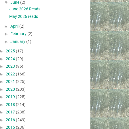
▼
June
(2)
June 2026 Reads
May 2026 reads
►
April
(2)
►
February
(2)
►
January
(1)
►
2025
(17)
►
2024
(29)
►
2023
(96)
►
2022
(166)
►
2021
(225)
►
2020
(203)
►
2019
(225)
►
2018
(214)
►
2017
(238)
►
2016
(249)
►
2015
(236)