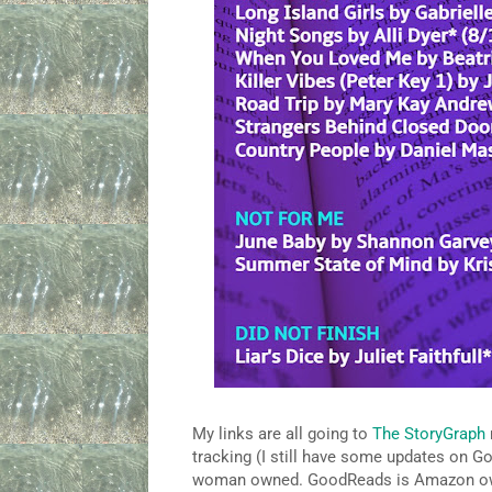
My links are all going to
The StoryGraph
tracking (I still have some updates on G
woman owned. GoodReads is Amazon owned 