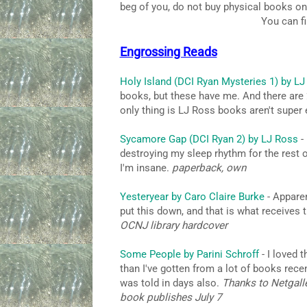
beg of you, do not buy physical books on
You can f
Engrossing Reads
Holy Island (DCI Ryan Mysteries 1) by L
books, but these have me. And there are 24
only thing is LJ Ross books aren't super 
Sycamore Gap (DCI Ryan 2) by LJ Ross
- 
destroying my sleep rhythm for the rest 
I'm insane.
paperback, own
Yesteryear by Caro Claire Burke
- Apparen
put this down, and that is what receives
OCNJ library hardcover
Some People by Parini Schroff
- I loved 
than I've gotten from a lot of books recent
was told in days also.
Thanks to Netgalle
book publishes July 7