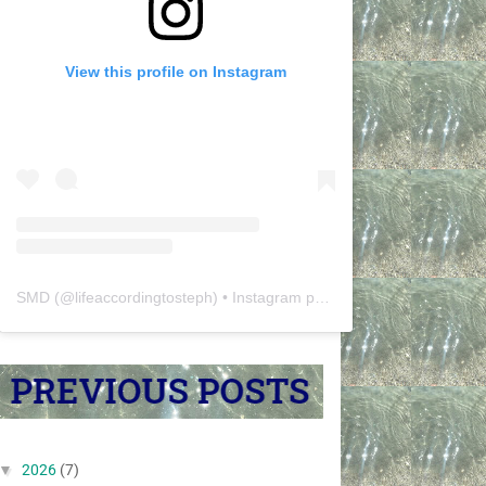
View this profile on Instagram
SMD
(@
lifeaccordingtosteph
) • Instagram photos and videos
▼
2026
(7)