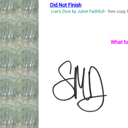
Did Not Finish
Liar's Dice by Juliet Faithfull
- free copy 
What ha