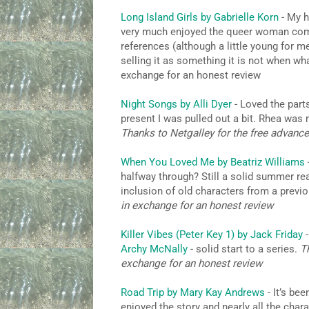
Long Island Girls by Gabrielle Korn
- My ho
very much enjoyed the queer woman comi
references (although a little young for m
selling it as something it is not when what
exchange for an honest review
Night Songs by Alli Dyer
- Loved the parts
present I was pulled out a bit. Rhea was m
Thanks to Netgalley for the free advanc
When You Loved Me by Beatriz Williams
halfway through? Still a solid summer rea
inclusion of old characters from a previ
in exchange for an honest review
Killer Vibes (Peter Key 1) by Jack Friday
-
Archy McNally
- solid start to a series.
T
exchange for an honest review
Road Trip by Mary Kay Andrews
- It’s be
enjoyed the story and nearly all the charac