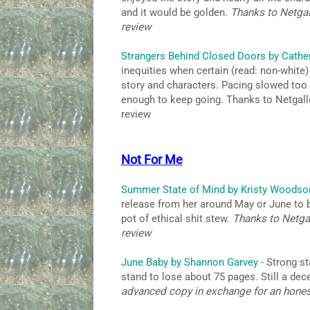
and it would be golden.
Thanks to Netgal
review
Strangers Behind Closed Doors by Cathe
inequities when certain (read: non-white)
story and characters. Pacing slowed too
enough to keep going. Thanks to Netgall
review
Not For Me
Summer State of Mind by Kristy Woodso
release from her around May or June to b
pot of ethical shit stew.
Thanks to Netgal
review
June Baby by Shannon Garvey
- Strong st
stand to lose about 75 pages. Still a de
advanced copy in exchange for an hone