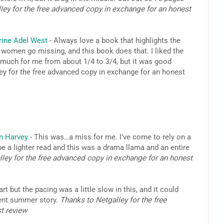
ley for the free advanced copy in exchange for an honest
rine Adel West
- Always love a book that highlights the
 women go missing, and this book does that. I liked the
 much for me from about 1/4 to 3/4, but it was good
ey for the free advanced copy in exchange for an honest
n Harvey
- This was…a miss for me. I’ve come to rely on a
e a lighter read and this was a drama llama and an entire
ley for the free advanced copy in exchange for an honest
art but the pacing was a little slow in this, and it could
cent summer story.
Thanks to Netgalley for the free
st review