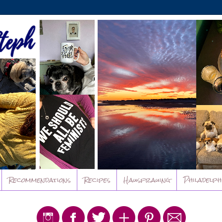
Recommendations
Recipes
Hausfrauing
Philadelph