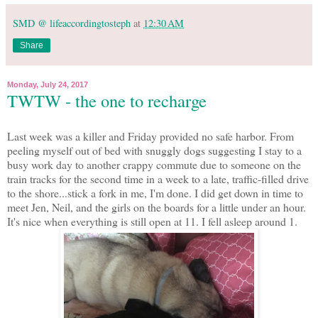
SMD @ lifeaccordingtosteph
at
12:30 AM
Share
Monday, July 24, 2017
TWTW - the one to recharge
Last week was a killer and Friday provided no safe harbor. From
peeling myself out of bed with snuggly dogs suggesting I stay to a
busy work day to another crappy commute due to someone on the
train tracks for the second time in a week to a late, traffic-filled drive
to the shore...stick a fork in me, I'm done. I did get down in time to
meet Jen, Neil, and the girls on the boards for a little under an hour.
It's nice when everything is still open at 11. I fell asleep around 1.