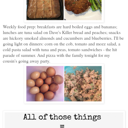
Weekly food prep: breakfasts are hard boiled eggs and bananas;
lunches are tuna salad on Dave's Killer bread and peaches; snacks
are hickory smoked almonds and cucumbers and blueberries. I'll be
going light on dinners: corn on the cob, tomato and mozz salad, a
cold pasta salad with tuna and peas, tomato sandwiches - the hit
parade of summer. And pizza with the family tonight for my
cousin's going away party.