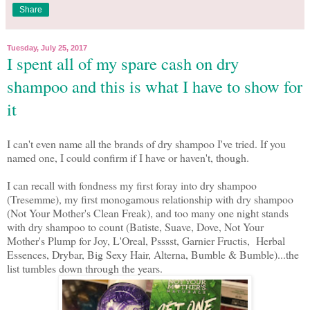
Share
Tuesday, July 25, 2017
I spent all of my spare cash on dry
shampoo and this is what I have to show for
it
I can't even name all the brands of dry shampoo I've tried. If you
named one, I could confirm if I have or haven't, though.
I can recall with fondness my first foray into dry shampoo
(Tresemme), my first monogamous relationship with dry shampoo
(Not Your Mother's Clean Freak), and too many one night stands
with dry shampoo to count (Batiste, Suave, Dove, Not Your
Mother's Plump for Joy, L'Oreal, Psssst, Garnier Fructis, Herbal
Essences, Drybar, Big Sexy Hair, Alterna, Bumble & Bumble)...the
list tumbles down through the years.