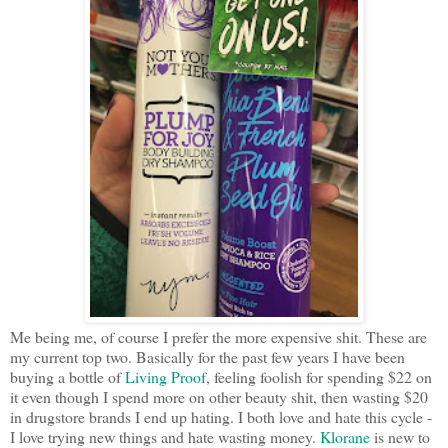
Me being me, of course I prefer the more expensive shit. These are
my current top two. Basically for the past few years I have been
buying a bottle of
Living Proof
, feeling foolish for spending $22 on
it even though I spend more on other beauty shit, then wasting $20
in drugstore brands I end up hating. I both love and hate this cycle -
I love trying new things and hate wasting money.
Klorane
is new to