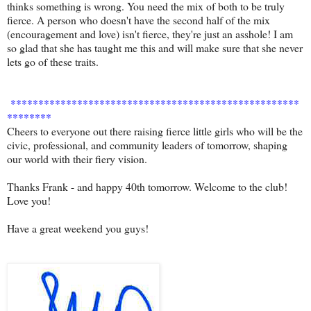
thinks something is wrong. You need the mix of both to be truly
fierce. A person who doesn't have the second half of the mix
(encouragement and love) isn't fierce, they're just an asshole! I am
so glad that she has taught me this and will make sure that she never
lets go of these traits.
****************************************************
********
Cheers to everyone out there raising fierce little girls who will be the
civic, professional, and community leaders of tomorrow, shaping
our world with their fiery vision.
Thanks Frank - and happy 40th tomorrow. Welcome to the club!
Love you!
Have a great weekend you guys!