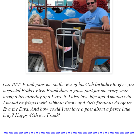
Our BFF Frank joins me on the eve of his 40th birthday to give you
a special Friday Five. Frank does a guest post for me every year
around his birthday and I love it. I also love him and Amanda who
I would be friends with without Frank and their fabulous daughter
Eva the Diva. And how could I not love a post about a fierce little
lady? Happy 40th eve Frank!
*****************************************************