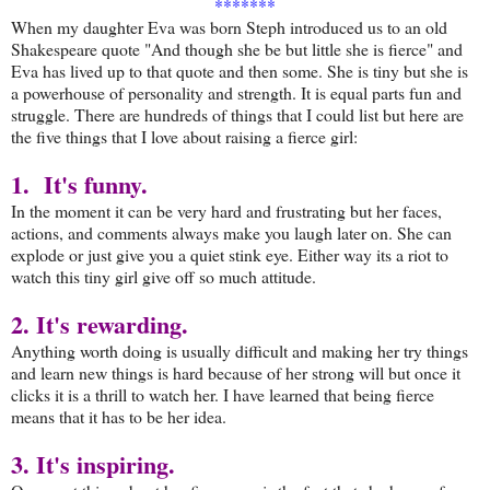
*******
When my daughter Eva was born Steph introduced us to an old
Shakespeare quote "And though she be but little she is fierce" and
Eva has lived up to that quote and then some. She is tiny but she is
a powerhouse of personality and strength. It is equal parts fun and
struggle. There are hundreds of things that I could list but here are
the five things that I love about raising a fierce girl:
1. It's funny.
In the moment it can be very hard and frustrating but her faces,
actions, and comments always make you laugh later on. She can
explode or just give you a quiet stink eye. Either way its a riot to
watch this tiny girl give off so much attitude.
2. It's rewarding.
Anything worth doing is usually difficult and making her try things
and learn new things is hard because of her strong will but once it
clicks it is a thrill to watch her. I have learned that being fierce
means that it has to be her idea.
3. It's inspiring.