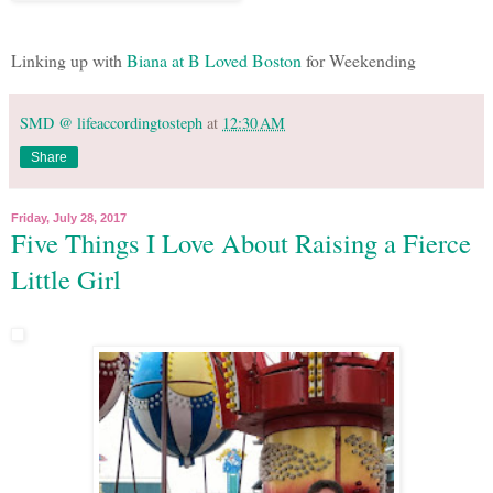
Linking up with
Biana at B Loved Boston
for Weekending
SMD @ lifeaccordingtosteph
at
12:30 AM
Share
Friday, July 28, 2017
Five Things I Love About Raising a Fierce
Little Girl