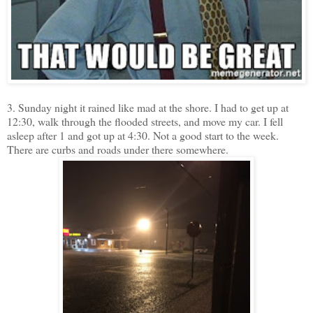
3. Sunday night it rained like mad at the shore. I had to get up at
12:30, walk through the flooded streets, and move my car. I fell
asleep after 1 and got up at 4:30. Not a good start to the week.
There are curbs and roads under there somewhere.