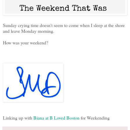
Sunday crying time doesn't seem to come when I sleep at the shore
and leave Monday morning.
How was your weekend?
Linking up with
Biana at B Loved Boston
for Weekending