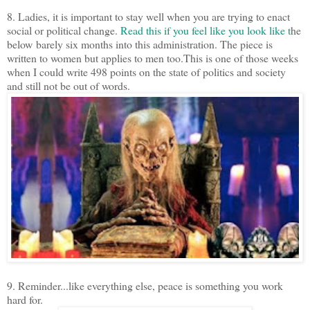
8. Ladies, it is important to stay well when you are trying to enact
social or political change.
Read this if you feel like you look like t
he
below barely six months into this administration. The piece is
written to women but applies to men too.This is one of those weeks
when I could write 498 points on the state of politics and society
and still not be out of words.
9. Reminder...like everything else, peace is something you work
hard for.