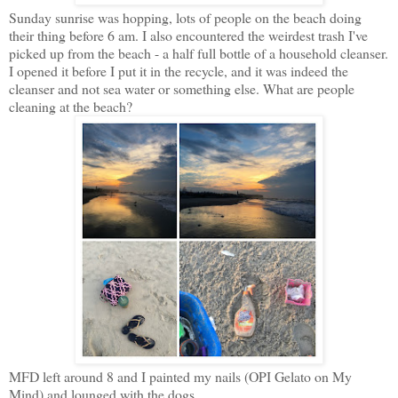
Sunday sunrise was hopping, lots of people on the beach doing
their thing before 6 am. I also encountered the weirdest trash I've
picked up from the beach - a half full bottle of a household cleanser.
I opened it before I put it in the recycle, and it was indeed the
cleanser and not sea water or something else. What are people
cleaning at the beach?
MFD left around 8 and I painted my nails (OPI Gelato on My
Mind) and lounged with the dogs.