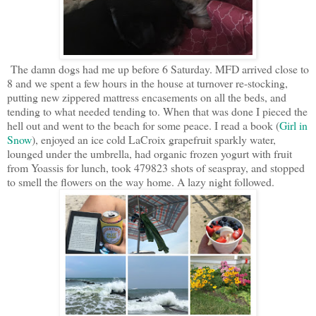
The damn dogs had me up before 6 Saturday. MFD arrived close to
8 and we spent a few hours in the house at turnover re-stocking,
putting new zippered mattress encasements on all the beds, and
tending to what needed tending to. When that was done I pieced the
hell out and went to the beach for some peace. I read a book (
Girl in
Snow
), enjoyed an ice cold LaCroix grapefruit sparkly water,
lounged under the umbrella, had organic frozen yogurt with fruit
from Yoassis for lunch, took 479823 shots of seaspray, and stopped
to smell the flowers on the way home. A lazy night followed.