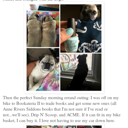
Then the perfect Sunday morning errand outing: I was off on my
bike to Bookateria II to trade books and get some new ones (all
Anne Rivers Siddons books that I'm not sure if I've read or
not...we'll see), Drip N' Scoop, and ACME. If it can fit in my bike
basket, I can buy it. I love not having to use my car down here.