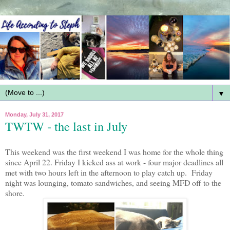
▼
Monday, July 31, 2017
TWTW - the last in July
This weekend was the first weekend I was home for the whole thing
since April 22. Friday I kicked ass at work - four major deadlines all
met with two hours left in the afternoon to play catch up. Friday
night was lounging, tomato sandwiches, and seeing MFD off to the
shore.