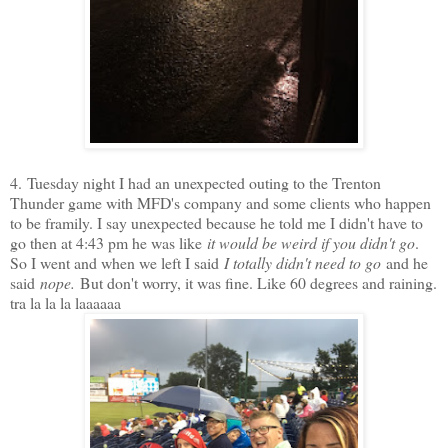
4.
Tuesday night I had an unexpected outing to the Trenton
Thunder game with MFD's company and some clients who happen
to be framily. I say unexpected because he told me I didn't have to
go then at 4:43 pm he was like
it would be weird if you didn't go
.
So I went and when we left I said
I totally didn't need to go
and he
said
nope.
But don't worry, it was fine. Like 60 degrees and raining.
tra la la la laaaaaa