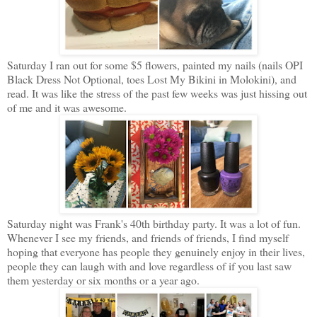
Saturday I ran out for some $5 flowers, painted my nails (nails OPI
Black Dress Not Optional, toes Lost My Bikini in Molokini), and
read. It was like the stress of the past few weeks was just hissing out
of me and it was awesome.
Saturday night was Frank's 40th birthday party. It was a lot of fun.
Whenever I see my friends, and friends of friends, I find myself
hoping that everyone has people they genuinely enjoy in their lives,
people they can laugh with and love regardless of if you last saw
them yesterday or six months or a year ago.