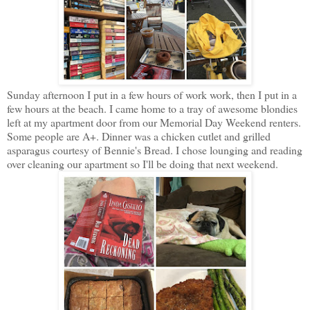
Sunday afternoon I put in a few hours of work work, then I put in a
few hours at the beach. I came home to a tray of awesome blondies
left at my apartment door from our Memorial Day Weekend renters.
Some people are A+. Dinner was a chicken cutlet and grilled
asparagus courtesy of Bennie's Bread. I chose lounging and reading
over cleaning our apartment so I'll be doing that next weekend.