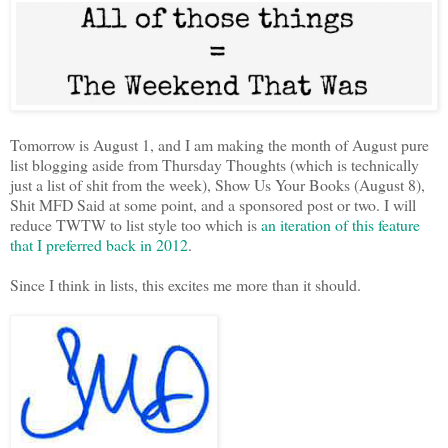
Tomorrow is August 1, and I am making the month of August pure
list blogging aside from Thursday Thoughts (which is technically
just a list of shit from the week), Show Us Your Books (August 8),
Shit MFD Said at some point, and a sponsored post or two. I will
reduce TWTW to list style too which is
an iteration of this feature
that I preferred back in 2012
.
Since I think in lists, this excites me more than it should.