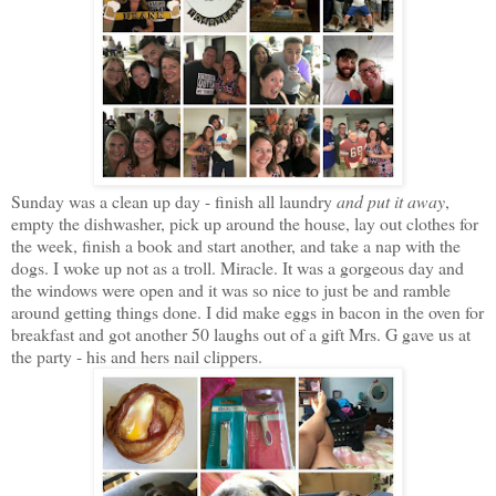
Sunday was a clean up day - finish all laundry
and put it away
,
empty the dishwasher, pick up around the house, lay out clothes for
the week, finish a book and start another, and take a nap with the
dogs. I woke up not as a troll. Miracle. It was a gorgeous day and
the windows were open and it was so nice to just be and ramble
around getting things done. I did make eggs in bacon in the oven for
breakfast and got another 50 laughs out of a gift Mrs. G gave us at
the party - his and hers nail clippers.