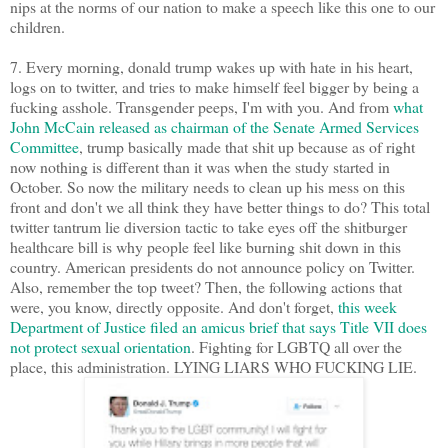
nips at the norms of our nation to make a speech like this one to our
children.
7. Every morning, donald trump wakes up with hate in his heart,
logs on to twitter, and tries to make himself feel bigger by being a
fucking asshole. Transgender peeps, I'm with you. And from
what
John McCain released as chairman of the Senate Armed Services
Committee
, trump basically made that shit up because as of right
now nothing is different than it was when the study started in
October. So now the military needs to clean up his mess on this
front and don't we all think they have better things to do? This total
twitter tantrum lie diversion tactic to take eyes off the shitburger
healthcare bill is why people feel like burning shit down in this
country. American presidents do not announce policy on Twitter.
Also, remember the top tweet? Then, the following actions that
were, you know, directly opposite. And don't forget,
this week
Department of Justice filed an amicus brief that says Title VII does
not protect sexual orientation
. Fighting for LGBTQ all over the
place, this administration. LYING LIARS WHO FUCKING LIE.