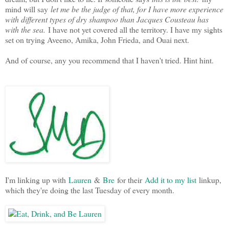
mind will say
let me be the judge of that, for I have more experience
with different types of dry shampoo than Jacques Cousteau has
with the sea.
I have not yet covered all the territory. I have my sights
set on trying Aveeno, Amika, John Frieda, and Ouai next.
And of course, any you recommend that I haven't tried. Hint hint.
I'm linking up with
Lauren
&
Bre
for their
Add it to my list
linkup,
which they're doing the last Tuesday of every month.