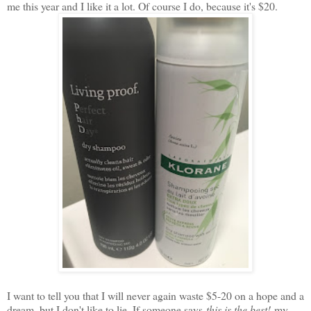
me this year and I like it a lot. Of course I do, because it's $20.
I want to tell you that I will never again waste $5-20 on a hope and a
dream, but I don't like to lie. If someone says
this is the best!
my