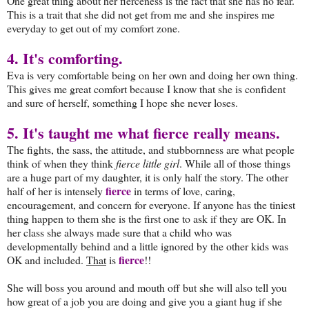
One great thing about her fierceness is the fact that she has no fear.
This is a trait that she did not get from me and she inspires me
everyday to get out of my comfort zone.
4. It's comforting.
Eva is very comfortable being on her own and doing her own thing.
This gives me great comfort because I know that she is confident
and sure of herself, something I hope she never loses.
5. It's taught me what fierce really means.
The fights, the sass, the attitude, and stubbornness are what people
think of when they think
fierce little girl
. While all of those things
are a huge part of my daughter, it is only half the story. The other
fierce
half of her is intensely
in terms of love, caring,
encouragement, and concern for everyone. If anyone has the tiniest
thing happen to them she is the first one to ask if they are OK. In
her class she always made sure that a child who was
developmentally behind and a little ignored by the other kids was
f
ierce
OK and included.
That
is
!!
She will boss you around and mouth off but she will also tell you
how great of a job you are doing and give you a giant hug if she