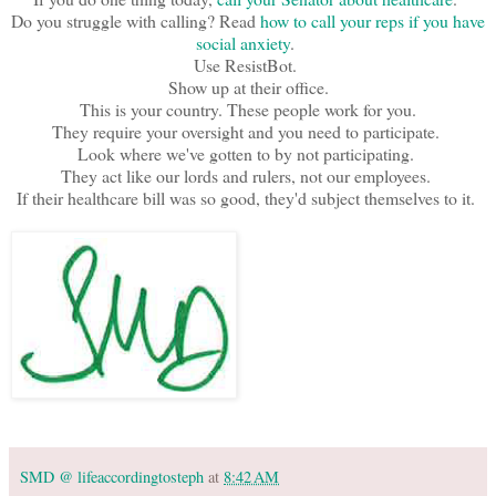
Do you struggle with calling? Read
how to call your reps if you have
social anxiety
.
Use ResistBot.
Show up at their office.
This is your country. These people work for you.
They require your oversight and you need to participate.
Look where we've gotten to by not participating.
They act like our lords and rulers, not our employees.
If their healthcare bill was so good, they'd subject themselves to it.
SMD @ lifeaccordingtosteph
at
8:42 AM