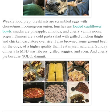
Weekly food prep: breakfasts are scrambled eggs with
cheese/mushrooms/green onion; lunches are
loaded cauliflower
bowls
; snacks are pineapple, almonds, and cherry vanilla noosa
yogurt. Dinners are a cold pasta salad with grilled chicken thighs
and chicken cacciatore over rice. I also browned some ground beef
for the dogs, of a higher quality than I eat myself naturally. Sunday
dinner a la MFD was ribeyes, grilled veggies, and corn. And cherry
pie because YOLO, damnit.