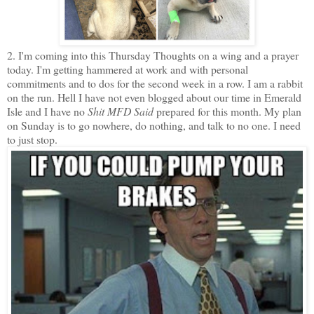
2. I'm coming into this Thursday Thoughts on a wing and a prayer
today. I'm getting hammered at work and with personal
commitments and to dos for the second week in a row. I am a rabbit
on the run. Hell I have not even blogged about our time in Emerald
Isle and I have no
Shit MFD Said
prepared for this month. My plan
on Sunday is to go nowhere, do nothing, and talk to no one. I need
to just stop.