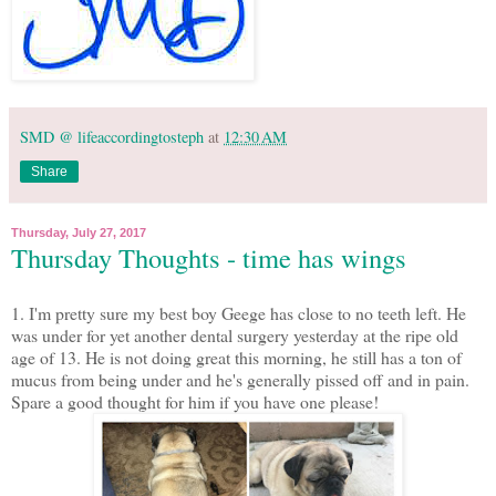
SMD @ lifeaccordingtosteph
at
12:30 AM
Share
Thursday, July 27, 2017
Thursday Thoughts - time has wings
1. I'm pretty sure my best boy Geege has close to no teeth left. He
was under for yet another dental surgery yesterday at the ripe old
age of 13. He is not doing great this morning, he still has a ton of
mucus from being under and he's generally pissed off and in pain.
Spare a good thought for him if you have one please!