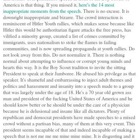
America is that thing. If you missed it,
here's the 14 most
inappropriate moments from the speech
. There is no excuse. It is
downright inappropriate and bizarre. The crowd interaction is
reminiscent of Hitler Youth rallies, which makes sense because like
Hitler this would be authoritarian figure attacks the free press, has
vilified a minority group, created a list of crimes committed by
immigrants, uses nationalism to stoke the flames in failing
communities, and is now spreading propaganda at youth rallies. Do
not look away from this. Do not normalize it. There is nothing
normal about attempting to influence or corrupt young minds and
hearts this way. It is the Boy Scout tradition to invite the sitting
President to speak at their Jamboree. He abused his privilege as that
speaker. It's shameful and embarrassing to inject adult themes and
politics and harassment and insanity into a speech made to a group
that was largely under the age of 18. He's a 70 year old grown ass
man and president of the fucking United States of America and he
should know better or he should be under the care of a physician
because he is delusional and insane like all dictators. Plenty of
republican and democrat presidents have made speeches to a mixed
crowd without a partisan bias, many of them at this very event. This
president seems incapable of that and indeed incapable of making a
speech that is not me me me mine mine mine. It is disgusting and it