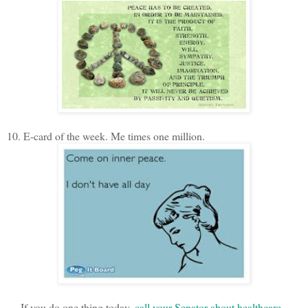
10. E-card of the week. Me times one million.
If you do one thing today,
call your Senator about healthcare
.