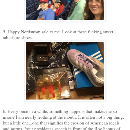
5. Happy Nordstrom sale to me. Look at these fucking sweet
athleisure shoes.
6. Every once in a while, something happens that makes me so
insane I am nearly frothing at the mouth. It is often not a big thing,
but a little one...one that signifies the erosion of American ideals
and norms. Your president's speech in front of the Boy Scouts of