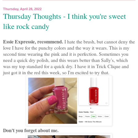
Thursday, April 28, 2022
Thursday Thoughts - I think you're sweet
like rock candy
Essie Expressie, recommend.
I hate the brush, but cannot deny the
love I have for the punchy colors and the way it wears. This is my
second time wearing the pink and it is perfection. Sometimes you
need a quick dry polish, and this wears better than Sally's, which
was my top standard for a quick dry. I have it in Trick Clique and
just got it in the red this week, so I'm excited to try that.
Don't you forget about me.