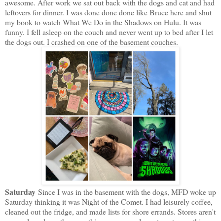
awesome. After work we sat out back with the dogs and cat and had
leftovers for dinner. I was done done done like Bruce here and shut
my book to watch What We Do in the Shadows on Hulu. It was
funny. I fell asleep on the couch and never went up to bed after I let
the dogs out. I crashed on one of the basement couches.
Saturday
Since I was in the basement with the dogs, MFD woke up
Saturday thinking it was Night of the Comet. I had leisurely coffee,
cleaned out the fridge, and made lists for shore errands. Stores aren't