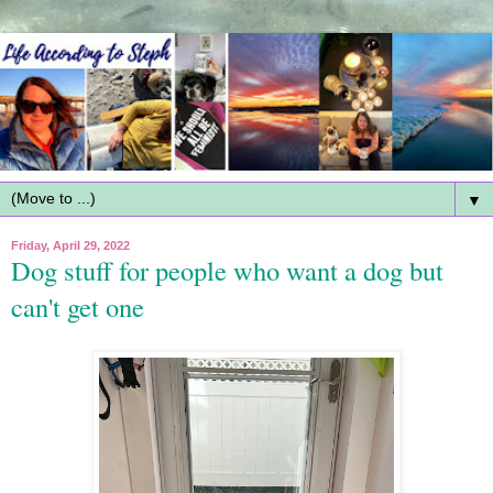
▼
Friday, April 29, 2022
Dog stuff for people who want a dog but
can't get one