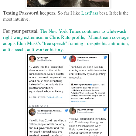
Testing Password keepers.
So far I like
LastPass
best. It feels the
most intuitive.
For your perusal.
The New York Times continues to whitewash
right-wing extremism in Chris Rufo profile,
Mainstream coverage
adopts Elon Musk's "free speech" framing - despite his anti-union,
anti-speech, anti-worker history
.