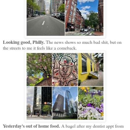
Looking good, Philly.
The news shows so much bad shit, but on
the streets to me it feels like a comeback.
Yesterday's out of home food.
A bagel after my dentist appt from