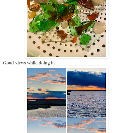
Good views while doing it.