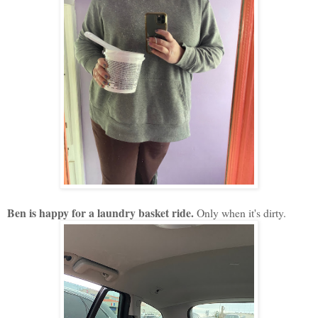
Ben is happy for a laundry basket ride.
Only when it's dirty.