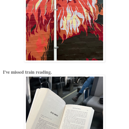
I've missed train reading.