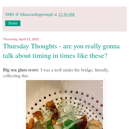
SMD @ lifeaccordingtosteph
at
12:30 AM
Share
Thursday, April 21, 2022
Thursday Thoughts - are you really gonna
talk about timing in times like these?
Big sea glass score
. I was a troll under the bridge, literally,
collecting this.