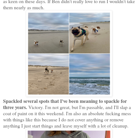
as keen on these days. If Ben didn't really love to run I wouldn't take
them nearly as much.
Spackled several spots that I've been meaning to spackle for
three years.
Victory. I'm not great, but I'm passable, and I'll slap a
coat of paint on it this weekend. I'm also an absolute fucking mess
with things like this because I do not cover anything or remove
anything I just start things and leave myself with a lot of cleanup.