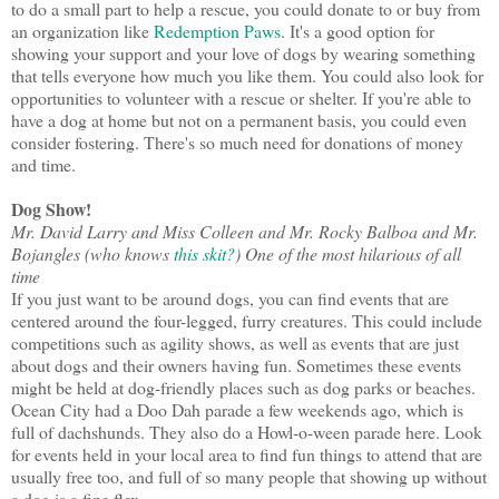
to do a small part to help a rescue, you could donate to or buy from
an organization like
Redemption Paws
. It's a good option for
showing your support and your love of dogs by wearing something
that tells everyone how much you like them. You could also look for
opportunities to volunteer with a rescue or shelter. If you're able to
have a dog at home but not on a permanent basis, you could even
consider fostering. There's so much need for donations of money
and time.
Dog Show!
Mr. David Larry and Miss Colleen and Mr. Rocky Balboa and Mr.
Bojangles (who knows
this skit?
) One of the most hilarious of all
time
If you just want to be around dogs, you can find events that are
centered around the four-legged, furry creatures. This could include
competitions such as agility shows, as well as events that are just
about dogs and their owners having fun. Sometimes these events
might be held at dog-friendly places such as dog parks or beaches.
Ocean City had a Doo Dah parade a few weekends ago, which is
full of dachshunds. They also do a Howl-o-ween parade here. Look
for events held in your local area to find fun things to attend that are
usually free too, and full of so many people that showing up without
a dog is a fine flex.