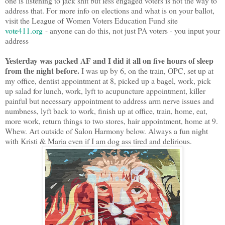
one is listening to jack shit but less engaged voters is not the way to
address that. For more info on elections and what is on your ballot,
visit the League of Women Voters Education Fund site
vote411.org
- anyone can do this, not just PA voters - you input your
address
Yesterday was packed AF and I did it all on five hours of sleep
from the night before.
I was up by 6, on the train, OPC, set up at
my office, dentist appointment at 8, picked up a bagel, work, pick
up salad for lunch, work, lyft to acupuncture appointment, killer
painful but necessary appointment to address arm nerve issues and
numbness, lyft back to work, finish up at office, train, home, eat,
more work, return things to two stores, hair appointment, home at 9.
Whew. Art outside of Salon Harmony below. Always a fun night
with Kristi & Maria even if I am dog ass tired and delirious.