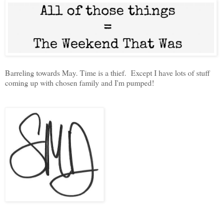
Barreling towards May. Time is a thief. Except I have lots of stuff
coming up with chosen family and I'm pumped!