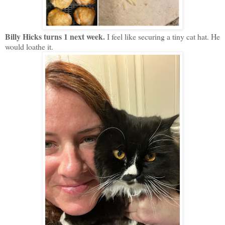
Billy Hicks turns 1 next week.
I feel like securing a tiny cat hat. He
would loathe it.