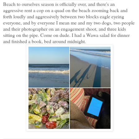
Beach to ourselves season is officially over, and there's an
aggressive rent a cop on a quad on the beach zooming back and
forth loudly and aggressively between two blocks eagle eyeing
everyone, and by everyone I mean me and my two dogs, two people
and their photographer on an engagement shoot, and three kids
sitting on the pipe. Come on dude. I had a Wawa salad for dinner
and finished a book, bed around midnight.