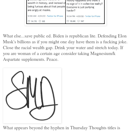
What else...save public ed. Biden is republican lite. Defending Elon
Musk's billions as if you might one day have them is a fucking joke.
Close the racial wealth gap. Drink your water and stretch today. If
you are woman of a certain age consider taking Magnesium/k
Aspartate supplements. Peace.
What appears beyond the hyphen in Thursday Thoughts titles is