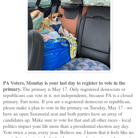
PA Voters, Monday is your last day to register to vote in the
primary.
The primary is May 17. Only registered democrats or
republicans can vote in it, not independents, because PA is a closed
primary. Fart noise. If you are a registered democrat or republican,
please make a plan to vote in the primary on Tuesday, May 17 - we
have an open Senatorial seat and both parties have an array of
candidates up. Make sure to vote for that and all other races - local
politics impact your life more than a presidential election any day.
Vote twice a year, every year. Believe me, I know that it feels like no