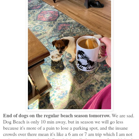
End of dogs on the regular beach season tomorrow.
We are sad.
Dog Beach is only 10 min away, but in season we will go less
because it's more of a pain to lose a parking spot, and the insane
crowds over there mean it's like a 6 am or 7 am trip which I am not