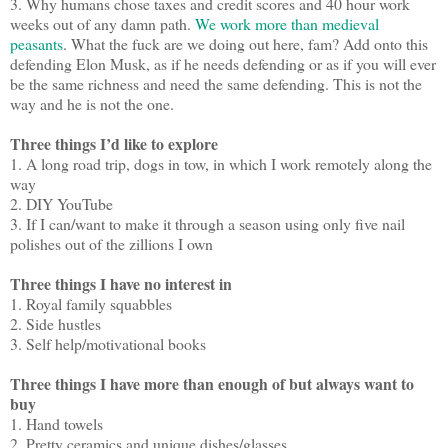
3. Why humans chose taxes and credit scores and 40 hour work
weeks out of any damn path.
We work more than medieval
peasants
. What the fuck are we doing out here, fam? Add onto this
defending Elon Musk, as if he needs defending or as if you will ever
be the same richness and need the same defending. This is not the
way and he is not the one.
Three things I’d like to explore
1. A long road trip, dogs in tow, in which I work remotely along the
way
2. DIY YouTube
3. If I can/want to make it through a season using only five nail
polishes out of the zillions I own
Three things I have no interest in
1. Royal family squabbles
2. Side hustles
3. Self help/motivational books
Three things I have more than enough of but always want to
buy
1. Hand towels
2. Pretty ceramics and unique dishes/glasses