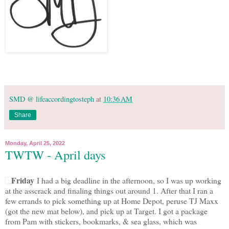
SMD @ lifeaccordingtosteph
at
10:36 AM
Share
Monday, April 25, 2022
TWTW - April days
Friday
I had a big deadline in the afternoon, so I was up working
at the asscrack and finaling things out around 1. After that I ran a
few errands to pick something up at Home Depot, peruse TJ Maxx
(got the new mat below), and pick up at Target. I got a package
from Pam with stickers, bookmarks, & sea glass, which was