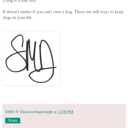
It doesn't matter if you can't own a dog. There are still ways to keep
dogs in your life.
SMD @ lifeaccordingtosteph
at
12:00 PM
Share