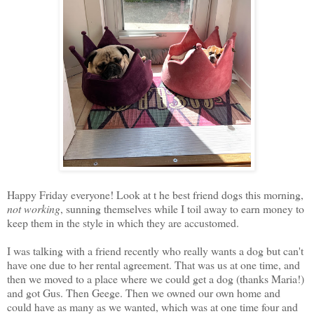
Happy Friday everyone! Look at t he best friend dogs this morning,
not working
, sunning themselves while I toil away to earn money to
keep them in the style in which they are accustomed.
I was talking with a friend recently who really wants a dog but can't
have one due to her rental agreement. That was us at one time, and
then we moved to a place where we could get a dog (thanks Maria!)
and got Gus. Then Geege. Then we owned our own home and
could have as many as we wanted, which was at one time four and