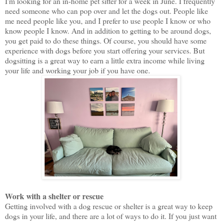
I'm looking for an in-home pet sitter for a week in June. I frequently
need someone who can pop over and let the dogs out. People like
me need people like you, and I prefer to use people I know or who
know people I know. And in addition to getting to be around dogs,
you get paid to do these things. Of course, you should have some
experience with dogs before you start offering your services. But
dogsitting is a great way to earn a little extra income while living
your life and working your job if you have one.
Work with a shelter or rescue
Getting involved with a dog rescue or shelter is a great way to keep
dogs in your life, and there are a lot of ways to do it. If you just want