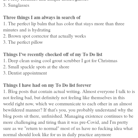
3. Sunglasses
Three things I am always in search of
1. The perfect lip balm that has color that stays more than three
minutes and is hydrating
2. Brown spot corrector that actually works
3. The perfect pillow
Things I've recently checked off of my To Do list
1. Deep clean using cool grout scrubber I got for Christmas
2. Small spackle spots at the shore
3. Dentist appointment
Things I have had on my To Do list forever
1. Blog posts that contain actual writing. Almost everyone I talk to is
not feeling bad, but definitely not feeling like themselves in this
world right now, which we communicate to each other in an almost
bewildered manner? If that's you, you probably understand why the
blog posts sit there, unfinished. Managing existence continues to be
more challenging and tiring than it was pre-Covid, and I'm pretty
sure as we "return to normal" most of us have no fucking idea what
normal should look like for us in daily practice anymore