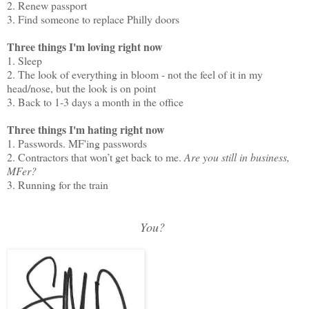
2. Renew passport
3. Find someone to replace Philly doors
Three things I'm loving right now
1. Sleep
2. The look of everything in bloom - not the feel of it in my
head/nose, but the look is on point
3. Back to 1-3 days a month in the office
Three things I'm hating right now
1. Passwords. MF'ing passwords
2. Contractors that won’t get back to me.
Are you still in business,
MFer?
3. Running for the train
You?