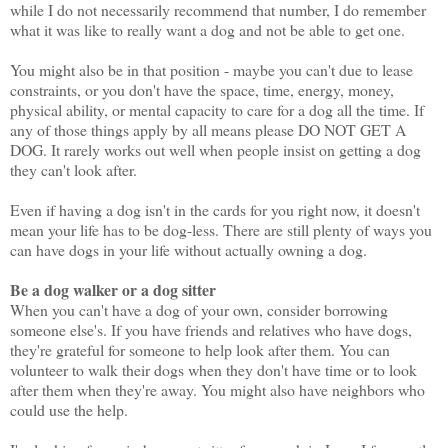
while I do not necessarily recommend that number, I do remember
what it was like to really want a dog and not be able to get one.
You might also be in that position - maybe you can't due to lease
constraints, or you don't have the space, time, energy, money,
physical ability, or mental capacity to care for a dog all the time. If
any of those things apply by all means please DO NOT GET A
DOG. It rarely works out well when people insist on getting a dog
they can't look after.
Even if having a dog isn't in the cards for you right now, it doesn't
mean your life has to be dog-less. There are still plenty of ways you
can have dogs in your life without actually owning a dog.
Be a dog walker or a dog sitter
When you can't have a dog of your own, consider borrowing
someone else's. If you have friends and relatives who have dogs,
they're grateful for someone to help look after them. You can
volunteer to walk their dogs when they don't have time or to look
after them when they're away. You might also have neighbors who
could use the help.