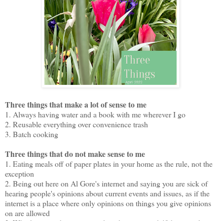
Three things that make a lot of sense to me
1. Always having water and a book with me wherever I go
2. Reusable everything over convenience trash
3. Batch cooking
Three things that do not make sense to me
1. Eating meals off of paper plates in your home as the rule, not the
exception
2. Being out here on Al Gore's internet and saying you are sick of
hearing people's opinions about current events and issues, as if the
internet is a place where only opinions on things you give opinions
on are allowed