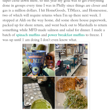
super close down there, so this year my goal was to get everything
done in groups every time I was in Philly since things are closer and
gas is a million dollars. I hit HomeGoods, TJMaxx, and Homesense,
two of which will require returns when I'm up there next week. I
stopped at Aldi on the way home, did some shore house paperwork,
packed up for shore return, and went back out to Marshalls to return
something while MFD made salmon and salad for dinner. I made a
batch of
spinach muffins
and
power breakfast muffins
to freeze. I
was up until 1 am doing I don't even know what.