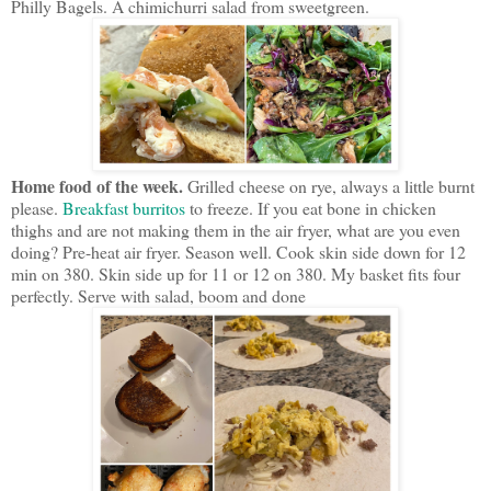
Philly Bagels. A chimichurri salad from sweetgreen.
Home food of the week.
Grilled cheese on rye, always a little burnt
please.
Breakfast burritos
to freeze. If you eat bone in chicken
thighs and are not making them in the air fryer, what are you even
doing? Pre-heat air fryer. Season well. Cook skin side down for 12
min on 380. Skin side up for 11 or 12 on 380. My basket fits four
perfectly. Serve with salad, boom and done