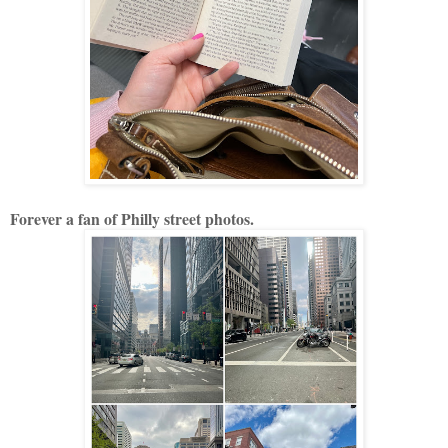
Forever a fan of Philly street photos.