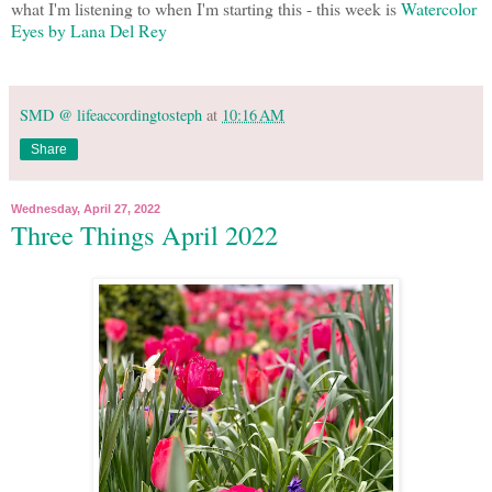
what I'm listening to when I'm starting this - this week is
Watercolor
Eyes by Lana Del Rey
SMD @ lifeaccordingtosteph
at
10:16 AM
Share
Wednesday, April 27, 2022
Three Things April 2022