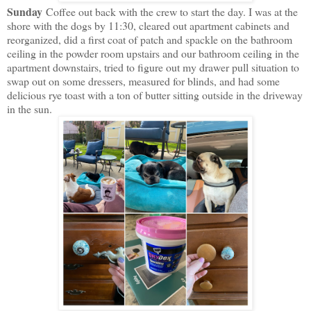
Sunday
Coffee out back with the crew to start the day. I was at the
shore with the dogs by 11:30, cleared out apartment cabinets and
reorganized, did a first coat of patch and spackle on the bathroom
ceiling in the powder room upstairs and our bathroom ceiling in the
apartment downstairs, tried to figure out my drawer pull situation to
swap out on some dressers, measured for blinds, and had some
delicious rye toast with a ton of butter sitting outside in the driveway
in the sun.