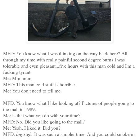
MFD: You know what I was thinking on the way back here? All
through my time with really painful second degree burns I was
tolerable and even pleasant...five hours with this man cold and I'm a
fucking tyrant.
Me: Mm hmm.
MFD: This man cold stuff is horrible.
Me: You don't need to tell me.
MFD: You know what I like looking at? Pictures of people going to
the mall in 1989.
Me: Is that what you do with your time?
MFD: No. Did you like going to the mall?
Me: Yeah, I liked it. Did you?
MFD:
big sigh.
It was such a simpler time. And you could smoke in