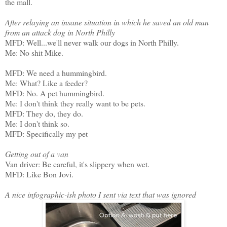
the mall.
After relaying an insane situation in which he saved an old man
from an attack dog in North Philly
MFD: Well...we'll never walk our dogs in North Philly.
Me: No shit Mike.
MFD: We need a hummingbird.
Me: What? Like a feeder?
MFD: No. A pet hummingbird.
Me: I don't think they really want to be pets.
MFD: They do, they do.
Me: I don't think so.
MFD: Specifically my pet
Getting out of a van
Van driver: Be careful, it's slippery when wet.
MFD: Like Bon Jovi.
A nice infographic-ish photo I sent via text that was ignored