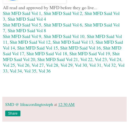
All read and approved by MFD before they go live...
Shit MFD Said Vol 1
,
Shit MFD Said Vol 2
,
Shit MFD Said Vol
3
,
Shit MFD Said Vol 4
Shit MFD Said Vol 5
,
Shit MFD Said Vol 6
,
Shit MFD Said Vol
7
,
Shit MFD Said Vol 8
Shit MFD Said Vol 9
,
Shit MFD Said Vol 10
,
Shit MFD Said Vol
11
,
Shit MFD Said Vol 12
,
Shit MFD Said Vol 13
,
Shit MFD Said
Vol 14
,
Shit MFD Said Vol 15
,
Shit MFD Said Vol 16
,
Shit MFD
Said Vol 17
,
Shit MFD Said Vol 18
,
Shit MFD Said Vol 19
,
Shit
MFD Said Vol 20
,
Shit MFD Said Vol 21
,
Vol 22
,
Vol 23
,
Vol 24
,
Vol 25
,
Vol 26
,
Vol 27
,
Vol 28
,
Vol 29
,
Vol 30
,
Vol 31
,
Vol 32
,
Vol
33
,
Vol 34
,
Vol 35
,
Vol 36
SMD @ lifeaccordingtosteph
at
12:30 AM
Share