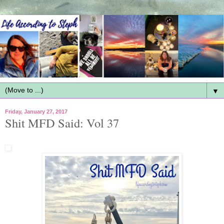
▼
Friday, January 27, 2017
Shit MFD Said: Vol 37