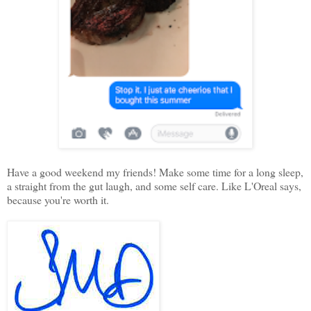
Have a good weekend my friends! Make some time for a long sleep,
a straight from the gut laugh, and some self care. Like L'Oreal says,
because you're worth it.