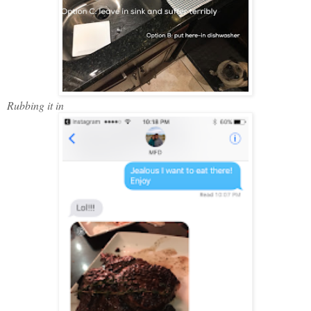
Rubbing it in