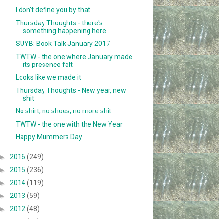
I don't define you by that
Thursday Thoughts - there's
something happening here
SUYB: Book Talk January 2017
TWTW - the one where January made
its presence felt
Looks like we made it
Thursday Thoughts - New year, new
shit
No shirt, no shoes, no more shit
TWTW - the one with the New Year
Happy Mummers Day
►
2016
(249)
►
2015
(236)
►
2014
(119)
►
2013
(59)
►
2012
(48)