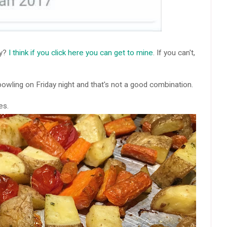
fy?
I think if you click here you can get to mine
. If you can't,
 bowling on Friday night and that's not a good combination.
es.