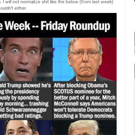
 I will not normalize shit like the below (from last week)
ouldn't either.