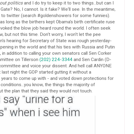
ut politics
and I do try to keep it to two things...but can I
ate? No, I cannot. Is it fake? We'll see. In the meantime,
ht to twitter (search #goldenshowers for some funnies).
und as long as the birthers kept Obama's birth certificate ruse
invoked the blow job heard round the world. I often seek
, but not this time. Don't worry, I won't let the pee
on's hearing for Secretary of State was rough yesterday-
ppening in the world and that his ties with Russia and Putin
, in addition to calling your own senators call Sen Corker
mmittee on Tillerson
(202) 224-3344
and Sen Cardin (D-
ommittee and voice your dissent. And hell call ANYONE
ast night the GOP started gutting it without a
t years to come up with - and voted down protections for
nditions...you know, the things the majority of
 the plan that they said they would not touch.