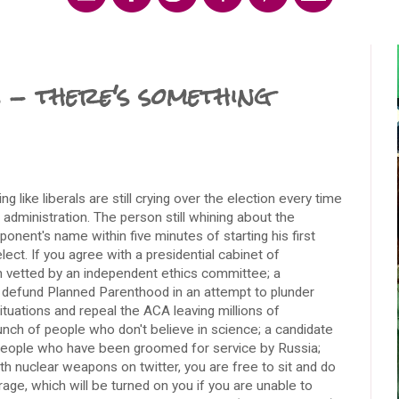
 - there's something
g like liberals are still crying over the election every time
administration. The person still whining about the
ponent's name within five minutes of starting his first
ect. If you agree with a presidential cabinet of
 vetted by an independent ethics committee; a
o defund Planned Parenthood in an attempt to plunder
tuations and repeal the ACA leaving millions of
nch of people who don't believe in science; a candidate
 people who have been groomed for service by Russia;
h nuclear weapons on twitter, you are free to sit and do
rage, which will be turned on you if you are unable to