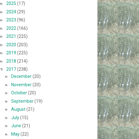
►
2025
(17)
►
2024
(29)
►
2023
(96)
►
2022
(166)
►
2021
(225)
►
2020
(203)
►
2019
(225)
►
2018
(214)
▼
2017
(238)
►
December
(20)
►
November
(20)
►
October
(20)
►
September
(19)
►
August
(21)
►
July
(15)
►
June
(21)
►
May
(22)