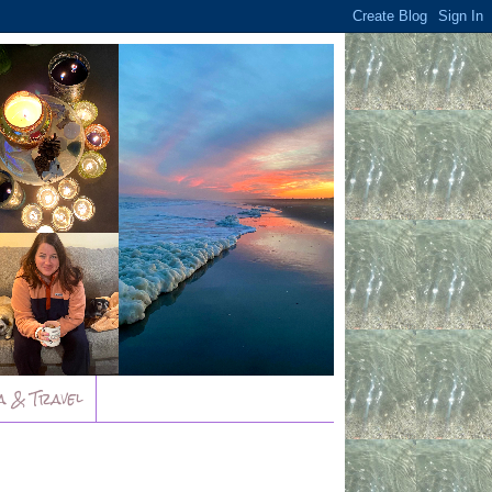
a & Travel