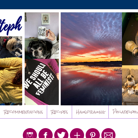
Recommendations
Recipes
Hausfrauing
Philadelphi