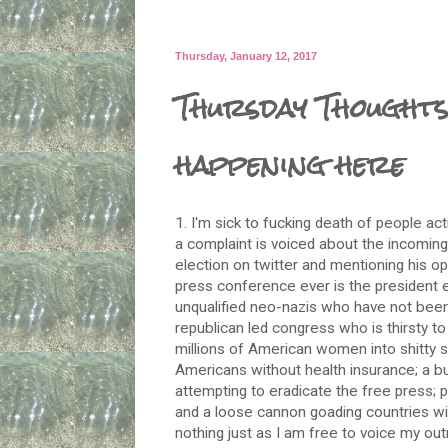
Thursday, January 12, 2017
Thursday Thoughts
happening here
1.
I'm sick
to fucking death of people actin
a complaint is voiced about the incoming 
election on twitter and mentioning his op
press conference ever is the president el
unqualified neo-nazis who have not been
republican led congress who is thirsty t
millions of American women into shitty si
Americans without health insurance; a bu
attempting to eradicate the free press;
and a loose cannon goading countries wit
nothing just as I am free to voice my out