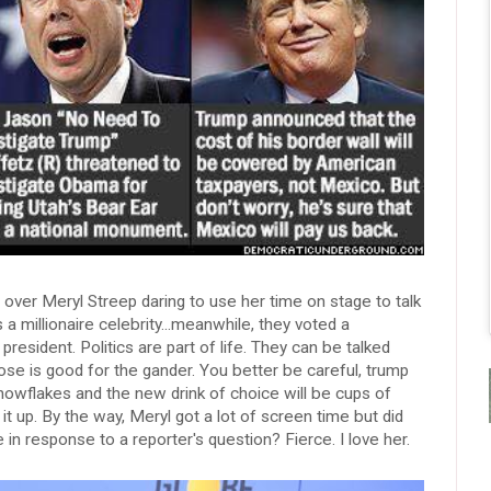
g over Meryl Streep daring to use her time on stage to talk
 a millionaire celebrity...meanwhile, they voted a
e president. Politics are part of life. They can be talked
se is good for the gander. You better be careful, trump
snowflakes and the new drink of choice will be cups of
it up. By the way, Meryl got a lot of screen time but did
 in response to a reporter's question? Fierce. I love her.