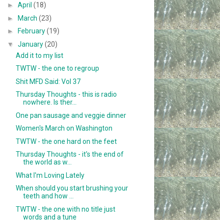
►
April
(18)
►
March
(23)
►
February
(19)
▼
January
(20)
Add it to my list
TWTW - the one to regroup
Shit MFD Said: Vol 37
Thursday Thoughts - this is radio
nowhere. Is ther...
One pan sausage and veggie dinner
Women's March on Washington
TWTW - the one hard on the feet
Thursday Thoughts - it's the end of
the world as w...
What I'm Loving Lately
When should you start brushing your
teeth and how ...
TWTW - the one with no title just
words and a tune