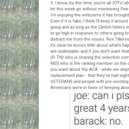
3. I know, by this time, you're all
STFU abo
let this week go without mentioning Pee G
I'm enjoying the witticisms it has broug
Even if it is fake, I think I'll keep it aro
going and as long as the Clinton haters 
to go high in response to others going low
distract me from the issues. Rex Tillers
it's clear he knows little about what's ha
are undeniable-and if you don't want that
(R-TN) who is chairing the selection co
MD) who is the ranking member on the c
you want about the ACA - while we slept l
replacement plan - that they've had eigh
VETERANS and people with pre-existing co
Americans were in favor of keeping about