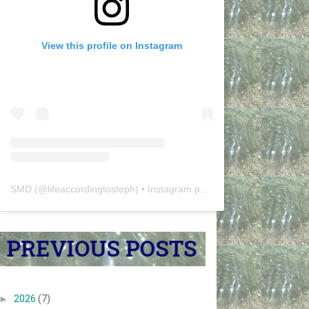
View this profile on Instagram
SMD
(@
lifeaccordingtosteph
) • Instagram photos and videos
►
2026
(7)