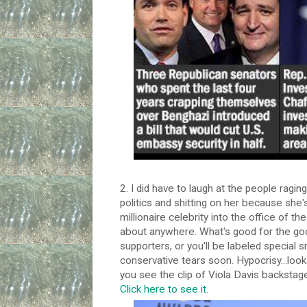
2. I did have to laugh at the people ragin
politics and shitting on her because she's
millionaire celebrity into the office of th
about anywhere. What's good for the goo
supporters, or you'll be labeled special 
conservative tears soon. Hypocrisy...look 
you see the clip of Viola Davis backstage
Click here to see it
.