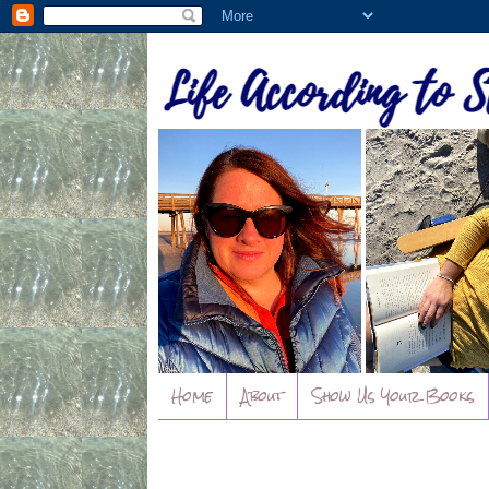
Home
About
Show Us Your Books