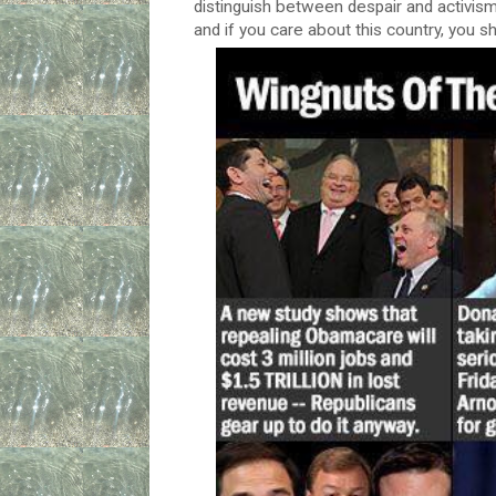
distinguish between despair and activism.
and if you care about this country, you sh