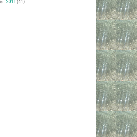
►
2011
(41)