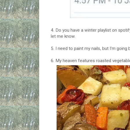
4. Do you have a winter playlist on spoti
let me know.
5. I need to paint my nails, but I'm going
6. My heaven features roasted vegetabl