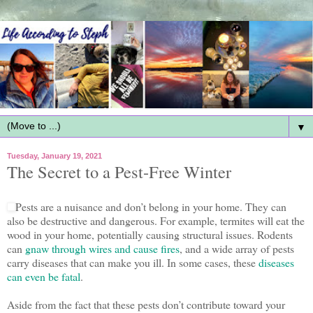
▼
Tuesday, January 19, 2021
The Secret to a Pest-Free Winter
Pests are a nuisance and don’t belong in your home. They can
also be destructive and dangerous. For example, termites will eat the
wood in your home, potentially causing structural issues. Rodents
can
gnaw through wires and cause fires
, and a wide array of pests
carry diseases that can make you ill. In some cases, these
diseases
can even be fatal
.
Aside from the fact that these pests don’t contribute toward your