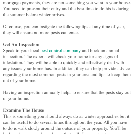
mortgage payments, they are not something you want in your house.
You need to prevent their entry and the best time to do his is during
the summer before winter arrives.
Of course, you can instigate the following tips at any time of year,
they will ensure no more pests can enter.
Get An Inspection
Speak to your local
pest control company
and book an annual
inspection. The experts will check your home for any signs of
infestation. They will be able to quickly and effectively deal with
any issues your home has. In addition, they can help provide advice
regarding the most common pests in your area and tips to keep them
out of your home.
Having an inspection annually helps to ensure that the pests stay out
of your home.
Examine The House
This is something you should always do as winter approaches but it
can be useful to do several times throughout the year. All you have
to do is walk slowly around the outside of your property. You’ll be
looking for any cracks and gaps that will allow pests into your