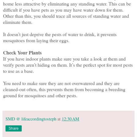
home less attractive by eliminating any standing water. This can be
difficult if you have pets as you may have water down for them.
Other than this, you should trace all sources of standing water and
eliminate them.
It doesn’t just deprive the pests of water to drink, it prevents
mosquitoes from laying their eggs.
Check Your Plants
If you have indoor plants make sure you take a look at them and
verify pests aren’t hiding on them. It’s the perfect spot for most pests
to use as a base.
You need to make sure they are not overwatered and they are
cleaned-out often, this prevents them from becoming a breeding
ground for mosquitoes and other pests.
SMD @ lifeaccordingtosteph
at
12:30 AM
Share