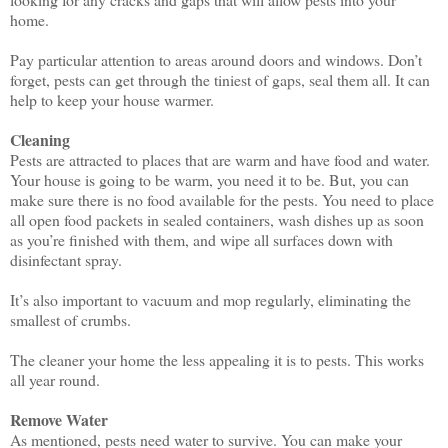
home.
Pay particular attention to areas around doors and windows. Don’t
forget, pests can get through the tiniest of gaps, seal them all. It can
help to keep your house warmer.
Cleaning
Pests are attracted to places that are warm and have food and water.
Your house is going to be warm, you need it to be. But, you can
make sure there is no food available for the pests. You need to place
all open food packets in sealed containers, wash dishes up as soon
as you’re finished with them, and wipe all surfaces down with
disinfectant spray.
It’s also important to vacuum and mop regularly, eliminating the
smallest of crumbs.
The cleaner your home the less appealing it is to pests. This works
all year round.
Remove Water
As mentioned, pests need water to survive. You can make your