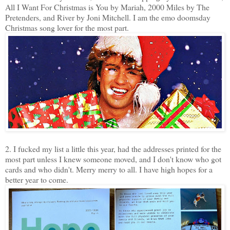
All I Want For Christmas is You by Mariah, 2000 Miles by The
Pretenders, and River by Joni Mitchell. I am the emo doomsday
Christmas song lover for the most part.
2. I fucked my list a little this year, had the addresses printed for the
most part unless I knew someone moved, and I don't know who got
cards and who didn't. Merry merry to all. I have high hopes for a
better year to come.