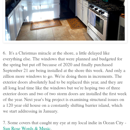
6. It's a Christmas miracle at the shore, a little delayed like
everything else. The windows that were planned and budgeted for
the spring but put off because of 2020 and finally purchased
September 21 are being installed at the shore this week. And only a
zillion more windows to go. We're doing them in increments. The
exterior doors absolutely had to be replaced this year, and they are
all long lead time like the windows but we're hoping two of three
exterior doors and two of two storm doors are installed the first week
of the year. Next year's big project is examining structural issues on
a 120 year old house on a constantly shifting barrier island, which
we start addressing in January.
7. Some covers that caught my eye at my local indie in Ocean City -
Sun Rose Words & Music
.