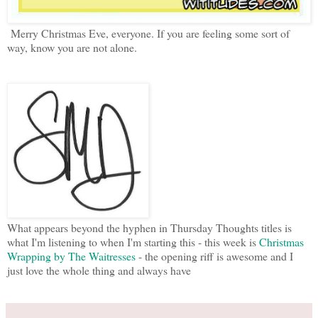
Merry Christmas Eve, everyone. If you are feeling some sort of
way, know you are not alone.
What appears beyond the hyphen in Thursday Thoughts titles is
what I'm listening to when I'm starting this - this week is
Christmas
Wrapping by The Waitresses
- the opening riff is awesome and I
just love the whole thing and always have