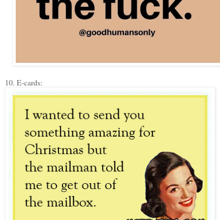
10. E-cards: