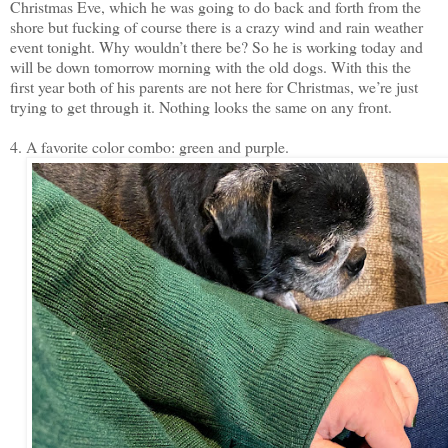
Christmas Eve, which he was going to do back and forth from the
shore but fucking of course there is a crazy wind and rain weather
event tonight. Why wouldn’t there be? So he is working today and
will be down tomorrow morning with the old dogs. With this the
first year both of his parents are not here for Christmas, we’re just
trying to get through it. Nothing looks the same on any front.
4. A favorite color combo: green and purple.