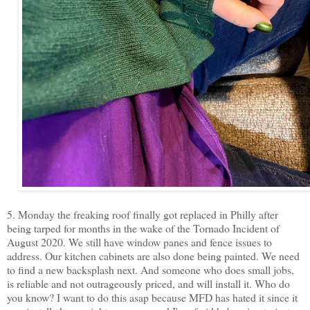
5. Monday the freaking roof finally got replaced in Philly after
being tarped for months in the wake of the Tornado Incident of
August 2020. We still have window panes and fence issues to
address. Our kitchen cabinets are also done being painted. We need
to find a new backsplash next. And someone who does small jobs,
is reliable and not outrageously priced, and will install it. Who do
you know? I want to do this asap because MFD has hated it since it