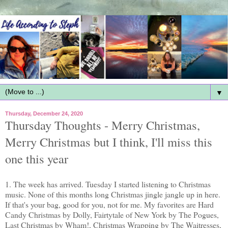
▼
Thursday, December 24, 2020
Thursday Thoughts - Merry Christmas,
Merry Christmas but I think, I'll miss this
one this year
1. The week has arrived. Tuesday I started listening to Christmas
music. None of this months long Christmas jingle jangle up in here.
If that's your bag, good for you, not for me. My favorites are Hard
Candy Christmas by Dolly, Fairtytale of New York by The Pogues,
Last Christmas by Wham!, Christmas Wrapping by The Waitresses,