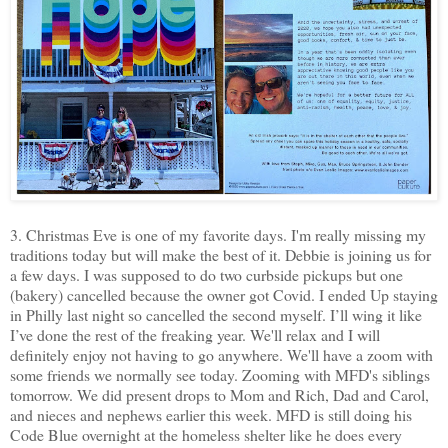
3. Christmas Eve is one of my favorite days. I'm really missing my
traditions today but will make the best of it. Debbie is joining us for
a few days. I was supposed to do two curbside pickups but one
(bakery) cancelled because the owner got Covid. I ended Up staying
in Philly last night so cancelled the second myself. I’ll wing it like
I’ve done the rest of the freaking year. We'll relax and I will
definitely enjoy not having to go anywhere. We'll have a zoom with
some friends we normally see today. Zooming with MFD's siblings
tomorrow. We did present drops to Mom and Rich, Dad and Carol,
and nieces and nephews earlier this week. MFD is still doing his
Code Blue overnight at the homeless shelter like he does every