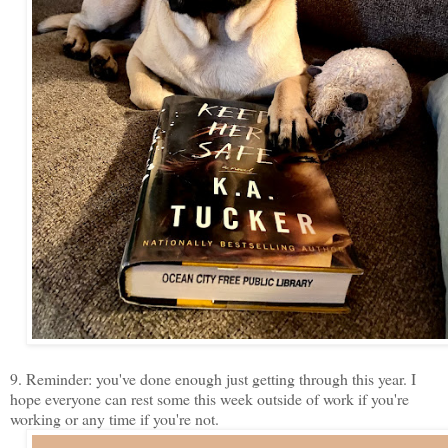
9. Reminder: you've done enough just getting through this year. I
hope everyone can rest some this week outside of work if you're
working or any time if you're not.