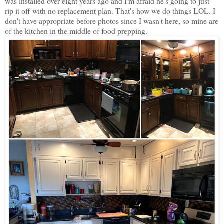
was installed over eight years ago and I'm afraid he's going to just
rip it off with no replacement plan. That's how we do things LOL. I
don't have appropriate before photos since I wasn't here, so mine are
of the kitchen in the middle of food prepping.