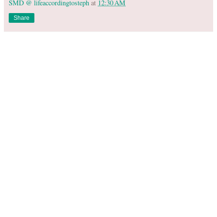
SMD @ lifeaccordingtosteph
at
12:30 AM
Share