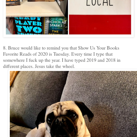
8. Bruce would like to remind you that Show Us Your Books
Favorite Reads of 2020 is Tuesday. Every time I type that
somewhere I fuck up the year. I have typed 2019 and 2018 in
different places. Jesus take the wheel.