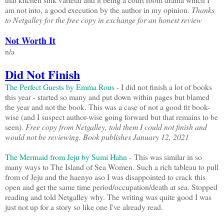
am not into, a good execution by the author in my opinion.
Thanks
to Netgalley for the free copy in exchange for an honest review
Not Worth It
n/a
Did Not Finish
The Perfect Guests by Emma Rous
- I did not finish a lot of books
this year - started so many and put down within pages but blamed
the year and not the book. This was a case of not a good fit book-
wise (and I suspect author-wise going forward but that remains to be
seen).
Free copy from Netgalley, told them I could not finish and
would not be reviewing. Book publishes January 12, 2021
The Mermaid from Jeju by Sumi Hahn
- This was similar in so
many ways to The Island of Sea Women. Such a rich tableau to pull
from of Jeju and the haenyo aso I was disappointed to crack this
open and get the same time period/occupation/death at sea. Stopped
reading and told Netgalley why. The writing was quite good I was
just not up for a story so like one I've already read.