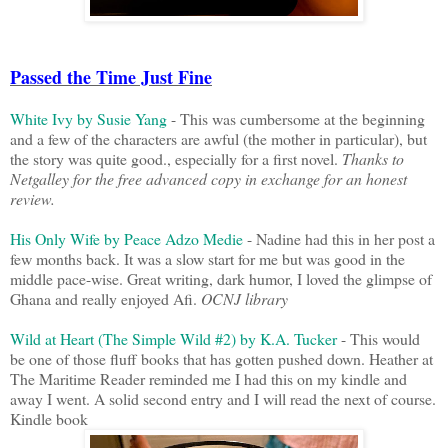
Passed the Time Just Fine
White Ivy by Susie Yang
- This was cumbersome at the beginning
and a few of the characters are awful (the mother in particular), but
the story was quite good., especially for a first novel.
Thanks to
Netgalley for the free advanced copy in exchange for an honest
review.
His Only Wife by Peace Adzo Medie
- Nadine had this in her post a
few months back. It was a slow start for me but was good in the
middle pace-wise. Great writing, dark humor, I loved the glimpse of
Ghana and really enjoyed Afi.
OCNJ library
Wild at Heart (The Simple Wild #2) by K.A. Tucker
- This would
be one of those fluff books that has gotten pushed down. Heather at
The Maritime Reader reminded me I had this on my kindle and
away I went. A solid second entry and I will read the next of course.
Kindle book