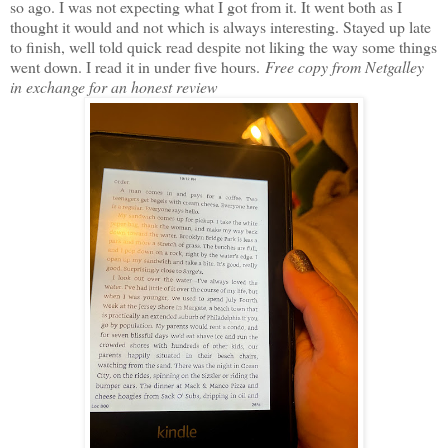
so ago. I was not expecting what I got from it. It went both as I
thought it would and not which is always interesting. Stayed up late
to finish, well told quick read despite not liking the way some things
went down. I read it in under five hours.
Free copy from Netgalley
in exchange for an honest review