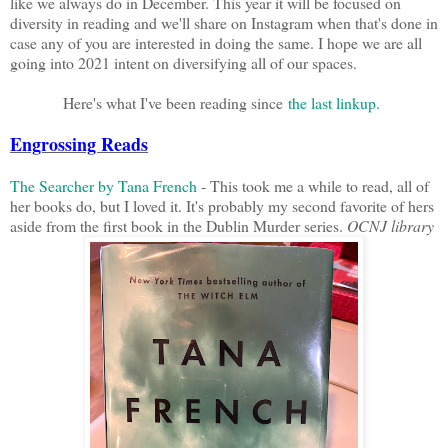
like we always do in December. This year it will be focused on
diversity in reading and we'll share on Instagram when that's done in
case any of you are interested in doing the same. I hope we are all
going into 2021 intent on diversifying all of our spaces.
Here's what I've been reading since
the last linkup
.
Engrossing Reads
The Searcher by Tana French
- This took me a while to read, all of
her books do, but I loved it. It's probably my second favorite of hers
aside from the first book in the Dublin Murder series.
OCNJ library