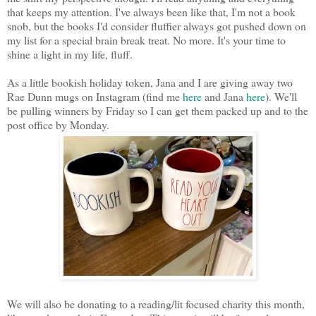
that keeps my attention. I've always been like that, I'm not a book
snob, but the books I'd consider fluffier always got pushed down on
my list for a special brain break treat. No more. It's your time to
shine a light in my life, fluff.
As a little bookish holiday token, Jana and I are giving away two
Rae Dunn mugs on Instagram (find me
here
and Jana
here
). We'll
be pulling winners by Friday so I can get them packed up and to the
post office by Monday.
We will also be donating to a reading/lit focused charity this month,