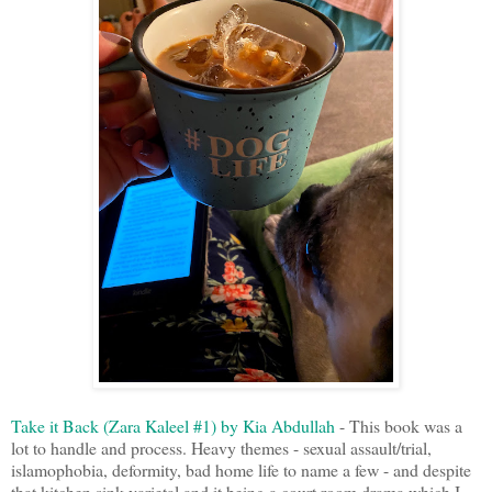
Take it Back (Zara Kaleel #1) by Kia Abdullah
- This book was a
lot to handle and process. Heavy themes - sexual assault/trial,
islamophobia, deformity, bad home life to name a few - and despite
that kitchen sink varietal and it being a court room drama which I