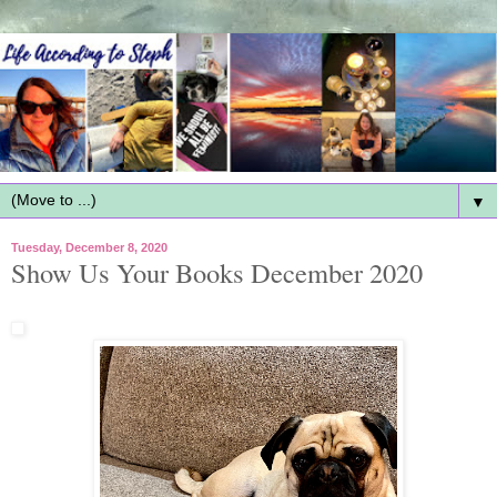
▼
Tuesday, December 8, 2020
Show Us Your Books December 2020