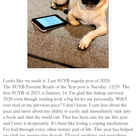
Looks like we made it. Last SUYB regular post of 2020.
The SUYB Favorite Reads of the Year post is Tuesday, 12/29. The
first SUYB of 2021 is January 14. I'm glad this linkup survived
2020 even though reading took a big hit for me personally. Will I
ever read at my previous pace? I don't know. I care less about the
pace and more about my ability to easily and immediately sink into
a book and shut the world out. That has been rare for me this year
and I miss it desperately. It's been like losing a coping mechanism
I've had through every other stormy part of life. This year has helped
me shift my perspective though. I'll read anything and everything