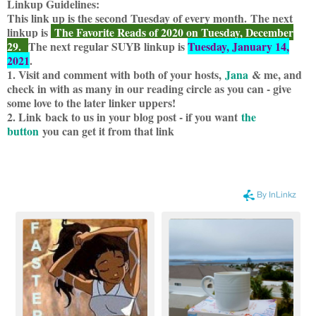
Linkup Guidelines:
This link up is the second Tuesday of every month.
The next
linku
p is
The Favorite Reads of 2020 on Tuesday, December
29.
The next regular SUYB linkup is
Tuesday, January 14,
2021
.
1. Visit and comment with both of your hosts,
Jana
& me, and
check in with as many in our reading circle as you can - give
some love to the later linker uppers!
2. Link back to us in your blog post - if you want
the
button
you can get it from that link