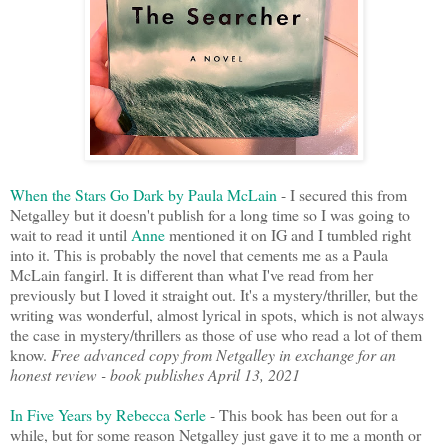
When the Stars Go Dark by Paula McLain
- I secured this from
Netgalley but it doesn't publish for a long time so I was going to
wait to read it until
Anne
mentioned it on IG and I tumbled right
into it. This is probably the novel that cements me as a Paula
McLain fangirl. It is different than what I've read from her
previously but I loved it straight out. It's a mystery/thriller, but the
writing was wonderful, almost lyrical in spots, which is not always
the case in mystery/thrillers as those of use who read a lot of them
know.
Free advanced copy from Netgalley in exchange for an
honest review - book publishes April 13, 2021
In Five Years by Rebecca Serle
- This book has been out for a
while, but for some reason Netgalley just gave it to me a month or