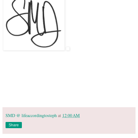
SMD @ lifeaccordingtosteph
at
12:00 AM
Share