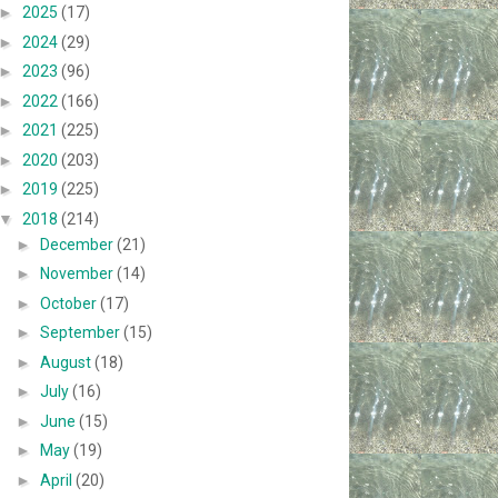
►
2025
(17)
►
2024
(29)
►
2023
(96)
►
2022
(166)
►
2021
(225)
►
2020
(203)
►
2019
(225)
▼
2018
(214)
►
December
(21)
►
November
(14)
►
October
(17)
►
September
(15)
►
August
(18)
►
July
(16)
►
June
(15)
►
May
(19)
►
April
(20)