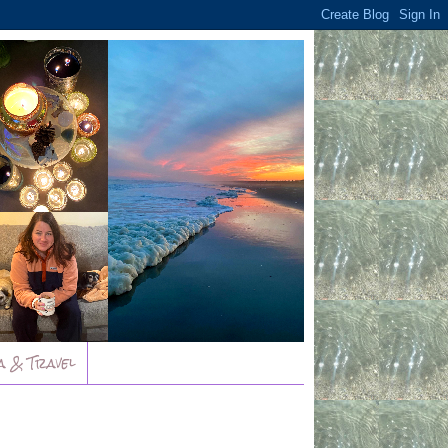
a & Travel