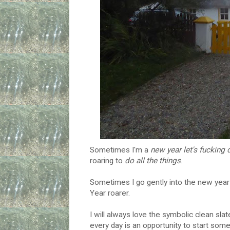
Sometimes I'm a
new year let's fucking 
roaring to
do all the things
.
Sometimes I go gently into the new yea
Year roarer.
I will always love the symbolic clean sl
every day is an opportunity to start so