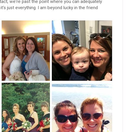
contact, we're past the point where you can adequately
's just everything. I am beyond lucky in the friend