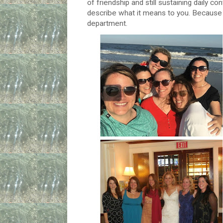
of friendship and still sustaining daily 
describe what it means to you. Because it
department.