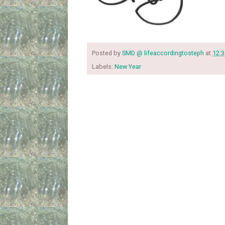
Posted by
SMD @ lifeaccordingtosteph
at
12:
Labels:
New Year