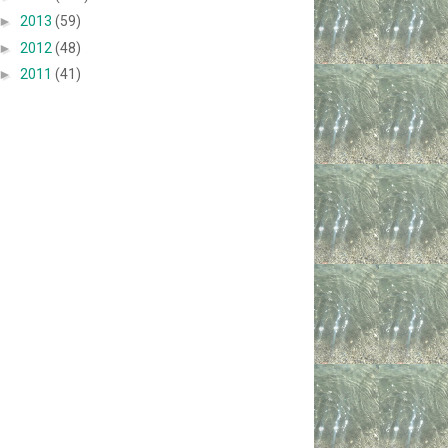
►
2013
(59)
►
2012
(48)
►
2011
(41)