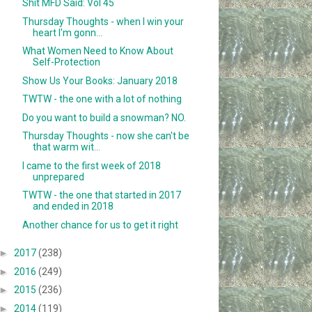
Shit MFD Said: Vol 45
Thursday Thoughts - when I win your
heart I'm gonn...
What Women Need to Know About
Self-Protection
Show Us Your Books: January 2018
TWTW - the one with a lot of nothing
Do you want to build a snowman? NO.
Thursday Thoughts - now she can't be
that warm wit...
I came to the first week of 2018
unprepared
TWTW - the one that started in 2017
and ended in 2018
Another chance for us to get it right
►
2017
(238)
►
2016
(249)
►
2015
(236)
►
2014
(119)