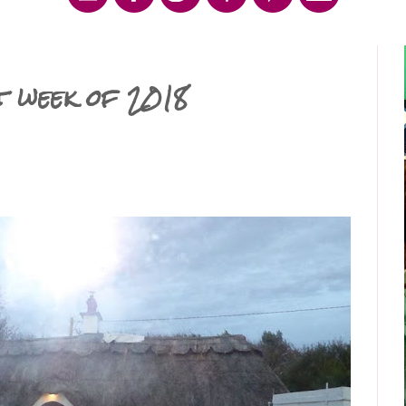
t week of 2018