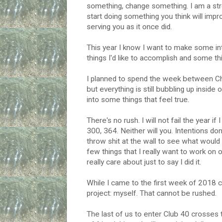
something, change something. I am a stro
start doing something you think will imp
serving you as it once did.
This year I know I want to make some int
things I'd like to accomplish and some th
I planned to spend the week between Ch
but everything is still bubbling up inside o
into some things that feel true.
There's no rush. I will not fail the year if
300, 364. Neither will you. Intentions do
throw shit at the wall to see what would 
few things that I really want to work on o
really care about just to say I did it.
While I came to the first week of 2018 c
project: myself. That cannot be rushed.
The last of us to enter Club 40 crosses 