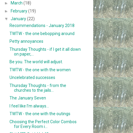
►
March
(18)
►
February
(19)
▼
January
(22)
Recommendations - January 2018
TWTW - the one bebopping around
Petty annoyances
Thursday Thoughts - if I get it all down
on paper,...
Be you. The world will adjust.
TWTW - the one with the women
Uncelebrated successes
Thursday Thoughts - from the
churches to the jails...
The January Seven
I feel like I’m always...
TWTW - the one with the outings
Choosing the Perfect Color Combos
for Every Room i...