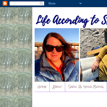
Home
About
Show Us Your Books