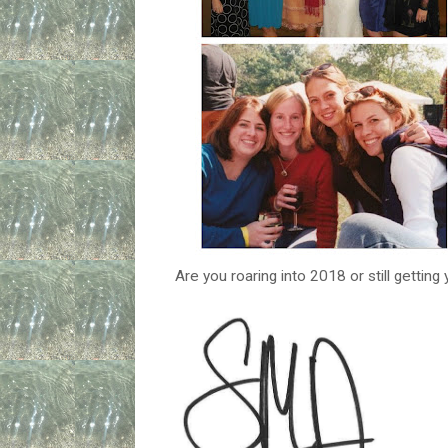
Are you roaring into 2018 or still getting 