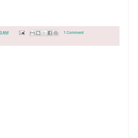
30 AM
1 Comment