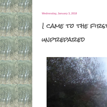
Wednesday, January 3, 2018
I came to the firs
unprepared