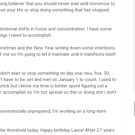
ng believer that you should never wait until tomorrow to
rove your life or stop doing something that has stopped
entional shifts in focus and concentration. I have some
ings I need to accomplish.
ristmas and the New Year writing down some intentions,
f me so I’m going to let it marinate until it manifests itself
 I don't start or stop something on day one, two, five, 30,
n't have to be set and met on January 1 to count. I used to
stick but I know my time is better spent figuring out a
r accomplish so I'm not spread so thin or doing shit I don't
onventionally unprepared, I'm working on a long-term
the threshold today. Happy birthday Laura! After 27 years