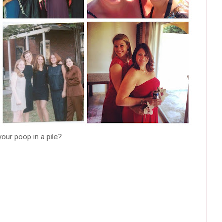
your poop in a pile?