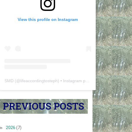
View this profile on Instagram
SMD
(@
lifeaccordingtosteph
) • Instagram photos and videos
►
2026
(7)