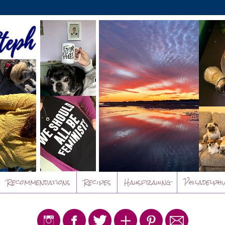
Recommendations
Recipes
Hausfrauing
Philadelphi