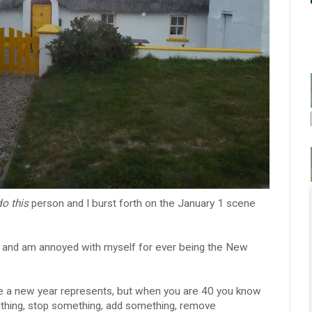
do this
person and I burst forth on the January 1 scene
r and am annoyed with myself for ever being the New
ate a new year represents, but when you are 40 you know
mething, stop something, add something, remove