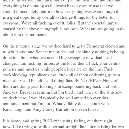
everything is operating as it always has or even worse that we
should immediately return to how everything was even though this
is a great opportunity overall to change things for the better for
everyone. We're all fucking over it, folks. But the societal unrest
caused by the above paragraph is not over. What are we going to do
about it in this moment?
On the national stage we worked hard to get a Democrat elected and
to win House and Senate majorities and absolutely nothing is being
done in a time when we needed big sweeping new deal level
change. I am fucking furious at the lot of them. Fuck your centrist
policies and niceties while people's lives are on the line. Fuck
cockblocking republicans too. Fuck all of them collecting quite a
nice salary and benefits and doing literally NOTHING. None of
them are doing jack fucking shit except bantering back and forth.
And yes, Breyer is retiring but I'm tired in advance of the shitshow
on deck here. I would typically be well amped up over this
announcement but I'm not. What validity does a court with
Kavanaugh and Amy Coney Barrett on it even have?
It is heavy and spring 2020 exhausting feeling out there right
now. Like trying to walk a normal straight line after existing for two