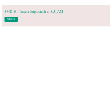
SMD @ lifeaccordingtosteph
at
8:51 AM
Share