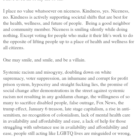
I place no value whatsoever on niceness. Kindness, yes. Niceness,
no. Kindness is actively supporting societal shifts that are best for
the health, wellness, and future of people. Being a good neighbor
and community member. Niceness is smiling silently while doing
nothing. Except voting for people who make it their life's work to do
the opposite of lifting people up to a place of health and wellness for
all citizens.
One may smile, and smile, and be a villain.
Systemic racism and misogyny, doubling down on white
supremacy, voter suppression, an inhumane and corrupt for profit
prison system, hypocrisy and straight fucking lies, the promise of
social change after demonstrations in the street against systemic
racism not resulting in any goddamn change, the willingness of so
many to sacrifice disabled people, false outrage, Fox News, the
trump effect, January 6 treason, late stage capitalism, a rise in anti-
semitism, no recognition of colonialism, lack of mental health care
in availability and affordability and ease, a lack of help for those
struggling with substance use in availability and affordability and
ease, people still acting like LGBTQ lives are misguided or wrong,