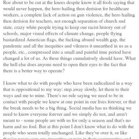
Roe about to be cut at the knees despite know it all fools saying that
would never happen, the hero hailing then derision for healthcare
workers, a complete lack of action on gun violence, the hero hailing
then derision for teachers, not enough separation of church snd
state, crazy white people trying to keep our racist history out of
schools, major visual effects of climate change, people flying
bastardized American flags, the fucking absurd wealth gap, the
pandemic and all the inequities and vileness it unearthed in us as a
people, etc., compressed into a small and painful time period have
changed a lot of us. As these things cumulatively should have. What
the hell else does anyone need to open their eyes to the fact that
there is a better way to operate?
I know what to do with people who have been radicalized in a way
that is oppositional to my way: step away slowly, let them to their
ways and me to mine. There's no rule saying we need to be in
contact with people we knew at one point in our lives forever, or that
the break needs to be a big thing. Social media has us thinking we
need to know everyone forever and we simply do not, and aren't
meant to - some people are with us for only a season and that's no
harm and no foul. But at this point I don't know what to do with the
people who seem totally unchanged. Like they've over it, or like
they've never seen any inequities or pain in their communities and