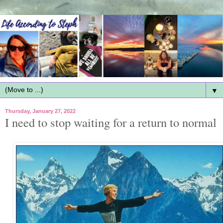
▼
Thursday, January 27, 2022
I need to stop waiting for a return to normal