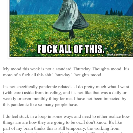
My mood this week is not a standard Thursday Thoughts mood. It's
more of a fuck all this shit Thursday Thoughts mood.
It's not specifically pandemic related…I do pretty much what I want
(with care) aside from traveling, and it's not like that was a daily or
weekly or even monthly thing for me. I have not been impacted by
this pandemic like so many people have.
I do feel stuck in a loop in some ways and need to either realize how
things are are how they are going to be or...I don't know. It's like
part of my brain thinks this is still temporary, the working from