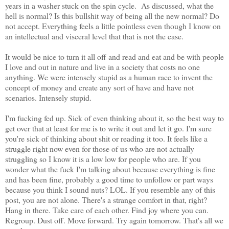
years in a washer stuck on the spin cycle. As discussed, what the
hell is normal? Is this bullshit way of being all the new normal? Do
not accept. Everything feels a little pointless even though I know on
an intellectual and visceral level that that is not the case.
It would be nice to turn it all off and read and eat and be with people
I love and out in nature and live in a society that costs no one
anything. We were intensely stupid as a human race to invent the
concept of money and create any sort of have and have not
scenarios. Intensely stupid.
I'm fucking fed up. Sick of even thinking about it, so the best way to
get over that at least for me is to write it out and let it go. I'm sure
you're sick of thinking about shit or reading it too. It feels like a
struggle right now even for those of us who are not actually
struggling so I know it is a low low for people who are. If you
wonder what the fuck I'm talking about because everything is fine
and has been fine, probably a good time to unfollow or part ways
because you think I sound nuts? LOL. If you resemble any of this
post, you are not alone. There's a strange comfort in that, right?
Hang in there. Take care of each other. Find joy where you can.
Regroup. Dust off. Move forward. Try again tomorrow. That's all we