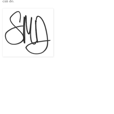
can do.