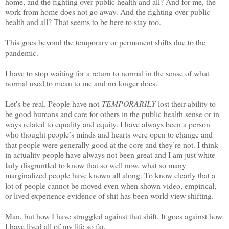
home, and the fighting over public health and all? And for me, the
work from home does not go away. And the fighting over public
health and all? That seems to be here to stay too.
This goes beyond the temporary or permanent shifts due to the
pandemic.
I have to stop waiting for a return to normal in the sense of what
normal used to mean to me and no longer does.
Let's be real. People have not
TEMPORARILY
lost their ability to
be good humans and care for others in the public health sense or in
ways related to equality and equity. I have always been a person
who thought people’s minds and hearts were open to change and
that people were generally good at the core and they’re not. I think
in actuality people have always not been great and I am just white
lady disgruntled to know that so well now, what so many
marginalized people have known all along. To know clearly that a
lot of people cannot be moved even when shown video, empirical,
or lived experience evidence of shit has been world view shifting.
Man, but how I have struggled against that shift. It goes against how
I have lived all of my life so far.