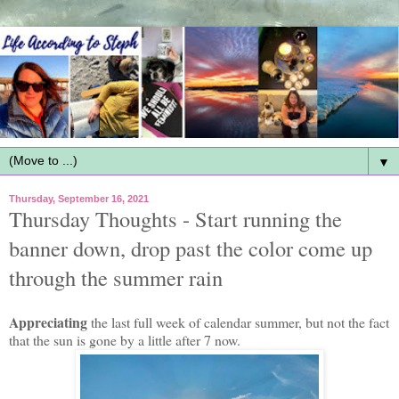
▼
Thursday, September 16, 2021
Thursday Thoughts - Start running the
banner down, drop past the color come up
through the summer rain
Appreciating
the last full week of calendar summer, but not the fact
that the sun is gone by a little after 7 now.