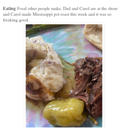
Eating
Food other people make. Dad and Carol are at the shore
and Carol made Mississippi pot roast this week and it was so
freaking good.