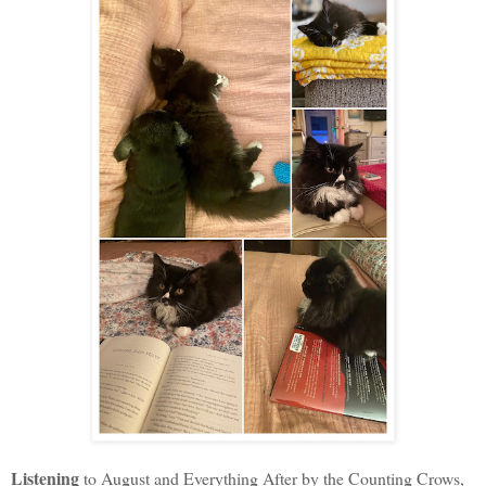
Listening
to August and Everything After by the Counting Crows,