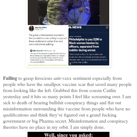
Failing
to grasp ferocious anti-vaxx sentiment especially from
people who have the smallpox vaccine scar that saved many people
from looking like the left. Grabbed this from cousin Caitlin
yesterday and it hits so many points I feel like screaming over. I am
sick to death of hearing bullshit conspiracy things and flat out
misinformation surrounding this vaccine from people who have no
qualifications and think they've figured out a grand fucking
government or big Pharma secret. Misinformation and conspiracy
theories have no place in my orbit. I am simply done.