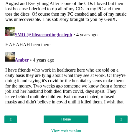
‹
›
Home
View web version