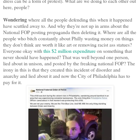
dress can be a form of protest). What are we doing to each other out
here, people?
Wondering
where all the people defending this when it happened
have scuttled away to. And why they're not up in arms about the
National FOP posting propaganda then deleting it. Where are all the
people who bitch constantly about Philly wasting money on things
they don't think are worth it like art or removing racist ass statues?
Everyone okay with
this $2 million expenditure
on something that
never should have happened? That was well beyond one person,
lied about in unison, and posted by the freaking national FOP? The
irony in this is that they created this incident of disorder and
anarchy and lied about it and now the City of Philadelphia has to
pay for it.