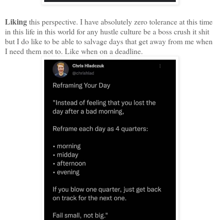
Liking
this perspective. I have absolutely zero tolerance at this time
in this life in this world for any hustle culture be a boss crush it shit
but I do like to be able to salvage days that get away from me when
I need them not to. Like when on a deadline.