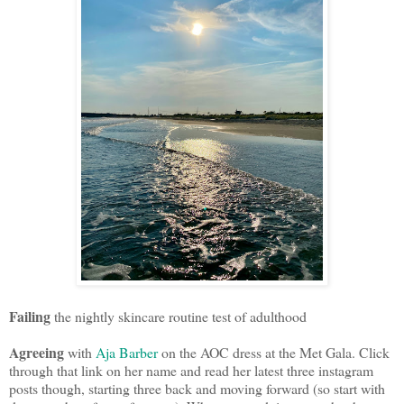
Failing
the nightly skincare routine test of adulthood
Agreeing
with
Aja Barber
on the AOC dress at the Met Gala. Click
through that link on her name and read her latest three instagram
posts though, starting three back and moving forward (so start with