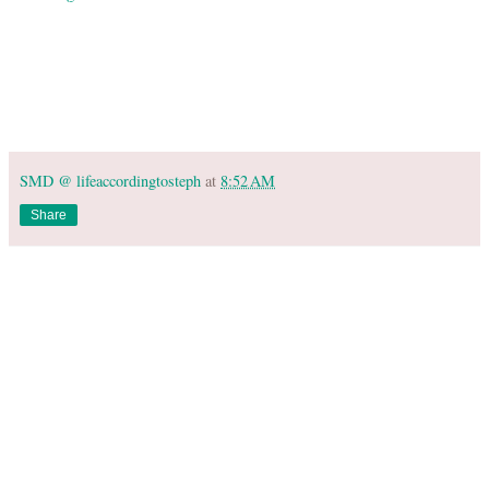
SMD @ lifeaccordingtosteph
at
8:52 AM
Share