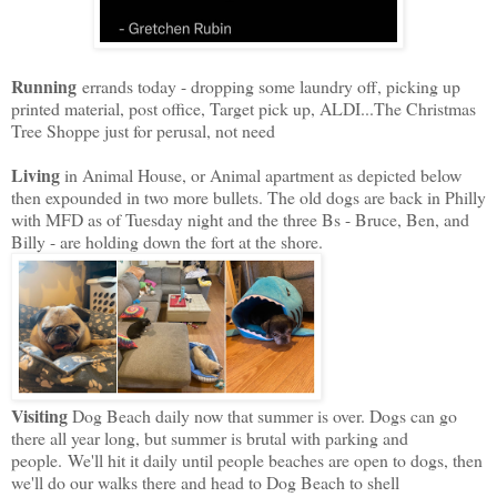
Running
errands today - dropping some laundry off, picking up
printed material, post office, Target pick up, ALDI...The Christmas
Tree Shoppe just for perusal, not need
Living
in Animal House, or Animal apartment as depicted below
then expounded in two more bullets. The old dogs are back in Philly
with MFD as of Tuesday night and the three Bs - Bruce, Ben, and
Billy - are holding down the fort at the shore.
Visiting
Dog Beach daily now that summer is over. Dogs can go
there all year long, but summer is brutal with parking and
people.
We'll hit it daily until people beaches are open to dogs, then
we'll do our walks there and head to Dog Beach to shell