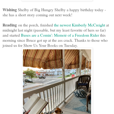
Wishing
Shelby of Big Hungry Shelby a happy birthday today -
she has a short story coming out next week!
Reading
on the porch, finished
the newest Kimberly McCreight
at
midnight last night (passable, but my least favorite of hers so far)
and started
Buses are a Comin': Memoir of a Freedom Rider
this
morning since Bruce got up at the ass crack. Thanks to those who
joined us for Show Us Your Books on Tuesday.