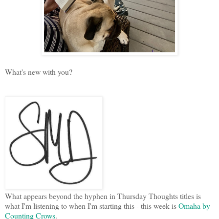
What's new with you?
What appears beyond the hyphen in Thursday Thoughts titles is
what I'm listening to when I'm starting this - this week is
Omaha by
Counting Crows
.