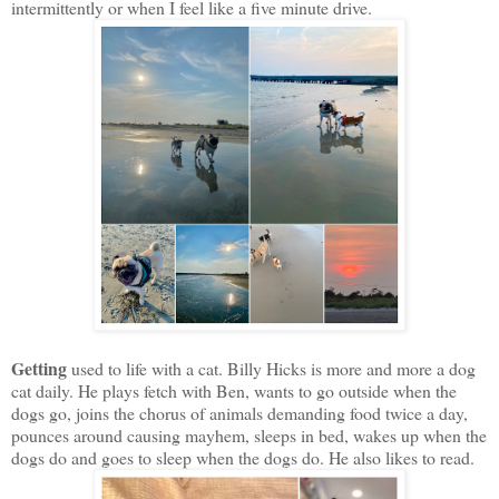
intermittently or when I feel like a five minute drive.
Getting
used to life with a cat. Billy Hicks is more and more a dog
cat daily. He plays fetch with Ben, wants to go outside when the
dogs go, joins the chorus of animals demanding food twice a day,
pounces around causing mayhem, sleeps in bed, wakes up when the
dogs do and goes to sleep when the dogs do. He also likes to read.