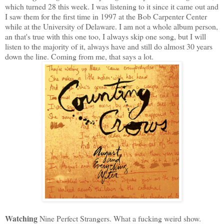
which turned 28 this week. I was listening to it since it came out and
I saw them for the first time in 1997 at the Bob Carpenter Center
while at the University of Delaware. I am not a whole album person,
an that's true with this one too, I always skip one song, but I will
listen to the majority of it, always have and still do almost 30 years
down the line. Coming from me, that says a lot.
Watching
Nine Perfect Strangers. What a fucking weird show.