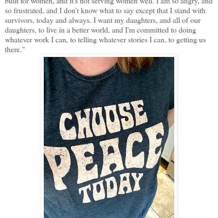
built for women, and it's not serving women well. I am so angry, and
so frustrated, and I don't know what to say except that I stand with
survivors, today and always. I want my daughters, and all of our
daughters, to live in a better world, and I'm committed to doing
whatever work I can, to telling whatever stories I can, to getting us
there."