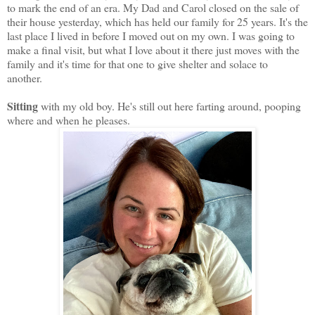
to mark the end of an era. My Dad and Carol closed on the sale of
their house yesterday, which has held our family for 25 years. It's the
last place I lived in before I moved out on my own. I was going to
make a final visit, but what I love about it there just moves with the
family and it's time for that one to give shelter and solace to
another.
Sitting
with my old boy. He's still out here farting around, pooping
where and when he pleases.