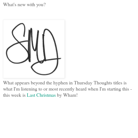
What's new with you?
What appears beyond the hyphen in Thursday Thoughts titles is
what I'm listening to or most recently heard when I'm starting this -
this week is
Last Christmas
by Wham!