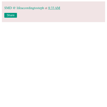
SMD @ lifeaccordingtosteph
at
8:33 AM
Share