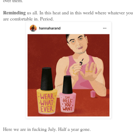
over them.
Reminding
us all. In this heat and in this world where whatever you
are comfortable in. Period.
Here we are in fucking July. Half a year gone.