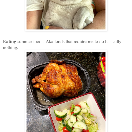
Eating
summer foods. Aka foods that require me to do basically
nothing.