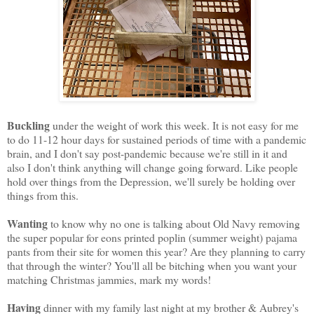
Buckling
under the weight of work this week. It is not easy for me
to do 11-12 hour days for sustained periods of time with a pandemic
brain, and I don't say post-pandemic because we're still in it and
also I don't think anything will change going forward. Like people
hold over things from the Depression, we'll surely be holding over
things from this.
Wanting
to know why no one is talking about Old Navy removing
the super popular for eons printed poplin (summer weight) pajama
pants from their site for women this year? Are they planning to carry
that through the winter? You'll all be bitching when you want your
matching Christmas jammies, mark my words!
Having
dinner with my family last night at my brother & Aubrey's