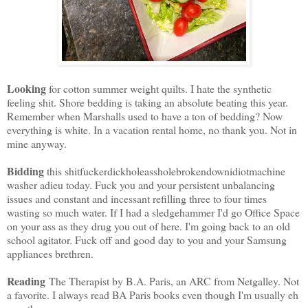
Looking
for cotton summer weight quilts. I hate the synthetic
feeling shit. Shore bedding is taking an absolute beating this year.
Remember when Marshalls used to have a ton of bedding? Now
everything is white. In a vacation rental home, no thank you. Not in
mine anyway.
Bidding
this shitfuckerdickholeassholebrokendownidiotmachine
washer adieu today. Fuck you and your persistent unbalancing
issues and constant and incessant refilling three to four times
wasting so much water. If I had a sledgehammer I'd go Office Space
on your ass as they drug you out of here. I'm going back to an old
school agitator. Fuck off and good day to you and your Samsung
appliances brethren.
Reading
The Therapist by B.A. Paris, an ARC from Netgalley. Not
a favorite. I always read BA Paris books even though I'm usually eh