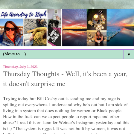
▼
Thursday, July 1, 2021
Thursday Thoughts - Well, it's been a year,
it doesn't surprise me
Trying
today but Bill Cosby out is sending me and my rage is
spilling out everywhere. I understand why he's out but I am sick of
living in a system that does nothing for women or Black people.
How in the fuck can we expect people to report rape and other
abuse? I read this on Jennifer Weiner's Instagram yesterday and this
is it,: "The system is rigged. It was not built by women, it was not