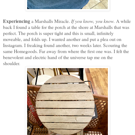
Experiencing
a Marshalls Miracle.
If you know, you know.
A while
back I found a table for the porch at the shore at Marshalls that was
perfect. The porch is super tight and this is small, infinitely
moveable, and folds up. I wanted another and put a plea out on
Instagram. I freaking found another, two weeks later. Scouring the
same Homegoods. Far away from where the first one was. I felt the
benevolent and electric hand of the universe tap me on the
shoulder.