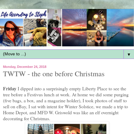
▼
Monday, December 24, 2018
TWTW - the one before Christmas
Friday
I dipped into a surprisingly empty Liberty Place to see the
tree before a Festivus lunch at work. At home we did some purging
(five bags, a box, and a magazine holder), I took photos of stuff to
sell on eBay, I sat with intent for Winter Solstice, we made a trip to
Home Depot, and MFD W. Griswold was like an elf overnight
decorating for Christmas.