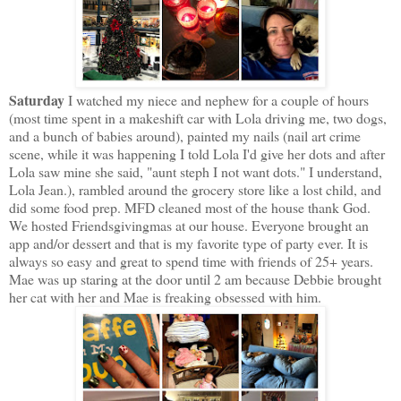
Saturday
I watched my niece and nephew for a couple of hours
(most time spent in a makeshift car with Lola driving me, two dogs,
and a bunch of babies around), painted my nails (nail art crime
scene, while it was happening I told Lola I'd give her dots and after
Lola saw mine she said, "aunt steph I not want dots." I understand,
Lola Jean.), rambled around the grocery store like a lost child, and
did some food prep. MFD cleaned most of the house thank God.
We hosted Friendsgivingmas at our house. Everyone brought an
app and/or dessert and that is my favorite type of party ever. It is
always so easy and great to spend time with friends of 25+ years.
Mae was up staring at the door until 2 am because Debbie brought
her cat with her and Mae is freaking obsessed with him.