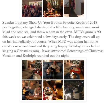
Sunday
I put my Show Us Your Books: Favorite Reads of 2018
post together, changed sheets, did a little laundry, made macaroni
salad and iced tea, and threw a ham in the oven. MFD's gram is 90
this week so we celebrated a few days early. The dogs were all up
on her immediately, of course. When MFD was taking her home
carolers were out front and they sang happy birthday to her before
singing a Christmas song. It was awesome! Screenings of Christmas
Vacation and Rudolph rounded out the night.