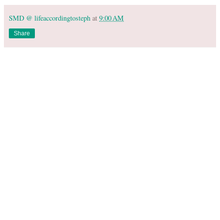
SMD @ lifeaccordingtosteph
at
9:00 AM
Share