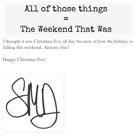
I thought it was Christmas Eve all day because of how the holiday is
falling this weekend. Anyone else?
Happy Christmas Eve!