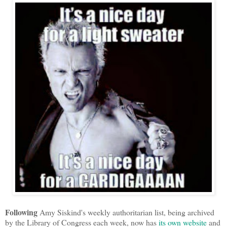
Following
Amy Siskind's weekly authoritarian list, being archived
by the Library of Congress each week, now has
its own website
and