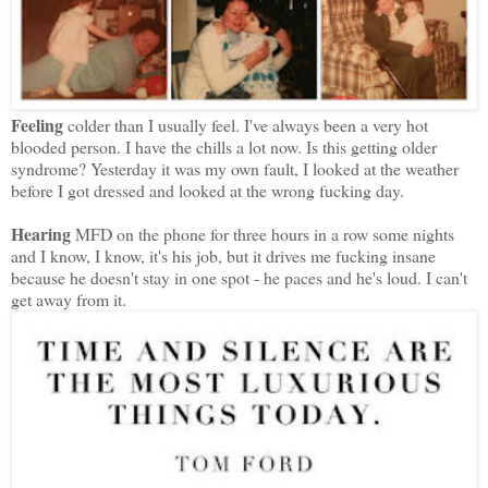
Feeling
colder than I usually feel. I've always been a very hot
blooded person. I have the chills a lot now. Is this getting older
syndrome? Yesterday it was my own fault, I looked at the weather
before I got dressed and looked at the wrong fucking day.
Hearing
MFD on the phone for three hours in a row some nights
and I know, I know, it's his job, but it drives me fucking insane
because he doesn't stay in one spot - he paces and he's loud. I can't
get away from it.