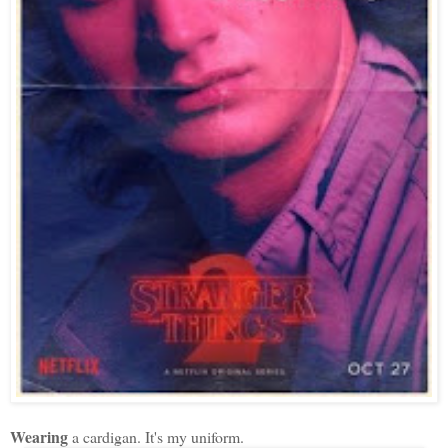
Wearing
a cardigan. It's my uniform.