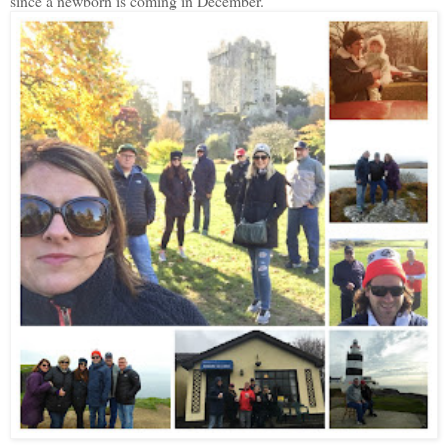
since a newborn is coming in December.