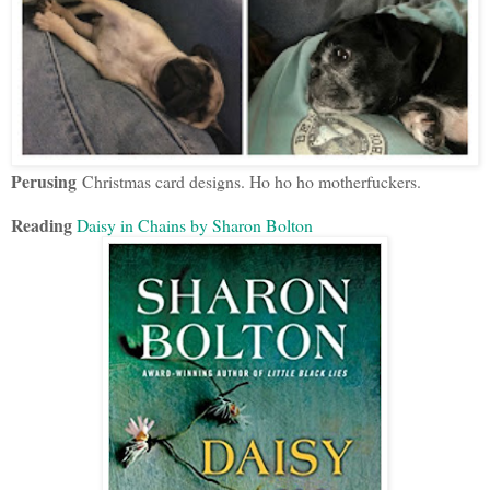
Perusing
Christmas card designs. Ho ho ho motherfuckers.
Reading
Daisy in Chains by Sharon Bolton