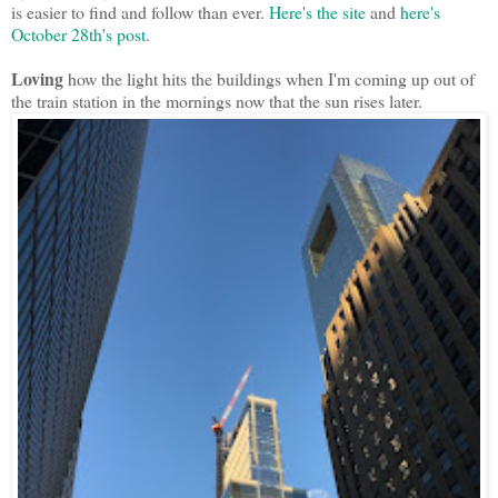
is easier to find and follow than ever.
Here's the site
and
here's
October 28th's post
.
Loving
how the light hits the buildings when I'm coming up out of
the train station in the mornings now that the sun rises later.