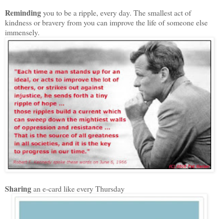
Reminding
you to be a ripple, every day. The smallest act of
kindness or bravery from you can improve the life of someone else
immensely.
Sharing
an e-card like every Thursday