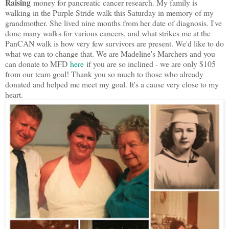
Raising
money for pancreatic cancer research. My family is
walking in the Purple Stride walk this Saturday in memory of my
grandmother. She lived nine months from her date of diagnosis. I've
done many walks for various cancers, and what strikes me at the
PanCAN walk is how very few survivors are present. We'd like to do
what we can to change that. We are Madeline's Marchers and you
can donate to MFD
here
if you are so inclined - we are only $105
from our team goal! Thank you so much to those who already
donated and helped me meet my goal. It's a cause very close to my
heart.