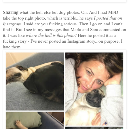
Sharing
what the hell else but dog photos. Oh. And I had MFD
take the top right photo, which is terrible...he says
I posted that on
Instagram
. I said are you fucking serious. Then I go on and I can't
find it. But I see in my messages that Marla and Sara commented on
it. I was like
where the hell is this photo
? Here he posted it as a
fucking story - I've never posted an Instagram story...on purpose. I
hate them.