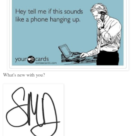
What's new with you?