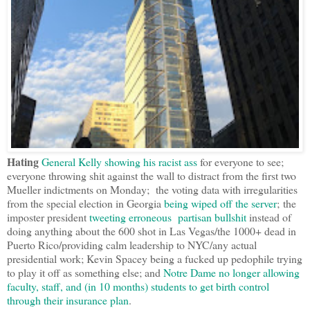
Hating
General Kelly showing his racist ass
for everyone to see;
everyone throwing shit against the wall to distract from the first two
Mueller indictments on Monday; the voting data with irregularities
from the special election in Georgia
being wiped off the server
; the
imposter president
tweeting erroneous partisan bullshit
instead of
doing anything about the 600 shot in Las Vegas/the 1000+ dead in
Puerto Rico/providing calm leadership to NYC/any actual
presidential work; Kevin Spacey being a fucked up pedophile trying
to play it off as something else; and
Notre Dame no longer allowing
faculty, staff, and (in 10 months) students to get birth control
through their insurance plan
.