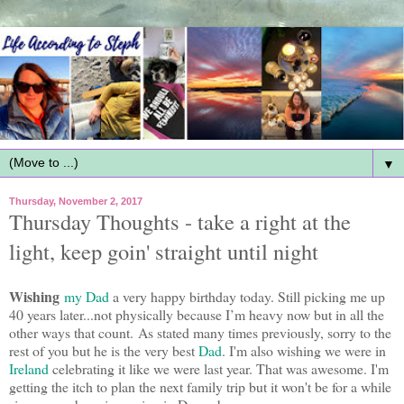
▼
Thursday, November 2, 2017
Thursday Thoughts - take a right at the
light, keep goin' straight until night
Wishing
my Dad
a very happy birthday today. Still picking me up
40 years later...not physically because I’m heavy now but in all the
other ways that count. As stated many times previously, sorry to the
rest of you but he is the very best
Dad
. I'm also wishing we were in
Ireland
celebrating it like we were last year. That was awesome. I'm
getting the itch to plan the next family trip but it won't be for a while