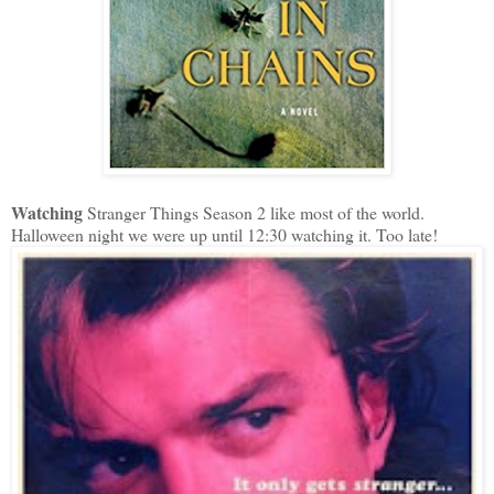
Watching
Stranger Things Season 2 like most of the world.
Halloween night we were up until 12:30 watching it. Too late!