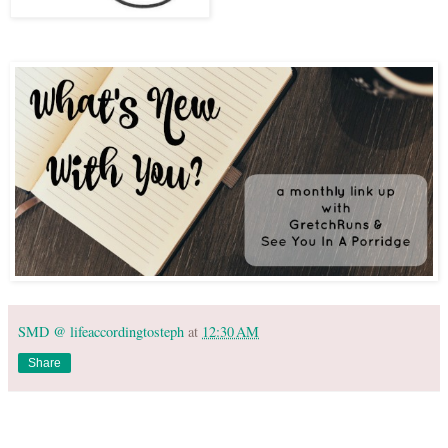
SMD @ lifeaccordingtosteph
at
12:30 AM
Share