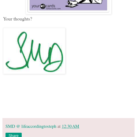
Your thoughts?
SMD @ lifeaccordingtosteph
at
12:30 AM
Share