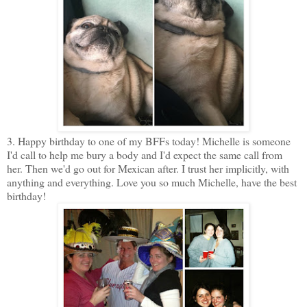
3. Happy birthday to one of my BFFs today! Michelle is someone
I'd call to help me bury a body and I'd expect the same call from
her. Then we'd go out for Mexican after. I trust her implicitly, with
anything and everything. Love you so much Michelle, have the best
birthday!