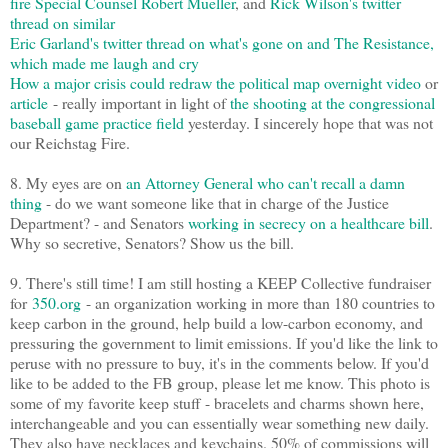
fire Special Counsel Robert Mueller
, and
Rick Wilson's twitter
thread on similar
Eric Garland's twitter thread on what's gone on and The Resistance,
which made me laugh and cry
How a major crisis could redraw the political map overnight video
or
article
- really important in light of
the shooting at the congressional
baseball game practice field
yesterday. I sincerely hope that was not
our Reichstag Fire.
8. My eyes are on
an Attorney General who can't recall a damn
thing
- do we want someone like that in charge of the Justice
Department? - and Senators
working in secrecy on a healthcare bill
.
Why so secretive, Senators? Show us the bill.
9. There's still time! I am still hosting a KEEP Collective fundraiser
for
350.org
- an organization working in more than 180 countries to
keep carbon in the ground, help build a low-carbon economy, and
pressuring the government to limit emissions. If you'd like the link to
peruse with no pressure to buy, it's in the comments below. If you'd
like to be added to the FB group, please let me know. This photo is
some of my favorite keep stuff - bracelets and charms shown here,
interchangeable and you can essentially wear something new daily.
They also have necklaces and keychains. 50% of commissions will