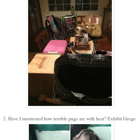
2. Have I mentioned how terrible pugs are with heat? Exhibit Geege.