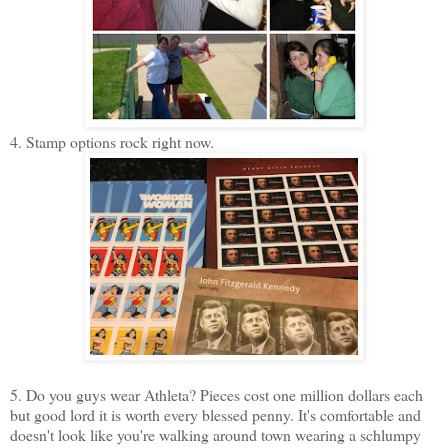
4. Stamp options rock right now.
5. Do you guys wear Athleta? Pieces cost one million dollars each
but good lord it is worth every blessed penny. It's comfortable and
doesn't look like you're walking around town wearing a schlumpy