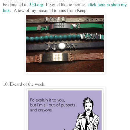
be donated to
350.org.
If you'd like to peruse,
click here to shop my
link
. A few of my personal totems from Keep:
10. E-card of the week.