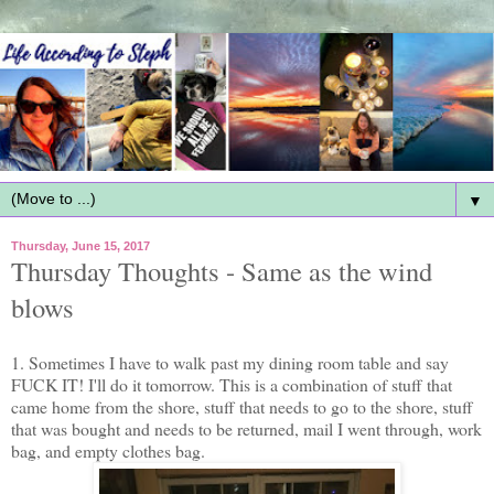
▼
Thursday, June 15, 2017
Thursday Thoughts - Same as the wind
blows
1. Sometimes I have to walk past my dining room table and say
FUCK IT! I'll do it tomorrow. This is a combination of stuff that
came home from the shore, stuff that needs to go to the shore, stuff
that was bought and needs to be returned, mail I went through, work
bag, and empty clothes bag.