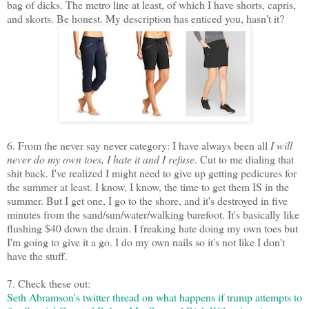
bag of dicks. The metro line at least, of which I have shorts, capris,
and skorts. Be honest. My description has enticed you, hasn't it?
6. From the never say never category: I have always been all
I will
never do my own toes, I hate it and I refuse
. Cut to me dialing that
shit back. I've realized I might need to give up getting pedicures for
the summer at least. I know, I know, the time to get them IS in the
summer. But I get one, I go to the shore, and it's destroyed in five
minutes from the sand/sun/water/walking barefoot. It's basically like
flushing $40 down the drain. I freaking hate doing my own toes but
I'm going to give it a go. I do my own nails so it's not like I don't
have the stuff.
7. Check these out:
Seth Abramson's twitter thread on what happens if trump attempts to