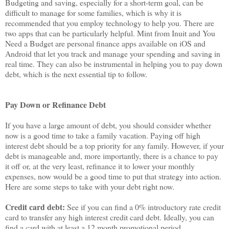
Budgeting and saving, especially for a short-term goal, can be
difficult to manage for some families, which is why it is
recommended that you employ technology to help you. There are
two apps that can be particularly helpful. Mint from Inuit and You
Need a Budget are personal finance apps available on iOS and
Android that let you track and manage your spending and saving in
real time. They can also be instrumental in helping you to pay down
debt, which is the next essential tip to follow.
Pay Down or Refinance Debt
If you have a large amount of debt, you should consider whether
now is a good time to take a family vacation. Paying off high
interest debt should be a top priority for any family. However, if your
debt is manageable and, more importantly, there is a chance to pay
it off or, at the very least, refinance it to lower your monthly
expenses, now would be a good time to put that strategy into action.
Here are some steps to take with your debt right now.
Credit card debt:
See if you can find a 0% introductory rate credit
card to transfer any high interest credit card debt. Ideally, you can
find a card with at least a 12 month promotional period.