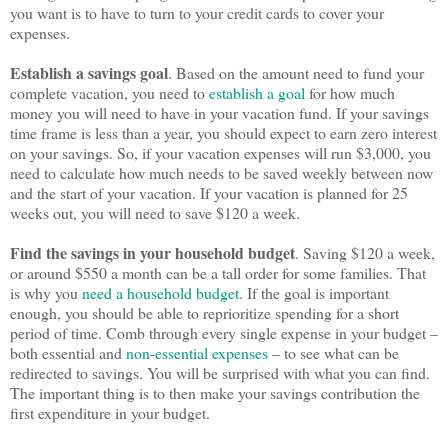
you want is to have to turn to your credit cards to cover your
expenses.
Establish a savings goal
. Based on the amount need to fund your
complete vacation, you need to
establish a goal
for how much
money you will need to have in your vacation fund. If your savings
time frame is less than a year, you should expect to earn zero interest
on your savings. So, if your vacation expenses will run $3,000, you
need to calculate how much needs to be saved weekly between now
and the start of your vacation. If your vacation is planned for 25
weeks out, you will need to save $120 a week.
Find the savings in your household budget
. Saving $120 a week,
or around $550 a month can be a tall order for some families. That
is why you
need a household budget
. If the goal is important
enough, you should be able to reprioritize spending for a short
period of time. Comb through every single expense in your budget –
both essential and
non-essential expenses
– to see what can be
redirected to savings. You will be surprised with what you can find.
The important thing is to then make your savings contribution the
first expenditure in your budget.