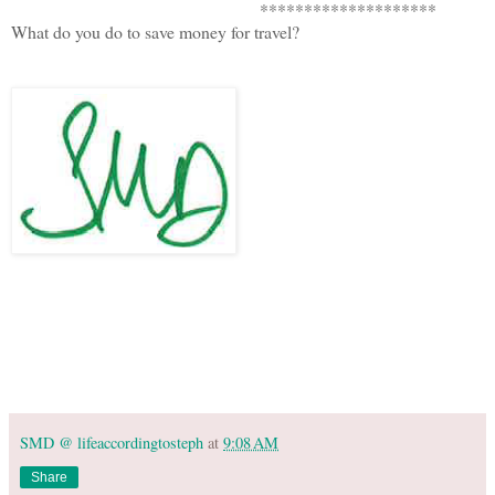
********************
What do you do to save money for travel?
SMD @ lifeaccordingtosteph
at
9:08 AM
Share