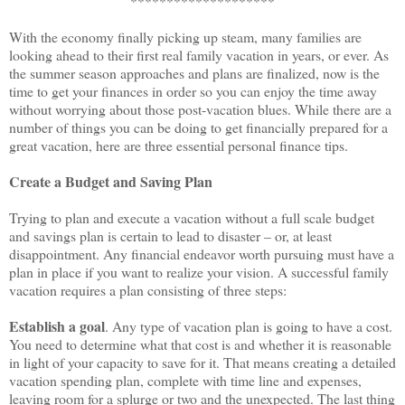
********************
With the economy finally picking up steam, many families are
looking ahead to their first real family vacation in years, or ever. As
the summer season approaches and plans are finalized, now is the
time to get your finances in order so you can enjoy the time away
without worrying about those post-vacation blues. While there are a
number of things you can be doing to get financially prepared for a
great vacation, here are three essential personal finance tips.
Create a Budget and Saving Plan
Trying to plan and execute a vacation without a full scale budget
and savings plan is certain to lead to disaster – or, at least
disappointment. Any financial endeavor worth pursuing must have a
plan in place if you want to realize your vision. A successful family
vacation requires a plan consisting of three steps:
Establish a goal
. Any type of vacation plan is going to have a cost.
You need to determine what that cost is and whether it is reasonable
in light of your capacity to save for it. That means creating a detailed
vacation spending plan, complete with time line and expenses,
leaving room for a splurge or two and the unexpected. The last thing