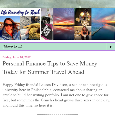
▼
Friday, June 16, 2017
Personal Finance Tips to Save Money
Today for Summer Travel Ahead
Happy Friday friends! Lauren Davidson, a senior at a prestigious
university here in Philadelphia, contacted me about sharing an
article to build her writing portfolio. I am not one to give space for
free, but sometimes the Grinch's heart grows three sizes in one day,
and it did this time, so here it is.