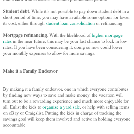
Student debt
: While it’s not possible to pay down student debt in a
short period of time, you may have available some options for lower
its cost, either through
student loan consolidation
or refinancing.
Mortgage refinancing
: With the likelihood of
higher mortgage
rates
in the near future, this may be your last chance to lock in low
rates. If you have been considering it, doing so now could lower
your monthly expenses to allow for more savings.
Make it a Family
Endeavor
By making it a family endeavor, one in which everyone contributes
by finding new ways to save and make money, the vacation will
turn out to be a rewarding experience and much more enjoyable for
all. Enlist the kids to
organize a yard sale
, or help with selling items
on eBay or Craigslist. Putting the kids in charge of tracking the
savings goal will keep them involved and active in holding everyone
accountable.