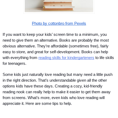
Photo by cottonbro from Pexels
If you want to keep your kids’ screen time to a minimum, you 
need to give them an alternative. Books are probably the most 
obvious alternative. They’re affordable (sometimes free), fairly 
easy to store, and great for self-development. Books can help 
with everything from 
reading skills for kindergarteners
 to life skills 
for teenagers.
Some kids just naturally love reading but many need a little push 
in the right direction. That’s understandable given all the other 
options kids have these days. Creating a cozy, kid-friendly 
reading nook can really help to make it easier to get them away 
from screens. What’s more, even kids who love reading will 
appreciate it. Here are some tips to help.