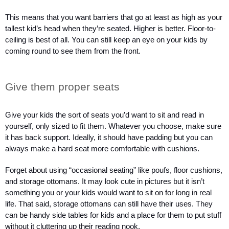
This means that you want barriers that go at least as high as your 
tallest kid’s head when they’re seated. Higher is better. Floor-to-
ceiling is best of all. You can still keep an eye on your kids by 
coming round to see them from the front.
Give them proper seats
Give your kids the sort of seats you’d want to sit and read in 
yourself, only sized to fit them. Whatever you choose, make sure 
it has back support. Ideally, it should have padding but you can 
always make a hard seat more comfortable with cushions.  
Forget about using “occasional seating” like poufs, floor cushions, 
and storage ottomans. It may look cute in pictures but it isn’t 
something you or your kids would want to sit on for long in real 
life. That said, storage ottomans can still have their uses. They 
can be handy side tables for kids and a place for them to put stuff 
without it cluttering up their reading nook.