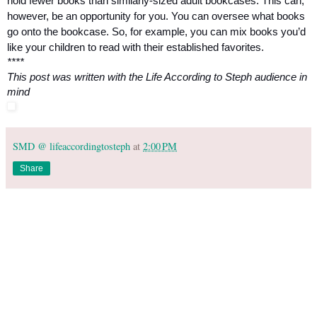
hold fewer books than similarly-sized adult bookcases. This can, 
however, be an opportunity for you. You can oversee what books 
go onto the bookcase. So, for example, you can mix books you’d 
like your children to read with their established favorites.
****
This post was written with the Life According to Steph audience in 
mind
SMD @ lifeaccordingtosteph
at
2:00 PM
Share