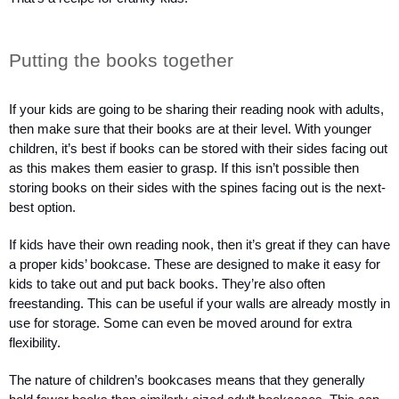
Putting the books together
If your kids are going to be sharing their reading nook with adults, 
then make sure that their books are at their level. With younger 
children, it’s best if books can be stored with their sides facing out 
as this makes them easier to grasp. If this isn’t possible then 
storing books on their sides with the spines facing out is the next-
best option.
If kids have their own reading nook, then it’s great if they can have 
a proper kids’ bookcase. These are designed to make it easy for 
kids to take out and put back books. They’re also often 
freestanding. This can be useful if your walls are already mostly in 
use for storage. Some can even be moved around for extra 
flexibility.
The nature of children’s bookcases means that they generally 