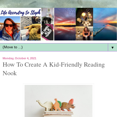
▼
Monday, October 4, 2021
How To Create A Kid-Friendly Reading
Nook