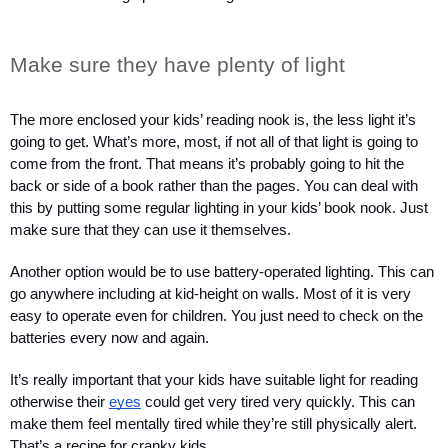
Make sure they have plenty of light
The more enclosed your kids’ reading nook is, the less light it’s 
going to get. What’s more, most, if not all of that light is going to 
come from the front. That means it’s probably going to hit the 
back or side of a book rather than the pages. You can deal with 
this by putting some regular lighting in your kids’ book nook. Just 
make sure that they can use it themselves.
Another option would be to use battery-operated lighting. This can 
go anywhere including at kid-height on walls. Most of it is very 
easy to operate even for children. You just need to check on the 
batteries every now and again.
It’s really important that your kids have suitable light for reading 
otherwise their 
eyes
 could get very tired very quickly. This can 
make them feel mentally tired while they’re still physically alert. 
That’s a recipe for cranky kids.  