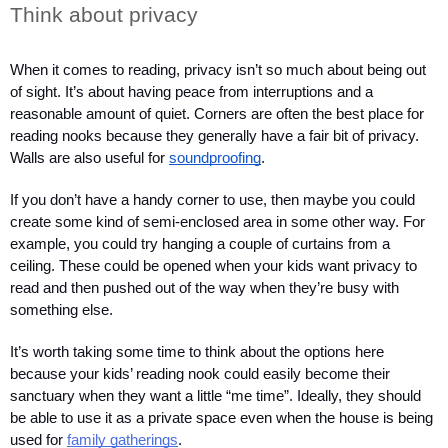
Think about privacy
When it comes to reading, privacy isn’t so much about being out 
of sight. It’s about having peace from interruptions and a 
reasonable amount of quiet. Corners are often the best place for 
reading nooks because they generally have a fair bit of privacy. 
Walls are also useful for 
soundproofing
.
If you don’t have a handy corner to use, then maybe you could 
create some kind of semi-enclosed area in some other way. For 
example, you could try hanging a couple of curtains from a 
ceiling. These could be opened when your kids want privacy to 
read and then pushed out of the way when they’re busy with 
something else.
It’s worth taking some time to think about the options here 
because your kids’ reading nook could easily become their 
sanctuary when they want a little “me time”. Ideally, they should 
be able to use it as a private space even when the house is being 
used for 
family gatherings
.