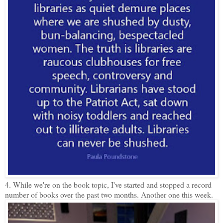
4. While we're on the book topic, I've started and stopped a record
number of books over the past two months. Another one this week.