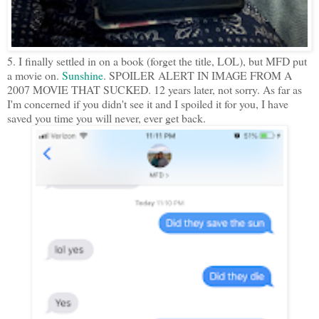
5. I finally settled in on a book (forget the title, LOL), but MFD put
a movie on.
Sunshine
. SPOILER ALERT IN IMAGE FROM A
2007 MOVIE THAT SUCKED. 12 years later, not sorry. As far as
I'm concerned if you didn't see it and I spoiled it for you, I have
saved you time you will never, ever get back.