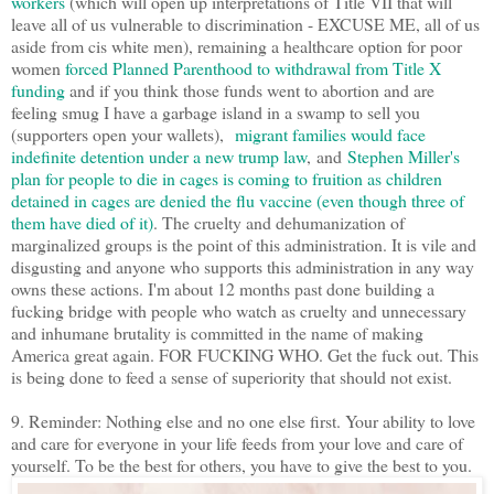
workers
(which will open up interpretations of Title VII that will
leave all of us vulnerable to discrimination - EXCUSE ME, all of us
aside from cis white men), remaining a healthcare option for poor
women
forced Planned Parenthood to withdrawal from Title X
funding
and if you think those funds went to abortion and are
feeling smug I have a garbage island in a swamp to sell you
(supporters open your wallets),
migrant families would face
indefinite detention under a new trump law
, and
Stephen Miller's
plan for people to die in cages is coming to fruition as children
detained in cages are denied the flu vaccine (even though three of
them have died of it)
. The cruelty and dehumanization of
marginalized groups is the point of this administration. It is vile and
disgusting and anyone who supports this administration in any way
owns these actions. I'm about 12 months past done building a
fucking bridge with people who watch as cruelty and unnecessary
and inhumane brutality is committed in the name of making
America great again. FOR FUCKING WHO. Get the fuck out. This
is being done to feed a sense of superiority that should not exist.
9. Reminder: Nothing else and no one else first. Your ability to love
and care for everyone in your life feeds from your love and care of
yourself. To be the best for others, you have to give the best to you.