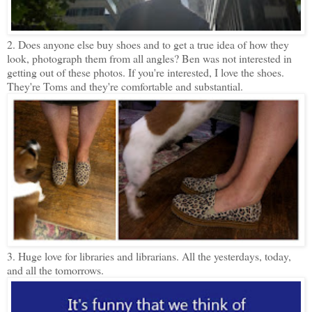
2. Does anyone else buy shoes and to get a true idea of how they
look, photograph them from all angles? Ben was not interested in
getting out of these photos. If you're interested, I love the shoes.
They're Toms and they're comfortable and substantial.
3. Huge love for libraries and librarians. All the yesterdays, today,
and all the tomorrows.