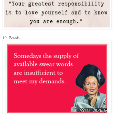
10. Ecards: