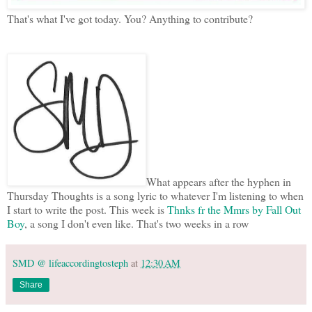
That's what I've got today. You? Anything to contribute?
What appears after the hyphen in
Thursday Thoughts is a song lyric to whatever I'm listening to when
I start to write the post. This week is
Thnks fr the Mmrs by Fall Out
Boy
, a song I don't even like. That's two weeks in a row
SMD @ lifeaccordingtosteph
at
12:30 AM
Share