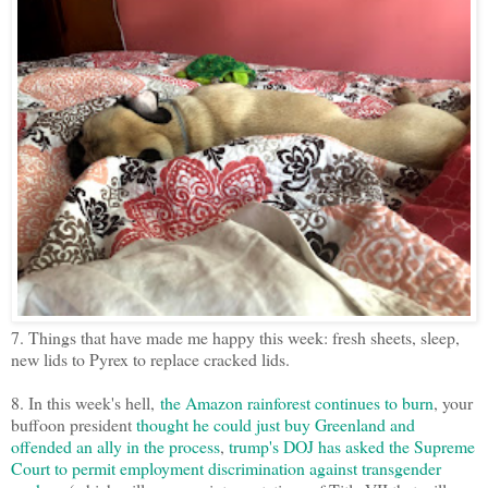
7. Things that have made me happy this week: fresh sheets, sleep,
new lids to Pyrex to replace cracked lids.
8. In this week's hell,
the Amazon rainforest continues to burn
, your
buffoon president
thought he could just buy Greenland and
offended an ally in the process
,
trump's DOJ has asked the Supreme
Court to permit employment discrimination against transgender