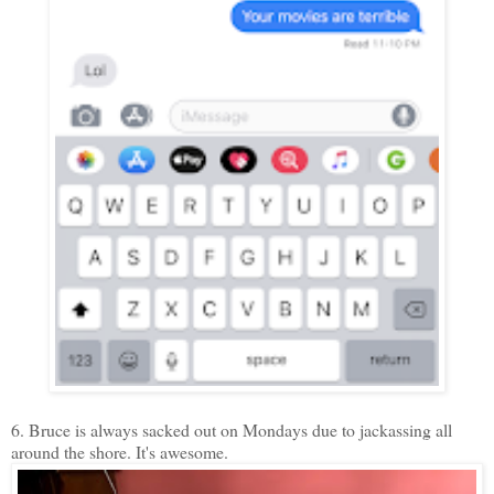
6. Bruce is always sacked out on Mondays due to jackassing all
around the shore. It's awesome.