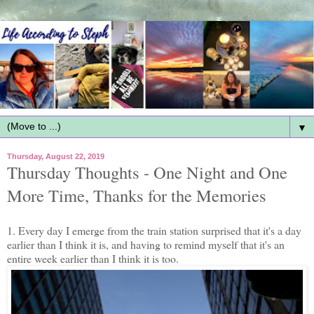
▼
Thursday, August 22, 2019
Thursday Thoughts - One Night and One
More Time, Thanks for the Memories
1. Every day I emerge from the train station surprised that it's a day
earlier than I think it is, and having to remind myself that it's an
entire week earlier than I think it is too.