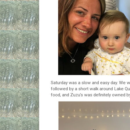
Saturday was a slow and easy day. We w
followed by a short walk around Lake Q
food, and Zuzu's was definitely owned b