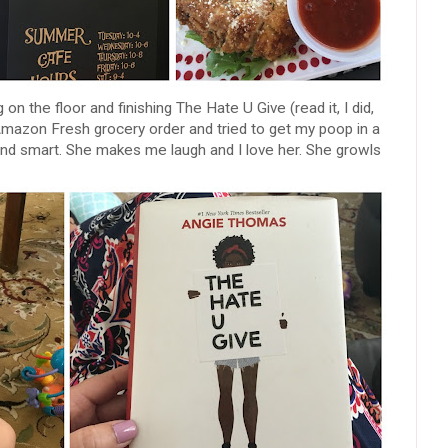
 on the floor and finishing The Hate U Give (read it, I did,
 Amazon Fresh grocery order and tried to get my poop in a
and smart. She makes me laugh and I love her. She growls