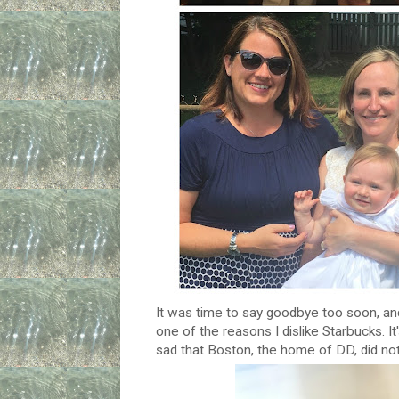
It was time to say goodbye too soon, and
one of the reasons I dislike Starbucks. It's
sad that Boston, the home of DD, did no