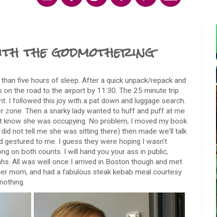
ith the godmothering
than five hours of sleep. After a quick unpack/repack and
s on the road to the airport by 11:30. The 25 minute trip
nt. I followed this joy with a pat down and luggage search.
er zone. Then a snarky lady wanted to huff and puff at me
ot know she was occupying. No problem, I moved my book
id not tell me she was sitting there) then made we'll talk
nd gestured to me. I guess they were hoping I wasn't
ng on both counts. I will hand you your ass in public,
ahs. All was well once I arrived in Boston though and met
 her mom, and had a fabulous steak kebab meal courtesy
nothing.