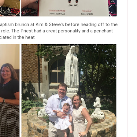
-Baptism brunch at Kim & Steve's before heading off to the
role. The Priest had a great personality and a penchant
iated in the heat.