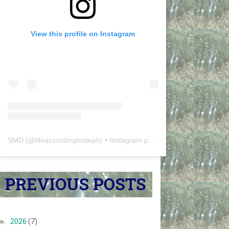
View this profile on Instagram
SMD
(@
lifeaccordingtosteph
) • Instagram photos and videos
►
2026
(7)