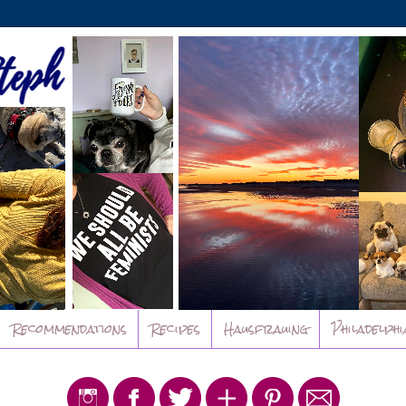
Recommendations
Recipes
Hausfrauing
Philadelphi