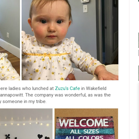
ere ladies who lunched at
Zuzu's Cafe
in Wakefield
uannapowitt. The company was wonderful, as was the
y someone in my tribe.