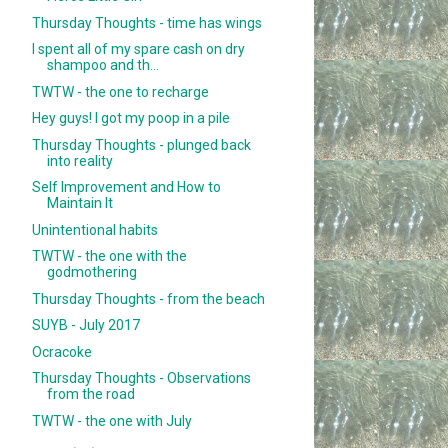
Thursday Thoughts - time has wings
I spent all of my spare cash on dry
shampoo and th...
TWTW - the one to recharge
Hey guys! I got my poop in a pile
Thursday Thoughts - plunged back
into reality
Self Improvement and How to
Maintain It
Unintentional habits
TWTW - the one with the
godmothering
Thursday Thoughts - from the beach
SUYB - July 2017
Ocracoke
Thursday Thoughts - Observations
from the road
TWTW - the one with July