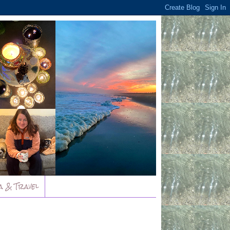
a & Travel