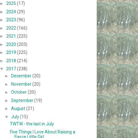
►
2025
(17)
►
2024
(29)
►
2023
(96)
►
2022
(166)
►
2021
(225)
►
2020
(203)
►
2019
(225)
►
2018
(214)
▼
2017
(238)
►
December
(20)
►
November
(20)
►
October
(20)
►
September
(19)
►
August
(21)
▼
July
(15)
TWTW - the last in July
Five Things I Love About Raising a
Fierce Little Girl