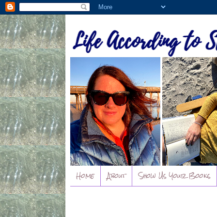
Home
About
Show Us Your Books