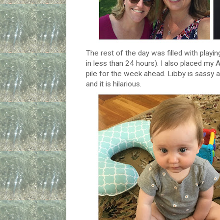
The rest of the day was filled with playing
in less than 24 hours). I also placed my
pile for the week ahead. Libby is sassy 
and it is hilarious.