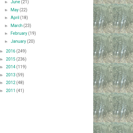
►
June
(21)
►
May
(22)
►
April
(18)
►
March
(23)
►
February
(19)
►
January
(20)
►
2016
(249)
►
2015
(236)
►
2014
(119)
►
2013
(59)
►
2012
(48)
►
2011
(41)