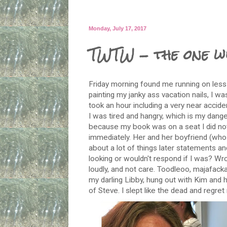
Monday, July 17, 2017
TWTW - the one w
Friday morning found me running on less 
painting my janky ass vacation nails, I wa
took an hour including a very near accide
I was tired and hangry, which is my dang
because my book was on a seat I did n
immediately. Her and her boyfriend (who d
about a lot of things later statements a
looking or wouldn't respond if I was? Wro
loudly, and not care. Toodleoo, majafack
my darling Libby, hung out with Kim and
of Steve. I slept like the dead and regret 