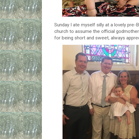
Sunday I ate myself silly at a lovely pre
church to assume the official godmother 
for being short and sweet, always apprec