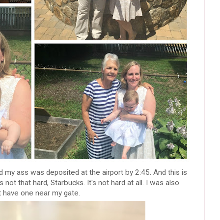
 my ass was deposited at the airport by 2:45. And this is
 not that hard, Starbucks. It's not hard at all. I was also
t have one near my gate.