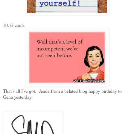
10. E-cards
That's all I've got. Aside from a belated blog happy birthday to
Gena yesterday.