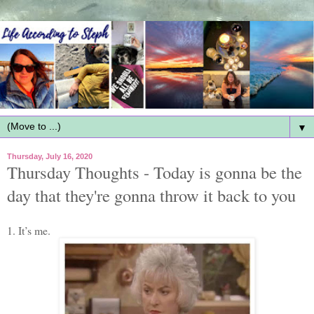
▼
Thursday, July 16, 2020
Thursday Thoughts - Today is gonna be the
day that they're gonna throw it back to you
1. It’s me.