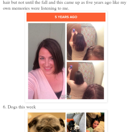
hair but not until the fall and this came up as five years ago like my
own memories were listening to me.
6. Dogs this week