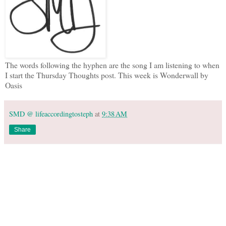
The words following the hyphen are the song I am listening to when
I start the Thursday Thoughts post. This week is Wonderwall by
Oasis
SMD @ lifeaccordingtosteph
at
9:38 AM
Share