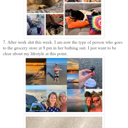
7. After work shit this week. I am now the type of person who goes
to the grocery store at 9 pm in her bathing suit. I just want to be
clear about my lifestyle at this point.