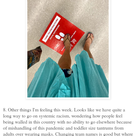
8. Other things I'm feeling this week. Looks like we have quite a
long way to go on systemic racism, wondering how people feel
being walled in this country with no ability to go elsewhere because
of mishandling of this pandemic and toddler size tantrums from
adults over wearing masks. Changing team names is good but where