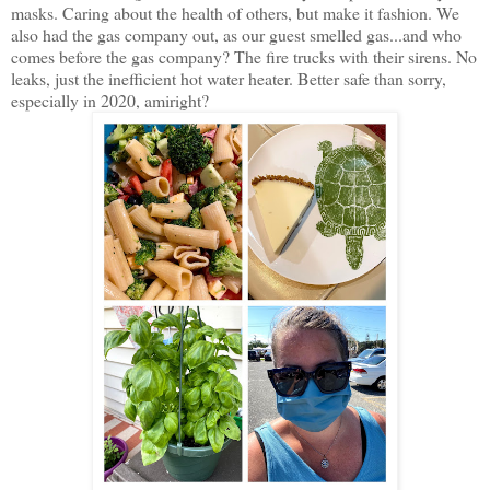
masks. Caring about the health of others, but make it fashion. We
also had the gas company out, as our guest smelled gas...and who
comes before the gas company? The fire trucks with their sirens. No
leaks, just the inefficient hot water heater. Better safe than sorry,
especially in 2020, amiright?