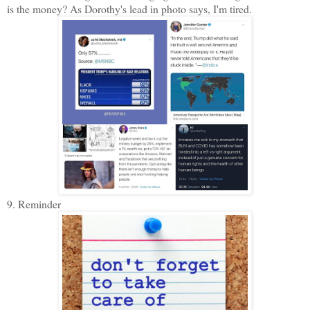
is the money? As Dorothy's lead in photo says, I'm tired.
9. Reminder