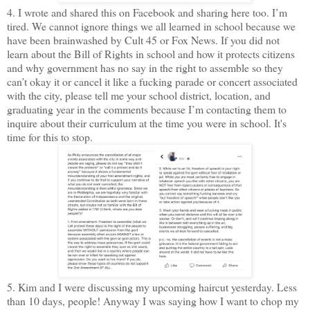
4. I wrote and shared this on Facebook and sharing here too. I’m
tired. We cannot ignore things we all learned in school because we
have been brainwashed by Cult 45 or Fox News. If you did not
learn about the Bill of Rights in school and how it protects citizens
and why government has no say in the right to assemble so they
can’t okay it or cancel it like a fucking parade or concert associated
with the city, please tell me your school district, location, and
graduating year in the comments because I’m contacting them to
inquire about their curriculum at the time you were in school. It's
time for this to stop.
5. Kim and I were discussing my upcoming haircut yesterday. Less
than 10 days, people! Anyway I was saying how I want to chop my