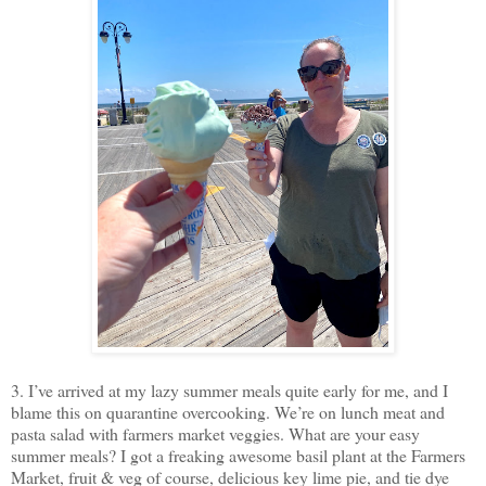
3. I’ve arrived at my lazy summer meals quite early for me, and I
blame this on quarantine overcooking. We’re on lunch meat and
pasta salad with farmers market veggies. What are your easy
summer meals? I got a freaking awesome basil plant at the Farmers
Market, fruit & veg of course, delicious key lime pie, and tie dye