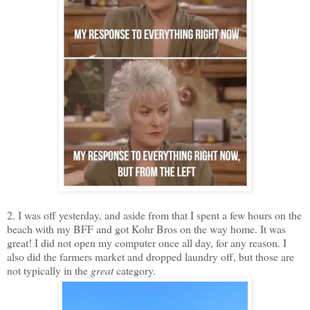
2. I was off yesterday, and aside from that I spent a few hours on the
beach with my BFF and got Kohr Bros on the way home. It was
great! I did not open my computer once all day, for any reason. I
also did the farmers market and dropped laundry off, but those are
not typically in the
great
category.