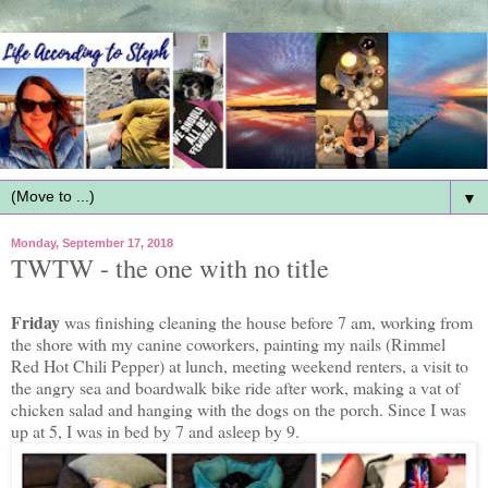
▼
Monday, September 17, 2018
TWTW - the one with no title
Friday
was finishing cleaning the house before 7 am, working from
the shore with my canine coworkers, painting my nails (Rimmel
Red Hot Chili Pepper) at lunch, meeting weekend renters, a visit to
the angry sea and boardwalk bike ride after work, making a vat of
chicken salad and hanging with the dogs on the porch. Since I was
up at 5, I was in bed by 7 and asleep by 9.