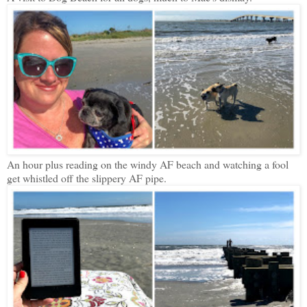
An hour plus reading on the windy AF beach and watching a fool
get whistled off the slippery AF pipe.