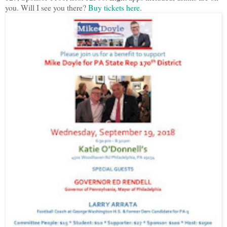
you. Will I see you there?
Buy tickets here
.