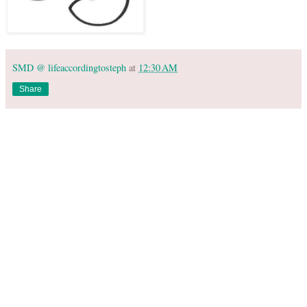
SMD @ lifeaccordingtosteph
at
12:30 AM
Share