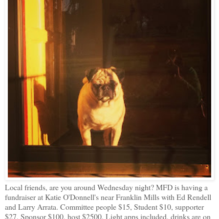
Local friends, are you around Wednesday night? MFD is having a
fundraiser at Katie O'Donnell's near Franklin Mills with Ed Rendell
and Larry Arrata. Committee people $15, Student $10, supporter
$27, Sponsor $100, host $2500. Light apps included, drinks are on