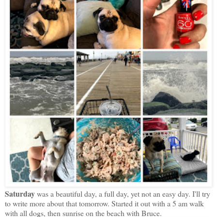
Saturday
was a beautiful day, a full day, yet not an easy day. I'll try
to write more about that tomorrow. Started it out with a 5 am walk
with all dogs, then sunrise on the beach with Bruce.