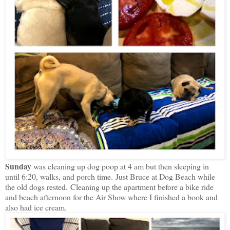
Sunday
was cleaning up dog poop at 4 am but then sleeping in
until 6:20, walks, and porch time.
Just Bruce at Dog Beach while
the old dogs rested.
Cleaning up the apartment before a bike ride
and beach afternoon for the Air Show where I finished a book and
also had ice cream.