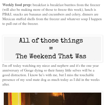
Weekly food prep:
breakfast is breakfast burritos from the freezer
(will also be making more of those to freeze this week), lunch is
PB&J, snacks are bananas and cucumbers and celery, dinners are
Mexican stuffed shells from the freezer and whatever soup I happen
to pull out of the freezer.
I'm off today watching my niece and nephew and it's the one year
anniversary of Geege dying so their funny little selves will be a
good distraction. I know he's with me, but I miss the touchable
presence of my soul mate dog as much today as I did in the weeks
after.