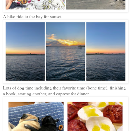
A bike ride to the bay for sunset.
Lots of dog time including their favorite time (bone time), finishing
a book, starting another, and caprese for dinner.