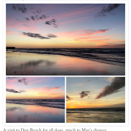
A visit to Dog Beach for all dogs, much to Mae's dismay.