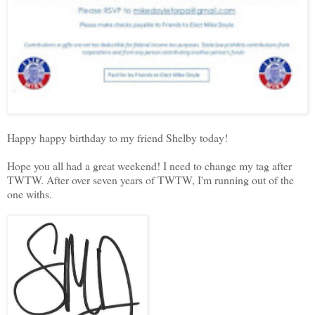
Happy happy birthday to my friend Shelby today!
Hope you all had a great weekend! I need to change my tag after
TWTW. After over seven years of TWTW, I'm running out of the
one withs.