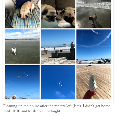
Cleaning up the house after the renters left (late). I didn’t get home
until 10:30 and to sleep at midnight.