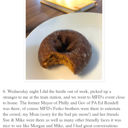
6. Wednesday night I did the hustle out of work, picked up a
stranger to me at the train station, and we went to MFD's event close
to home. The former Mayor of Philly and Gov of PA Ed Rendell
was there, of course MFD's Ferko brothers were there to entertain
the crowd, my Mom (sorry for the bad pic mom!) and her friends
Sue & Mike were there as well as many other friendly faces it was
nice to see like Morgan and Mike, and I had great conversations