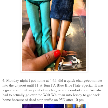
4. Monday night I got home at 4:45, did a quick change/commute
into the city/out until 11 at Turn PA Blue Blue Plate Special. It was
a great event but way out of my league and comfort zone. We also
had to actually go over the Walt Whitman into Jersey to get back
home because of dead stop traffic on 95N after 10 pm.