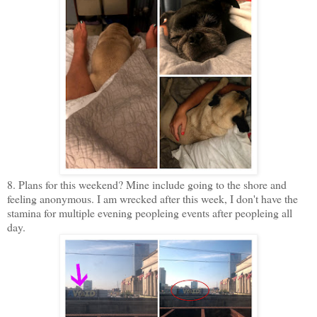
8. Plans for this weekend? Mine include going to the shore and
feeling anonymous. I am wrecked after this week, I don't have the
stamina for multiple evening peopleing events after peopleing all
day.