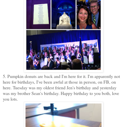
5. Pumpkin donuts are back and I'm here for it. I'm apparently not
here for birthdays, I've been awful at those in person, on FB, on
here. Tuesday was my oldest friend Jen's birthday and yesterday
was my brother Sean's birthday. Happy birthday to you both, love
you lots.