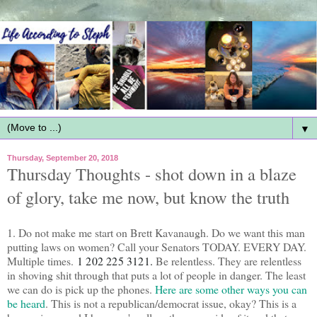
▼
Thursday, September 20, 2018
Thursday Thoughts - shot down in a blaze
of glory, take me now, but know the truth
1. Do not make me start on Brett Kavanaugh. Do we want this man
putting laws on women? Call your Senators TODAY. EVERY DAY.
Multiple times.
1 202 225 3121. 
Be relentless. They are relentless
in shoving shit through that puts a lot of people in danger. The least
we can do is pick up the phones.
Here are some other ways you can
be heard
. This is not a republican/democrat issue, okay? This is a