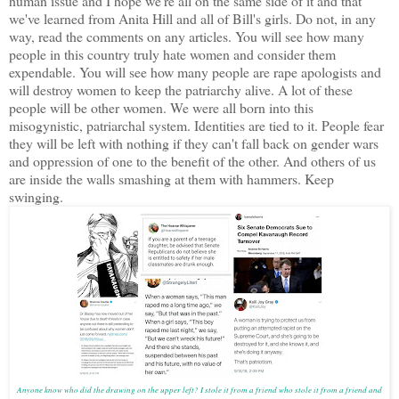
human issue and I hope we're all on the same side of it and that
we've learned from Anita Hill and all of Bill's girls. Do not, in any
way, read the comments on any articles. You will see how many
people in this country truly hate women and consider them
expendable. You will see how many people are rape apologists and
will destroy women to keep the patriarchy alive. A lot of these
people will be other women. We were all born into this
misogynistic, patriarchal system. Identities are tied to it. People fear
they will be left with nothing if they can't fall back on gender wars
and oppression of one to the benefit of the other. And others of us
are inside the walls smashing at them with hammers. Keep
swinging.
Anyone know who did the drawing on the upper left? I stole it from a friend who stole it from a friend and