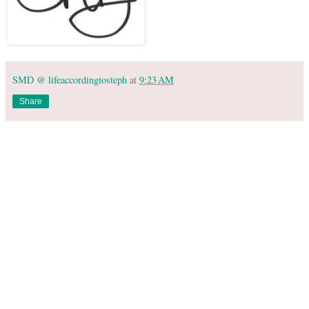
SMD @ lifeaccordingtosteph
at
9:23 AM
Share