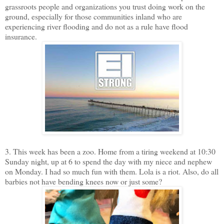
grassroots people and organizations you trust doing work on the
ground, especially for those communities inland who are
experiencing river flooding and do not as a rule have flood
insurance.
3. This week has been a zoo. Home from a tiring weekend at 10:30
Sunday night, up at 6 to spend the day with my niece and nephew
on Monday. I had so much fun with them. Lola is a riot. Also, do all
barbies not have bending knees now or just some?