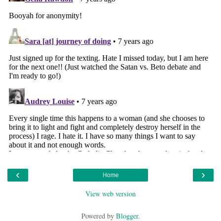
‹
›
Home
View web version
Powered by
Blogger
.