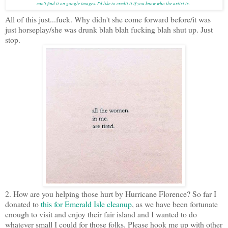
can't find it on google images. I'd like to credit it if you know who the artist is.
All of this just...fuck. Why didn't she come forward before/it was
just horseplay/she was drunk blah blah fucking blah shut up. Just
stop.
2. How are you helping those hurt by Hurricane Florence? So far I
donated to
this for Emerald Isle cleanup
, as we have been fortunate
enough to visit and enjoy their fair island and I wanted to do
whatever small I could for those folks. Please hook me up with other