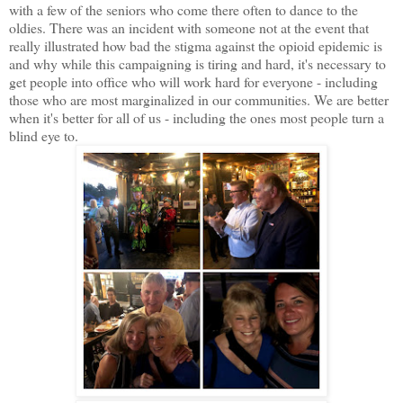
with a few of the seniors who come there often to dance to the
oldies. There was an incident with someone not at the event that
really illustrated how bad the stigma against the opioid epidemic is
and why while this campaigning is tiring and hard, it's necessary to
get people into office who will work hard for everyone - including
those who are most marginalized in our communities. We are better
when it's better for all of us - including the ones most people turn a
blind eye to.