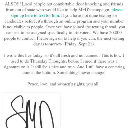
ALSO!!! Local people not comfortable door knocking and friends
from out of state who would like to help MFD's campaign,
please
sign up here to text for him
. If you have not done texting for
candidates before, it's through an online program and your number
is not visible to people. Once you have joined the texting thread, you
can ask to be assigned specifically to his voters. We have 20,000
people to contact. Please sign on to help if you can, the next texting
day is tomorrow (Friday, Sept 21).
I wrote this live today, so it's all fresh and not canned. This is how I
used to do Thursday Thoughts, before I cared if there was a
signature on it. It still feels nice and true. And I still have a centering
issue at the bottom. Some things never change.
Peace, love, and women's rights, you all.