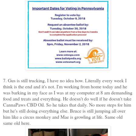
7. Gus is still trucking, I have no idea how. Literally every week I
think is the end and it's not. I'm working from home today and he
was barking in my face as I was at my computer at 8 am demanding
food and treats and everything. He doesn't do well if he doesn't take
CannaPaws CBD Oil. So he takes that daily. No more steps for him
but he's still doing everything else. Bruce is still jumping all over
him like a circus monkey and Mae is growling at life. Same old
same old here.