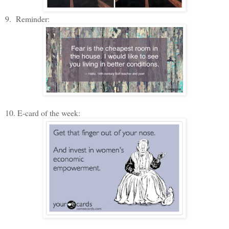
9. Reminder:
10. E-card of the week: