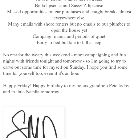
Bella lipsense and Sassy Z lipsense
Missed opportunities on car purchases and caught breaks almost
everywhere else
Many emails with shore renters but no emails to our plumber to
open the house yet
Campaign mania and periods of quiet
Early to bed but late to fall asleep
No rest for the weary this weekend - more campaigning and fun
nights with friends tonight and tomorrow - so I'm going to try to
carve out some time for myself on Sunday. I hope you find some
time for yourself too, even if it's an hour.
Happy Friday! Happy birthday to my bonus grandpop Pete today
and to little Natalia tomorrow!