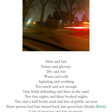
Slow and fast
Sunny and gloomy
Dry and wet
Warm and cold
Agitating and soothing
Too much and not enough
Gun fetish defending and lines in the sand
Two free nights and three booked nights
Two and a half books read and lots of public art seen
Straw person bad hair turned back into good hair (thanks
Kristi
)
Lots of exercise and lots of sweets