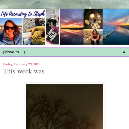
▼
Friday, February 23, 2018
This week was