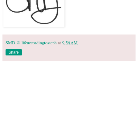
SMD @ lifeaccordingtosteph
at
9:56 AM
Share