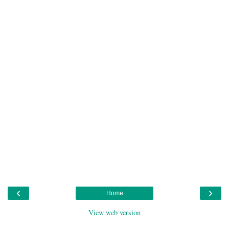
‹
›
Home
View web version