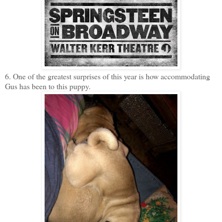
6. One of the greatest surprises of this year is how accommodating
Gus has been to this puppy.