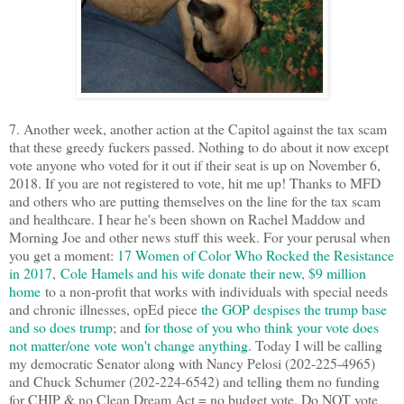
7. Another week, another action at the Capitol against the tax scam
that these greedy fuckers passed. Nothing to do about it now except
vote anyone who voted for it out if their seat is up on November 6,
2018. If you are not registered to vote, hit me up! Thanks to MFD
and others who are putting themselves on the line for the tax scam
and healthcare. I hear he's been shown on Rachel Maddow and
Morning Joe and other news stuff this week. For your perusal when
you get a moment:
17 Women of Color Who Rocked the Resistance
in 2017
,
Cole Hamels and his wife donate their new, $9 million
home
to a non-profit that works with individuals with special needs
and chronic illnesses, opEd piece
the GOP despises the trump base
and so does trump
; and
for those of you who think your vote does
not matter/one vote won't change anything
. Today I will be calling
my democratic Senator along with Nancy Pelosi (202-225-4965)
and Chuck Schumer (202-224-6542) and telling them no funding
for CHIP & no Clean Dream Act = no budget vote. Do NOT vote