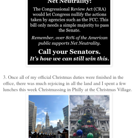
3. Once all of my official Christmas duties were finished in the
office, there was much rejoicing in all the land and I spent a few
lunches this week Christmassing in Philly at the Christmas Village.