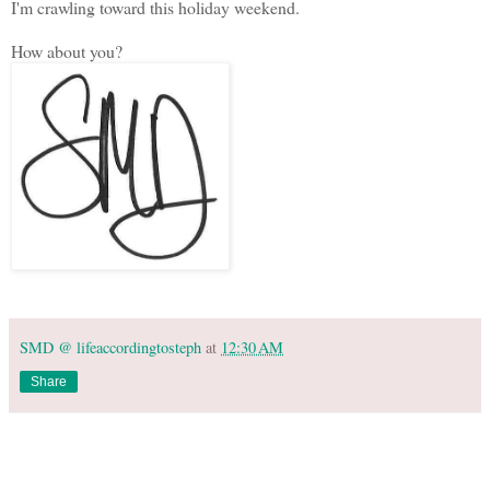
I'm crawling toward this holiday weekend.
How about you?
SMD @ lifeaccordingtosteph
at
12:30 AM
Share