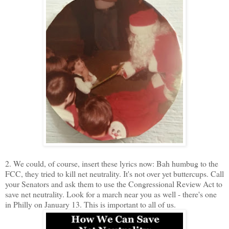
2. We could, of course, insert these lyrics now: Bah humbug to the
FCC, they tried to kill net neutrality. It's not over yet buttercups. Call
your Senators and ask them to use the Congressional Review Act to
save net neutrality. Look for a march near you as well - there's one
in Philly on January 13. This is important to all of us.