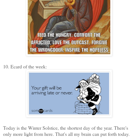
10. Ecard of the week:
Today is the Winter Solstice, the shortest day of the year. There's
only more light from here. That's all my brain can put forth today.