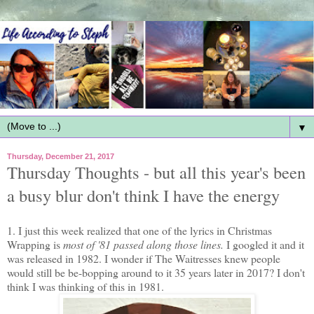
▼
Thursday, December 21, 2017
Thursday Thoughts - but all this year's been
a busy blur don't think I have the energy
1. I just this week realized that one of the lyrics in Christmas
Wrapping is
most of '81 passed along those lines.
I googled it and it
was released in 1982. I wonder if The Waitresses knew people
would still be be-bopping around to it 35 years later in 2017? I don't
think I was thinking of this in 1981.