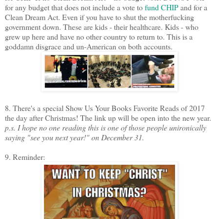
for any budget that does not include a vote to
fund CHIP
and for a
Clean Dream Act. Even if you have to shut the motherfucking
government down. These are kids - their healthcare. Kids - who
grew up here and have no other country to return to. This is a
goddamn disgrace and un-American on both accounts.
8. There's a special Show Us Your Books Favorite Reads of 2017
the day after Christmas! The link up will be open into the new year.
p.s. I hope no one reading this is one of those people unironically
saying "see you next year!" on December 31.
9. Reminder: