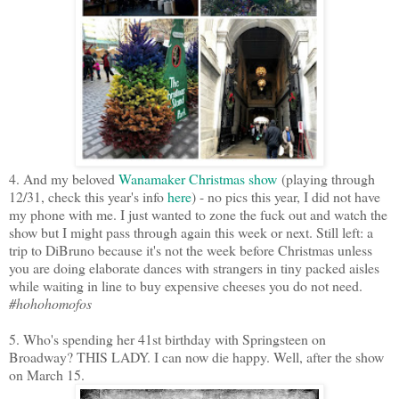
4. And my beloved
Wanamaker Christmas show
(playing through
12/31, check this year's info
here
) - no pics this year, I did not have
my phone with me. I just wanted to zone the fuck out and watch the
show but I might pass through again this week or next. Still left: a
trip to DiBruno because it's not the week before Christmas unless
you are doing elaborate dances with strangers in tiny packed aisles
while waiting in line to buy expensive cheeses you do not need.
#hohohomofos
5. Who's spending her 41st birthday with Springsteen on
Broadway? THIS LADY. I can now die happy. Well, after the show
on March 15.