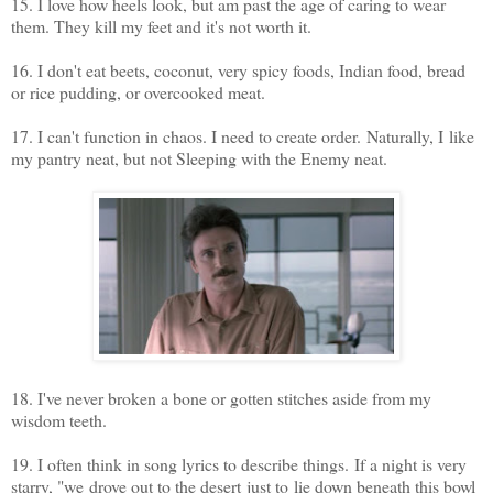
15. I love how heels look, but am past the age of caring to wear
them. They kill my feet and it's not worth it.
16. I don't eat beets, coconut, very spicy foods, Indian food, bread
or rice pudding, or overcooked meat.
17. I can't function in chaos. I need to create order. Naturally, I like
my pantry neat, but not Sleeping with the Enemy neat.
18. I've never broken a bone or gotten stitches aside from my
wisdom teeth.
19. I often think in song lyrics to describe things. If a night is very
starry, "we drove out to the desert just to lie down beneath this bowl