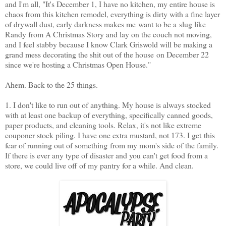
and I'm all, "It's December 1, I have no kitchen, my entire house is
chaos from this kitchen remodel, everything is dirty with a fine layer
of drywall dust, early darkness makes me want to be a slug like
Randy from A Christmas Story and lay on the couch not moving,
and I feel stabby because I know Clark Griswold will be making a
grand mess decorating the shit out of the house on December 22
since we're hosting a Christmas Open House."
Ahem. Back to the 25 things.
1. I don't like to run out of anything. My house is always stocked
with at least one backup of everything, specifically canned goods,
paper products, and cleaning tools. Relax, it's not like extreme
couponer stock piling. I have one extra mustard, not 173. I get this
fear of running out of something from my mom's side of the family.
If there is ever any type of disaster and you can't get food from a
store, we could live off of my pantry for a while. And clean.