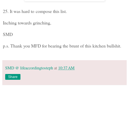
25. It was hard to compose this list.
Inching towards grinching,
SMD
p.s. Thank you MFD for bearing the brunt of this kitchen bullshit.
SMD @ lifeaccordingtosteph
at
10:37 AM
Share