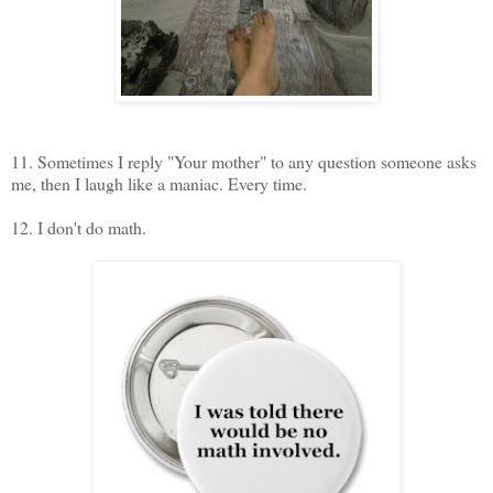
11. Sometimes I reply "Your mother" to any question someone asks
me, then I laugh like a maniac. Every time.
12. I don't do math.