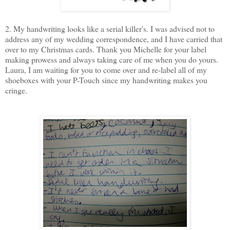
2. My handwriting looks like a serial killer's. I was advised not to
address any of my wedding correspondence, and I have carried that
over to my Christmas cards. Thank you Michelle for your label
making prowess and always taking care of me when you do yours.
Laura, I am waiting for you to come over and re-label all of my
shoeboxes with your P-Touch since my handwriting makes you
cringe.