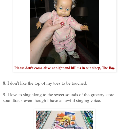
Please don't come alive at night and kill us in our sleep, The Boy.
8. I don't like the top of my toes to be touched.
9. I love to sing along to the sweet sounds of the grocery store
soundtrack even though I have an awful singing voice.