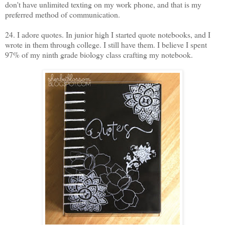
don't have unlimited texting on my work phone, and that is my
preferred method of communication.
24. I adore quotes. In junior high I started quote notebooks, and I
wrote in them through college. I still have them. I believe I spent
97% of my ninth grade biology class crafting my notebook.