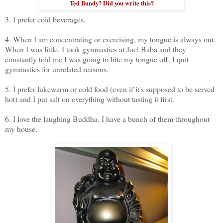
Ted Bundy? Did you write this?
3. I prefer cold beverages.
4. When I am concentrating or exercising, my tongue is always out.
When I was little, I took gymnastics at Joel Baba and they
constantly told me I was going to bite my tongue off. I quit
gymnastics for unrelated reasons.
5. I prefer lukewarm or cold food (even if it's supposed to be served
hot) and I put salt on everything without tasting it first.
6. I love the laughing Buddha. I have a bunch of them throughout
my house.