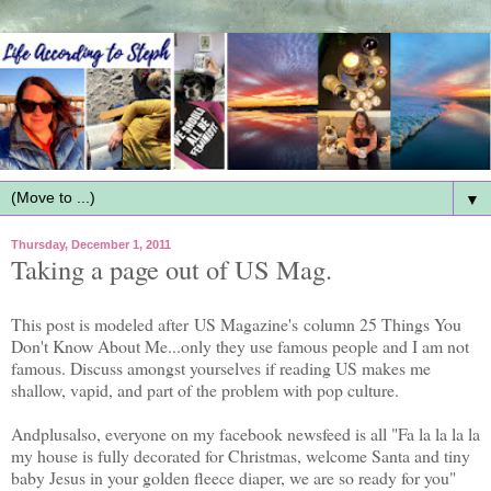
▼
Thursday, December 1, 2011
Taking a page out of US Mag.
This post is modeled after US Magazine's column 25 Things You
Don't Know About Me...only they use famous people and I am not
famous. Discuss amongst yourselves if reading US makes me
shallow, vapid, and part of the problem with pop culture.
Andplusalso, everyone on my facebook newsfeed is all "Fa la la la la
my house is fully decorated for Christmas, welcome Santa and tiny
baby Jesus in your golden fleece diaper, we are so ready for you"