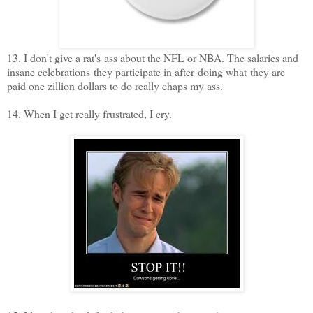
13. I don't give a rat's ass about the NFL or NBA. The salaries and
insane celebrations they participate in after doing what they are
paid one zillion dollars to do really chaps my ass.
14. When I get really frustrated, I cry.