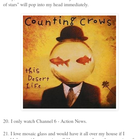
of stars" will pop into my head immediately.
20. I only watch Channel 6 - Action News.
21. I love mosaic glass and would have it all over my house if I