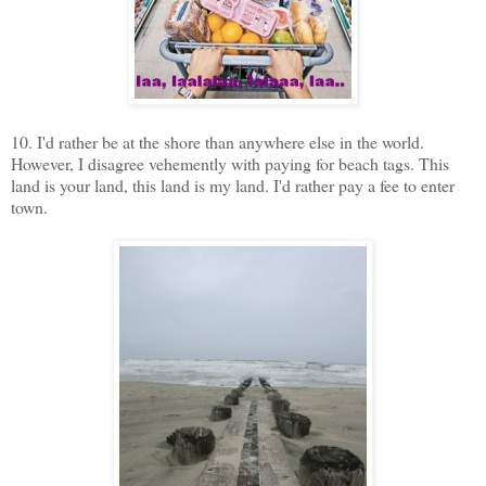
10. I'd rather be at the shore than anywhere else in the world.
However, I disagree vehemently with paying for beach tags. This
land is your land, this land is my land. I'd rather pay a fee to enter
town.