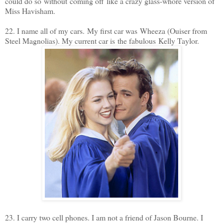
could do so without coming off like a crazy glass-whore version of
Miss Havisham.
22. I name all of my cars. My first car was Wheeza (Ouiser from
Steel Magnolias). My current car is the fabulous Kelly Taylor.
23. I carry two cell phones. I am not a friend of Jason Bourne. I