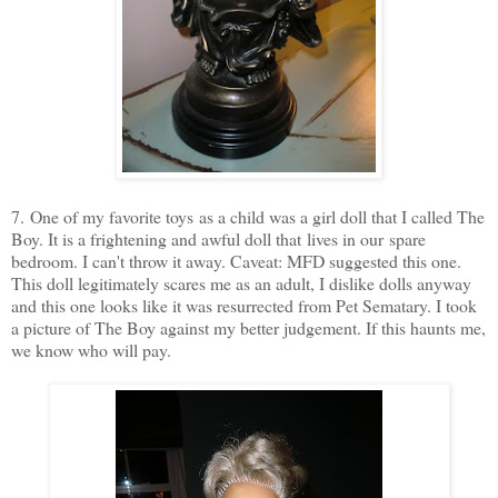
7. One of my favorite toys as a child was a girl doll that I called The
Boy. It is a frightening and awful doll that lives in our spare
bedroom. I can't throw it away. Caveat: MFD suggested this one.
This doll legitimately scares me as an adult, I dislike dolls anyway
and this one looks like it was resurrected from Pet Sematary. I took
a picture of The Boy against my better judgement. If this haunts me,
we know who will pay.