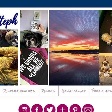
Recommendations
Recipes
Hausfrauing
Philadelphi