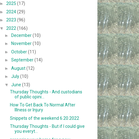
►
2025
(17)
►
2024
(29)
►
2023
(96)
▼
2022
(166)
►
December
(10)
►
November
(10)
►
October
(11)
►
September
(14)
►
August
(12)
►
July
(10)
▼
June
(13)
Thursday Thoughts - And custodians
of public opini...
How To Get Back To Normal After
Illness or Injury
Snippets of the weekend 6.20.2022
Thursday Thoughts - But if I could give
you everyt...