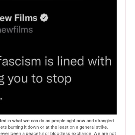
mited in what we can do as people right now and strangled
ts burning it down or at the least on a general strike.
has never been a peaceful or bloodless exchange. We are not