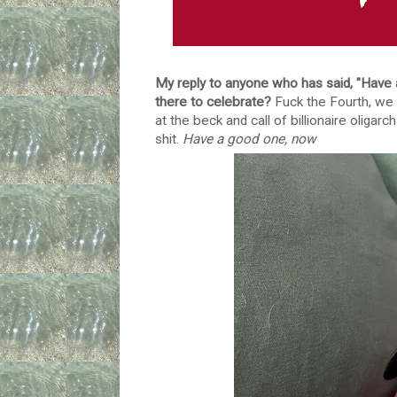
My reply to anyone who has said, "Have
there to celebrate?
Fuck the Fourth, we a
at the beck and call of billionaire oligar
shit.
Have a good one, now