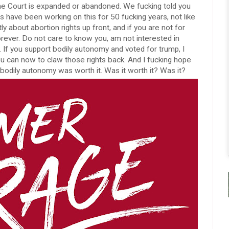
e Court is expanded or abandoned. We fucking told you
s have been working on this for 50 fucking years, not like
y about abortion rights up front, and if you are not for
orever. Do not care to know you, am not interested in
 If you support bodily autonomy and voted for trump, I
u can now to claw those rights back. And I fucking hope
 bodily autonomy was worth it. Was it worth it? Was it?