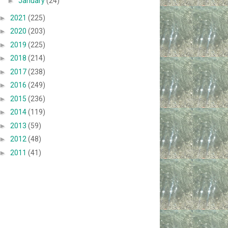
►
January
(24)
►
2021
(225)
►
2020
(203)
►
2019
(225)
►
2018
(214)
►
2017
(238)
►
2016
(249)
►
2015
(236)
►
2014
(119)
►
2013
(59)
►
2012
(48)
►
2011
(41)