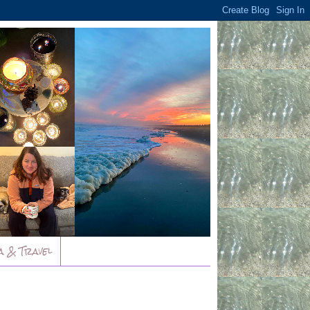
a & Travel