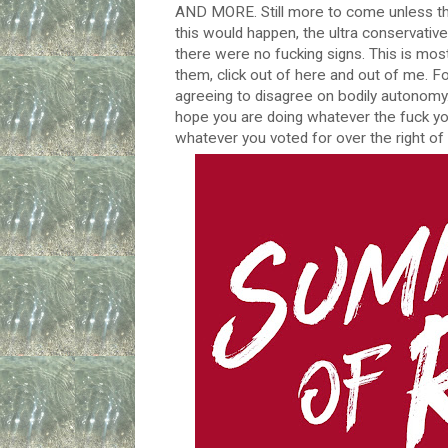
AND MORE. Still more to come unless th
this would happen, the ultra conservative
there were no fucking signs. This is mostl
them, click out of here and out of me. F
agreeing to disagree on bodily autonomy.
hope you are doing whatever the fuck yo
whatever you voted for over the right of