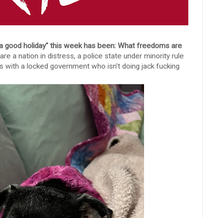
 a good holiday" this week has been: What freedoms are
re a nation in distress, a police state under minority rule
chs with a locked government who isn't doing jack fucking