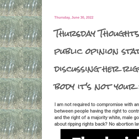
Thursday, June 30, 2022
Thursday Thoughts
public opinion sta
discussing her ri
body it's not your 
I am not required to compromise with any
between people having the right to cont
and the right of a majority white, male 
about ripping rights back? No abortion l