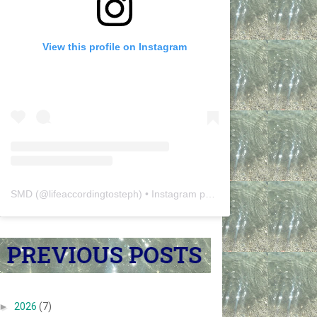
View this profile on Instagram
SMD
(@
lifeaccordingtosteph
) • Instagram photos and videos
►
2026
(7)