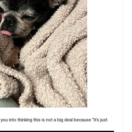
you into thinking this is not a big deal because "it's just