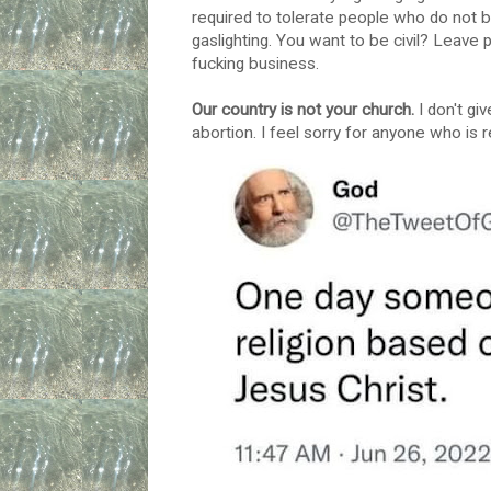
required to tolerate people who do not be
gaslighting. You want to be civil? Leav
fucking business.
Our country is not your church.
I don't gi
abortion. I feel sorry for anyone who is 