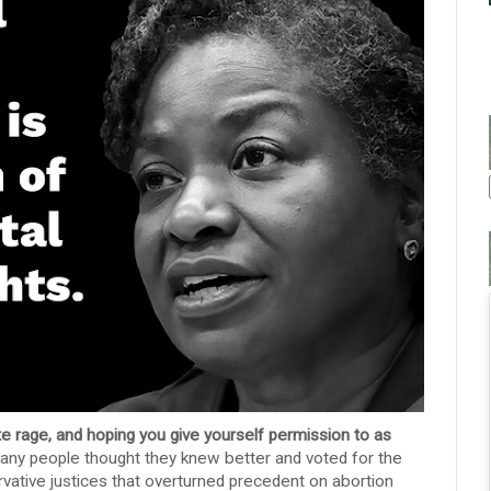
te rage, and hoping you give yourself permission to as
any people thought they knew better and voted for the
ervative justices that overturned precedent on abortion