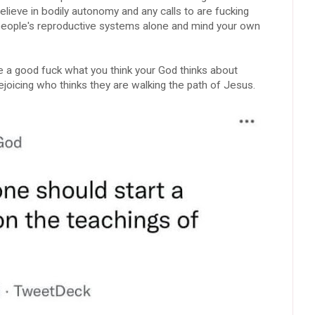
lieve in bodily autonomy and any calls to are fucking
e people's reproductive systems alone and mind your own
ve a good fuck what you think your God thinks about
rejoicing who thinks they are walking the path of Jesus.