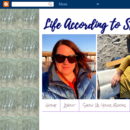
Home
About
Show Us Your Books