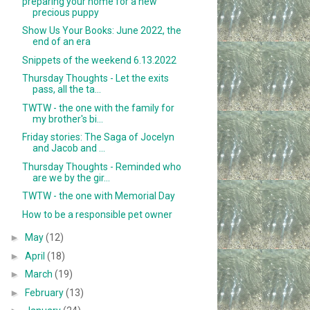
preparing your home for a new
precious puppy
Show Us Your Books: June 2022, the
end of an era
Snippets of the weekend 6.13.2022
Thursday Thoughts - Let the exits
pass, all the ta...
TWTW - the one with the family for
my brother's bi...
Friday stories: The Saga of Jocelyn
and Jacob and ...
Thursday Thoughts - Reminded who
are we by the gir...
TWTW - the one with Memorial Day
How to be a responsible pet owner
►
May
(12)
►
April
(18)
►
March
(19)
►
February
(13)