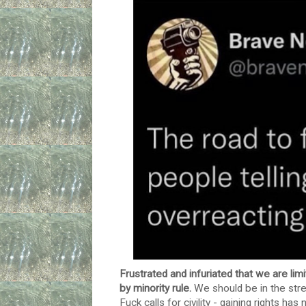
Frustrated and infuriated that we are li
by minority rule.
We should be in the stree
Fuck calls for civility - gaining rights 