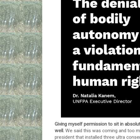
Giving myself permission to sit in absolu
well.
We said this was coming and too m
president that installed three ultra cons