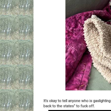
It's okay to tell anyone who is gaslighting 
back to the states" to fuck off.