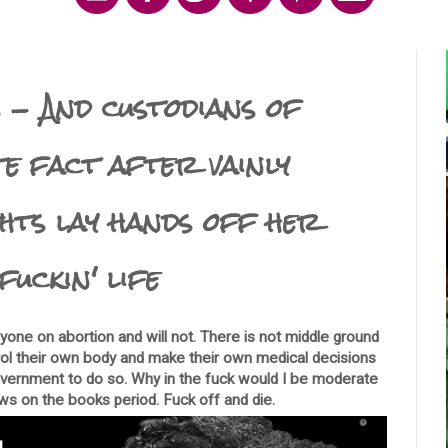
 - And custodians of
te fact after vainly
ghts lay hands off her
fuckin' life
one on abortion and will not. There is not middle ground
rol their own body and make their own medical decisions
government to do so. Why in the fuck would I be moderate
aws on the books period. Fuck off and die.