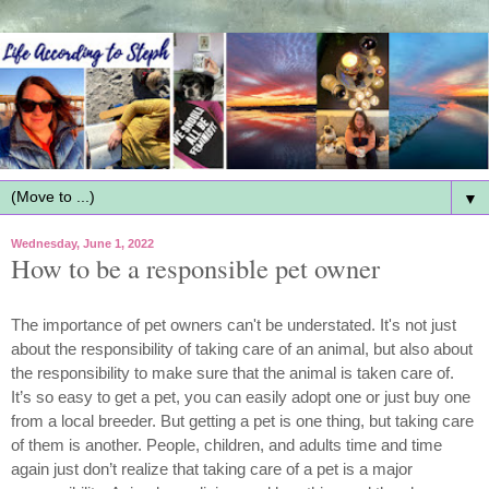
▼
Wednesday, June 1, 2022
How to be a responsible pet owner
The importance of pet owners can't be understated. It's not just 
about the responsibility of taking care of an animal, but also about 
the responsibility to make sure that the animal is taken care of. 
It’s so easy to get a pet, you can easily adopt one or just buy one 
from a local breeder. But getting a pet is one thing, but taking care 
of them is another. People, children, and adults time and time 
again just don’t realize that taking care of a pet is a major 