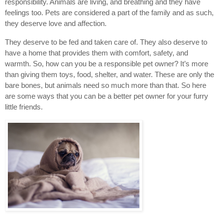
responsibility. Animals are living, and breathing and they have 
feelings too. Pets are considered a part of the family and as such, 
they deserve love and affection.
They deserve to be fed and taken care of. They also deserve to 
have a home that provides them with comfort, safety, and 
warmth. So, how can you be a responsible pet owner? It’s more 
than giving them toys, food, shelter, and water. These are only the 
bare bones, but animals need so much more than that. So here 
are some ways that you can be a better pet owner for your furry 
little friends.