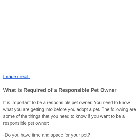
Image credit 
What is Required of a Responsible Pet Owner
It is important to be a responsible pet owner. You need to know 
what you are getting into before you adopt a pet. The following are 
some of the things that you need to know if you want to be a 
responsible pet owner:
-Do you have time and space for your pet?