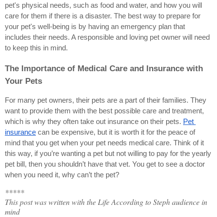
pet's physical needs, such as food and water, and how you will 
care for them if there is a disaster. The best way to prepare for 
your pet's well-being is by having an emergency plan that 
includes their needs. A responsible and loving pet owner will need 
to keep this in mind.
The Importance of Medical Care and Insurance with 
Your Pets
For many pet owners, their pets are a part of their families. They 
want to provide them with the best possible care and treatment, 
which is why they often take out insurance on their pets.
Pet 
insurance
 can be expensive, but it is worth it for the peace of 
mind that you get when your pet needs medical care. Think of it 
this way, if you’re wanting a pet but not willing to pay for the yearly 
pet bill, then you shouldn’t have that vet. You get to see a doctor 
when you need it, why can’t the pet?
*****
This post was written with the Life According to Steph audience in
mind