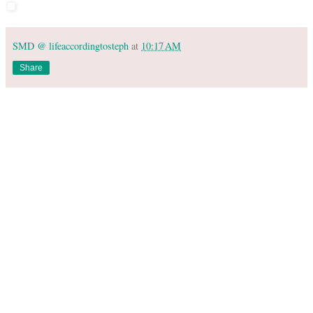
SMD @ lifeaccordingtosteph
at
10:17 AM
Share