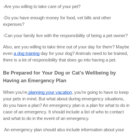
-Are you willing to take care of your pet?
-Do you have enough money for food, vet bills and other 
expenses?
-Can your family live with the responsibility of being a pet owner?
Also, are you willing to take time out of your day for them? Maybe 
even
a dog training
 day for your dog? Animals need to be trained, 
there is a lot of responsibility that does go into having a pet.
Be Prepared for Your Dog or Cat's Wellbeing by 
Having an Emergency Plan
When you’re
 planning your vacation
, you’re going to have to keep 
your pets in mind. But what about during emergency situations, 
do you have a plan? An emergency plan is a plan for what to do in 
case of an emergency. It should include a list of who to contact 
and what to do in the event of an emergency.
 An emergency plan should also include information about your 