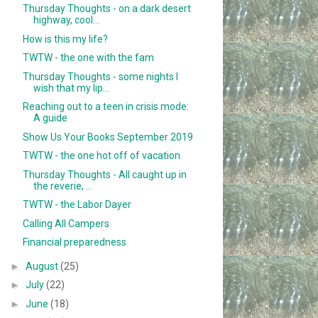
Thursday Thoughts - on a dark desert
highway, cool...
How is this my life?
TWTW - the one with the fam
Thursday Thoughts - some nights I
wish that my lip...
Reaching out to a teen in crisis mode:
A guide
Show Us Your Books September 2019
TWTW - the one hot off of vacation
Thursday Thoughts - All caught up in
the reverie, ...
TWTW - the Labor Dayer
Calling All Campers
Financial preparedness
►
August
(25)
►
July
(22)
►
June
(18)