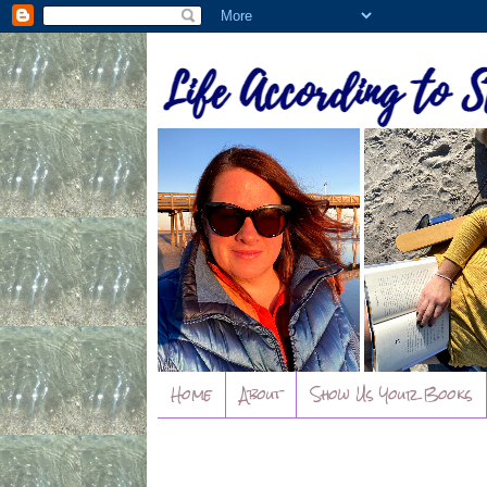
Home
About
Show Us Your Books