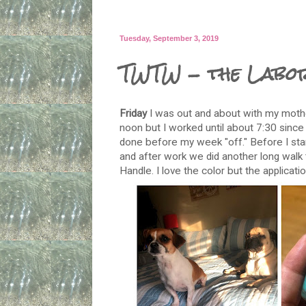
Tuesday, September 3, 2019
TWTW - the Labo
Friday
I was out and about with my mothe
noon but I worked until about 7:30 since
done before my week "off." Before I star
and after work we did another long walk 
Handle. I love the color but the applicati