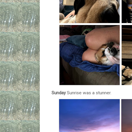
Sunday
Sunrise was a stunner.