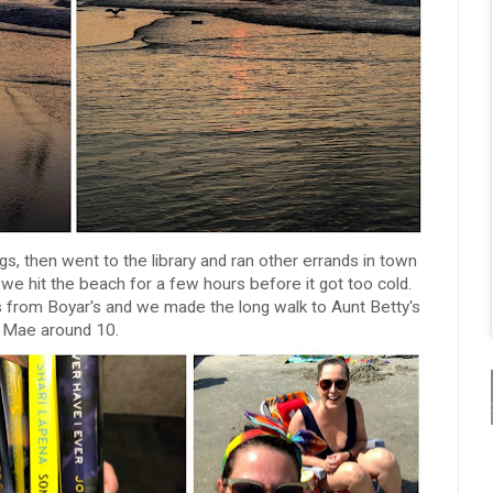
ogs, then went to the library and ran other errands in town
we hit the beach for a few hours before it got too cold.
s from Boyar's and we made the long walk to Aunt Betty's
d Mae around 10.