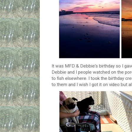
It was MFD & Debbie's birthday so I gave
Debbie and I people watched on the porc
to fish elsewhere. I took the birthday cr
to them and I wish I got it on video but a