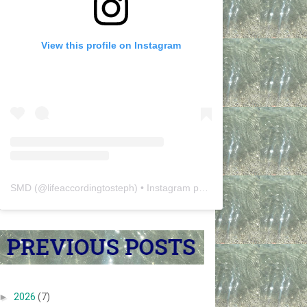
View this profile on Instagram
SMD
(@
lifeaccordingtosteph
) • Instagram photos and videos
►
2026
(7)