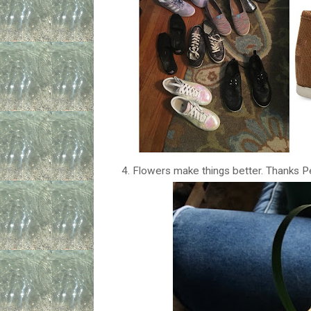
4. Flowers make things better. Thanks P