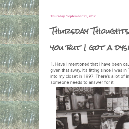
Thursday, September 21, 2017
Thursday Thoughts
you but I got a dy
1. Have I mentioned that I have been caug
given that away. It's fitting since I was i
into my closet in 1997. There's a lot of 
someone needs to answer for it.