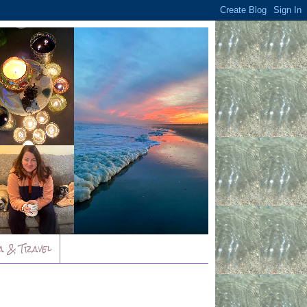
a & Travel