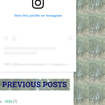
View this profile on Instagram
SMD
(@
lifeaccordingtosteph
) • Instagram photos and videos
►
2026
(7)