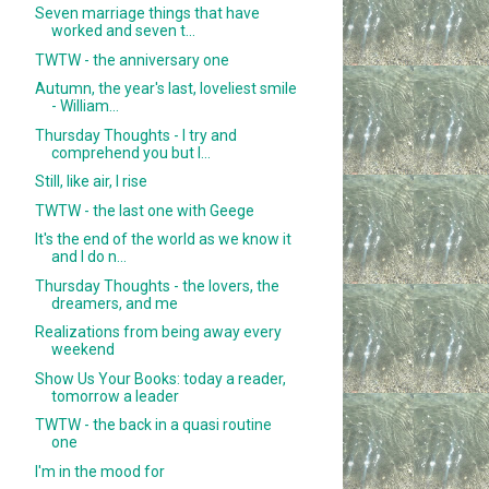
Seven marriage things that have
worked and seven t...
TWTW - the anniversary one
Autumn, the year's last, loveliest smile
- William...
Thursday Thoughts - I try and
comprehend you but I...
Still, like air, I rise
TWTW - the last one with Geege
It's the end of the world as we know it
and I do n...
Thursday Thoughts - the lovers, the
dreamers, and me
Realizations from being away every
weekend
Show Us Your Books: today a reader,
tomorrow a leader
TWTW - the back in a quasi routine
one
I'm in the mood for