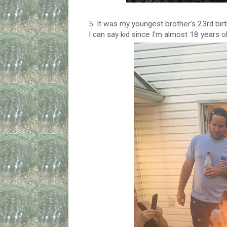
5. It was my youngest brother's 23rd birt
I can say kid since I'm almost 18 years ol