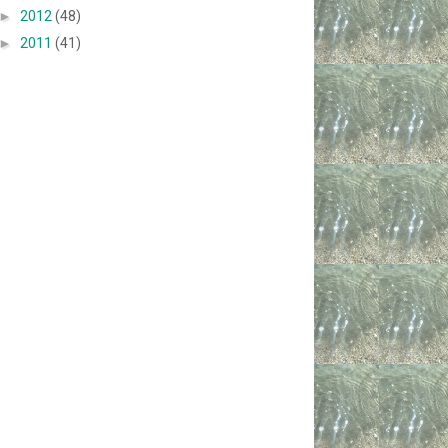
►
2012
(48)
►
2011
(41)