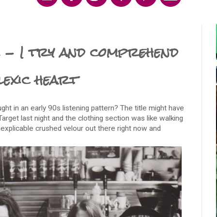
 - I try and comprehend
slexic heart
ht in an early 90s listening pattern? The title might have
n Target last night and the clothing section was like walking
inexplicable crushed velour out there right now and