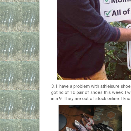
3. I have a problem with athleisure shoe
got rid of 10 pair of shoes this week. I 
in a 9. They are out of stock online. I k