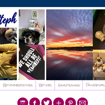
Recommendations
Recipes
Hausfrauing
Philadelphi