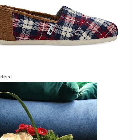
eters!