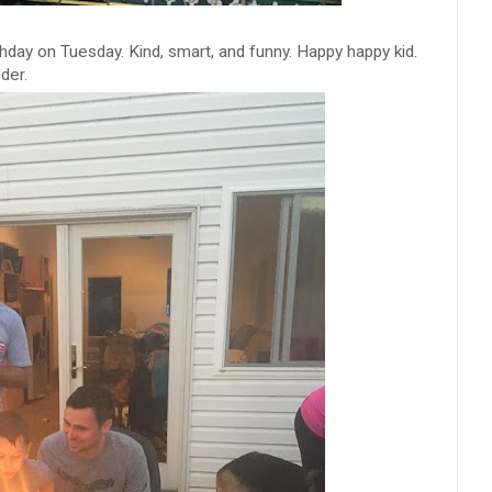
hday on Tuesday. Kind, smart, and funny. Happy happy kid.
der.