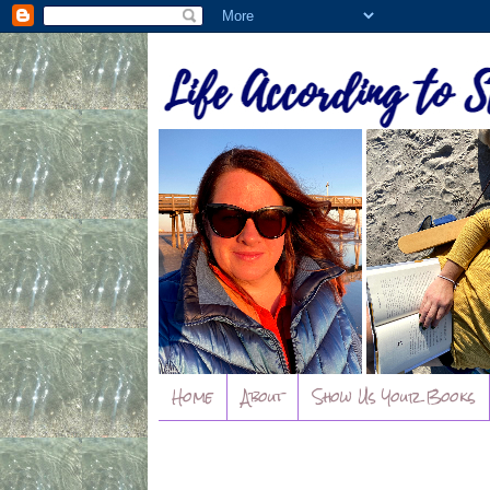
Home
About
Show Us Your Books