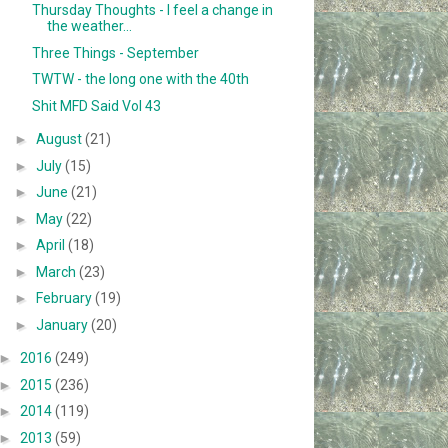
Thursday Thoughts - I feel a change in
the weather...
Three Things - September
TWTW - the long one with the 40th
Shit MFD Said Vol 43
►
August
(21)
►
July
(15)
►
June
(21)
►
May
(22)
►
April
(18)
►
March
(23)
►
February
(19)
►
January
(20)
►
2016
(249)
►
2015
(236)
►
2014
(119)
►
2013
(59)