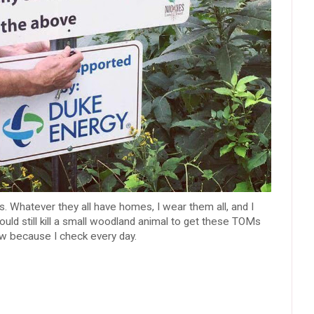
s. Whatever they all have homes, I wear them all, and I
would still kill a small woodland animal to get these TOMs
now because I check every day.