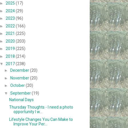
►
2025
(17)
►
2024
(29)
►
2023
(96)
►
2022
(166)
►
2021
(225)
►
2020
(203)
►
2019
(225)
►
2018
(214)
▼
2017
(238)
►
December
(20)
►
November
(20)
►
October
(20)
▼
September
(19)
National Days
Thursday Thoughts - I need a photo
opportunity I w...
Lifestyle Changes You Can Make to
Improve Your Per...