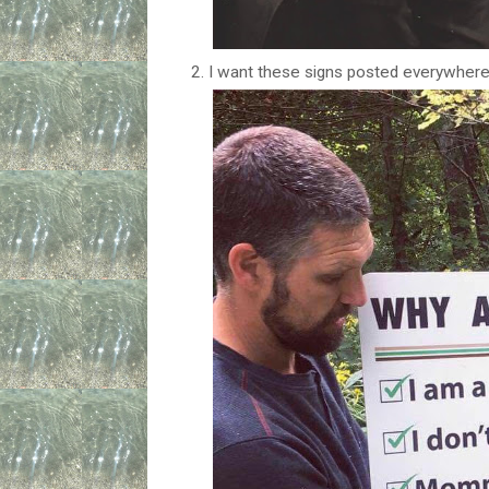
2. I want these signs posted everywhere