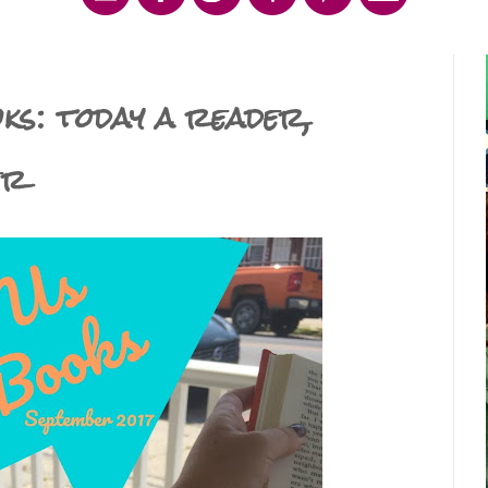
s: today a reader,
er