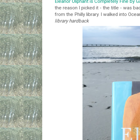
Eleanor Oliphant is Completely Fine by 
the reason I picked it - the title - was ba
from the Philly library. I walked into Ocea
library hardback