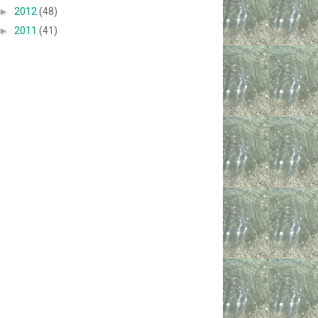
►
2012
(48)
►
2011
(41)