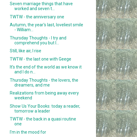
Seven marriage things that have
worked and seven t...
TWTW - the anniversary one
Autumn, the year's last, loveliest smile
- William...
Thursday Thoughts - I try and
comprehend you but I...
Still, like air, I rise
TWTW - the last one with Geege
It's the end of the world as we know it
and I do n...
Thursday Thoughts - the lovers, the
dreamers, and me
Realizations from being away every
weekend
Show Us Your Books: today a reader,
tomorrow a leader
TWTW - the back in a quasi routine
one
I'm in the mood for