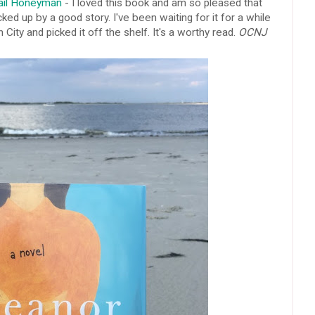
Gail Honeyman
- I loved this book and am so pleased that
cked up by a good story. I've been waiting for it for a while
n City and picked it off the shelf. It's a worthy read.
OCNJ