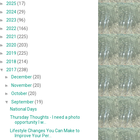
►
2025
(17)
►
2024
(29)
►
2023
(96)
►
2022
(166)
►
2021
(225)
►
2020
(203)
►
2019
(225)
►
2018
(214)
▼
2017
(238)
►
December
(20)
►
November
(20)
►
October
(20)
▼
September
(19)
National Days
Thursday Thoughts - I need a photo
opportunity I w...
Lifestyle Changes You Can Make to
Improve Your Per...