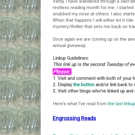
Verily, I have wandered through a vast d
restless reading month for me. I started
snubbed my nose at others. I also starte
When that happens I will either let it ride
mystery/thriller that sets me back on tra
Once again we are coming up on the anni
annual giveaway.
Linkup Guidelines:
This link up is the second Tuesday of e
Please:
1. Visit and comment with both of your 
2. Display
the button
and/or link back to 
2. Visit other blogs who've linked up and
Here's what I've read from
the last linku
Engrossing Reads