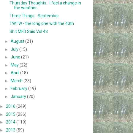
Thursday Thoughts - I feel a change in
the weather...
Three Things - September
TWTW - the long one with the 40th
Shit MFD Said Vol 43
►
August
(21)
►
July
(15)
►
June
(21)
►
May
(22)
►
April
(18)
►
March
(23)
►
February
(19)
►
January
(20)
►
2016
(249)
►
2015
(236)
►
2014
(119)
►
2013
(59)