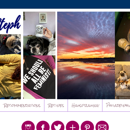
Recommendations
Recipes
Hausfrauing
Philadelphi