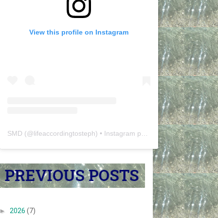
View this profile on Instagram
SMD
(@
lifeaccordingtosteph
) • Instagram photos and videos
►
2026
(7)