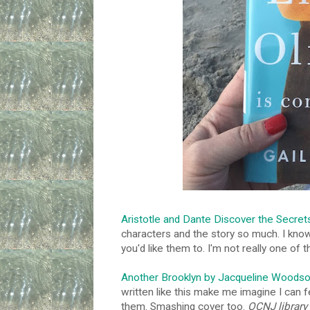
Aristotle and Dante Discover the Secret
characters and the story so much. I kno
you'd like them to. I'm not really one of
Another Brooklyn by Jacqueline Woods
written like this make me imagine I can f
them. Smashing cover too.
OCNJ library