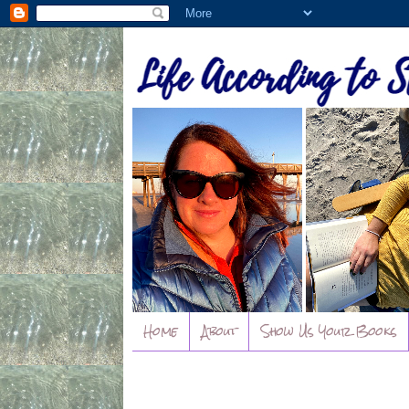
Home
About
Show Us Your Books