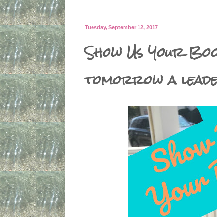
Tuesday, September 12, 2017
Show Us Your Book
tomorrow a lead