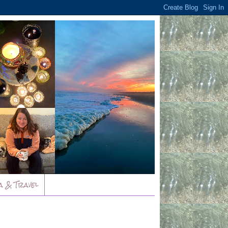
a & Travel