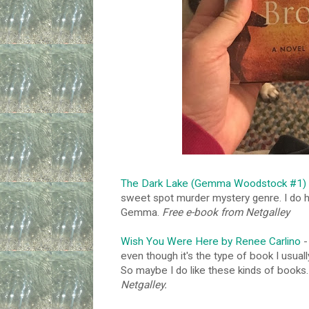
The Dark Lake (Gemma Woodstock #1) b
sweet spot murder mystery genre. I do ho
Gemma.
Free e-book from Netgalley
Wish You Were Here by Renee Carlino
-
even though it's the type of book I usual
So maybe I do like these kinds of books.
Netgalley.