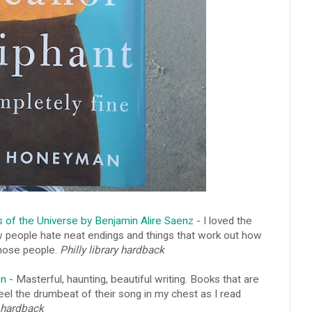
s of the Universe by Benjamin Alire Saenz
- I loved the
w people hate neat endings and things that work out how
 those people.
Philly library hardback
on
- Masterful, haunting, beautiful writing. Books that are
eel the drumbeat of their song in my chest as I read
 hardback