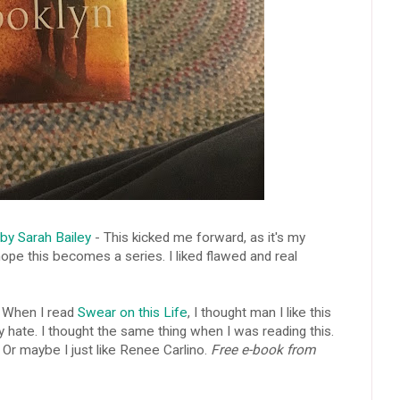
y Sarah Bailey
- This kicked me forward, as it's my
pe this becomes a series. I liked flawed and real
 When I read
Swear on this Life
, I thought man I like this
ly hate. I thought the same thing when I was reading this.
 Or maybe I just like Renee Carlino.
Free e-book from