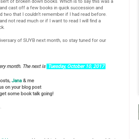
esert of broken down books. Which is to say this was a
 and cast off a few books in quick succession and
d two that I couldn't remember if I had read before.
 and not read much or if I want to read I will find a
ck.
versary of SUYB next month, so stay tuned for our
very month.
The next is
Tuesday, October 10,
2017
hosts,
Jana
& me
us on your blog post
 get some book talk going!
p
.