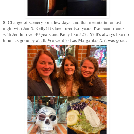
8. Change of scenery for a few days, and that meant dinner last
night with Jen & Kelly! It's been over two years. I've been friends
with Jen for over 40 years and Kelly like 32? 35? It's always like no
time has gone by at all. We went to Las Margaritas & it was good.