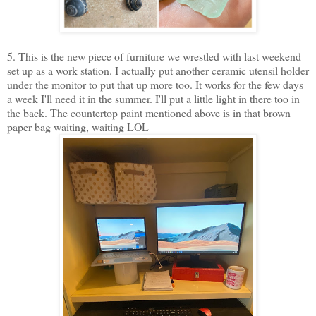
5. This is the new piece of furniture we wrestled with last weekend
set up as a work station. I actually put another ceramic utensil holder
under the monitor to put that up more too. It works for the few days
a week I'll need it in the summer. I'll put a little light in there too in
the back. The countertop paint mentioned above is in that brown
paper bag waiting, waiting LOL