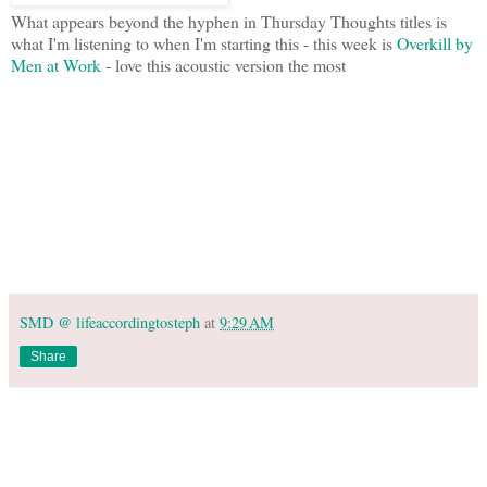
What appears beyond the hyphen in Thursday Thoughts titles is
what I'm listening to when I'm starting this - this week is
Overkill by
Men at Work
- love this acoustic version the most
SMD @ lifeaccordingtosteph
at
9:29 AM
Share