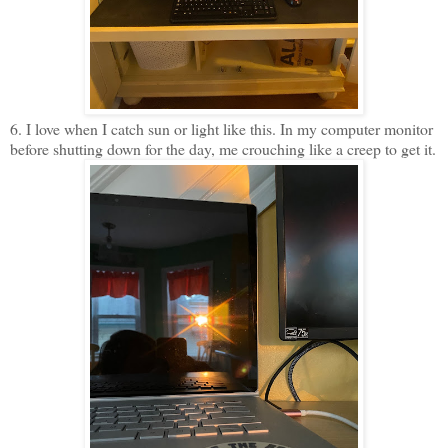
6. I love when I catch sun or light like this. In my computer monitor
before shutting down for the day, me crouching like a creep to get it.