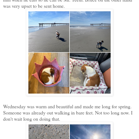
was very upset to be sent home.
Wednesday was warm and beautiful and made me long for spring.
Someone was already out walking in bare feet. Not too long now. I
don't wait long on doing that.