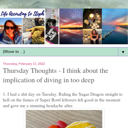
▼
Thursday, February 17, 2022
Thursday Thoughts - I think about the
implication of diving in too deep
1. I had a shit day on Tuesday. Riding the Sugar Dragon straight to
hell on the fumes of Super Bowl leftovers felt good in the moment
and gave me a stunning headache after.