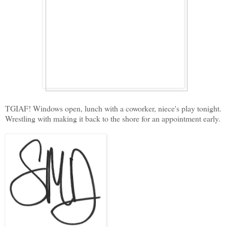
TGIAF! Windows open, lunch with a coworker, niece's play tonight.
Wrestling with making it back to the shore for an appointment early.