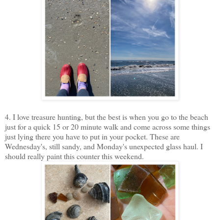
4. I love treasure hunting, but the best is when you go to the beach
just for a quick 15 or 20 minute walk and come across some things
just lying there you have to put in your pocket. These are
Wednesday's, still sandy, and Monday's unexpected glass haul. I
should really paint this counter this weekend.