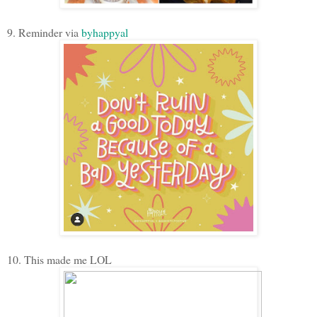
9. Reminder via
byhappyal
10. This made me LOL