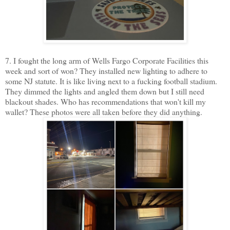
7. I fought the long arm of Wells Fargo Corporate Facilities this
week and sort of won? They installed new lighting to adhere to
some NJ statute. It is like living next to a fucking football stadium.
They dimmed the lights and angled them down but I still need
blackout shades. Who has recommendations that won't kill my
wallet? These photos were all taken before they did anything.