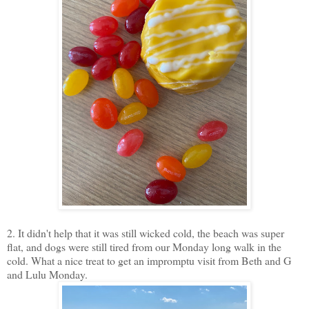
2. It didn't help that it was still wicked cold, the beach was super
flat, and dogs were still tired from our Monday long walk in the
cold. What a nice treat to get an impromptu visit from Beth and G
and Lulu Monday.