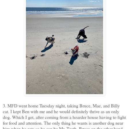
3. MFD went home Tuesday night, taking Bruce, Mae, and Billy
cat. I kept Ben with me and he would definitely thrive as an only
dog. Which I get, after coming from a hoarder house having to fight
for food and attention. The only thing he wants is another dog near
him when he eats so he can be Mr. Teeth. Bruce on the other hand