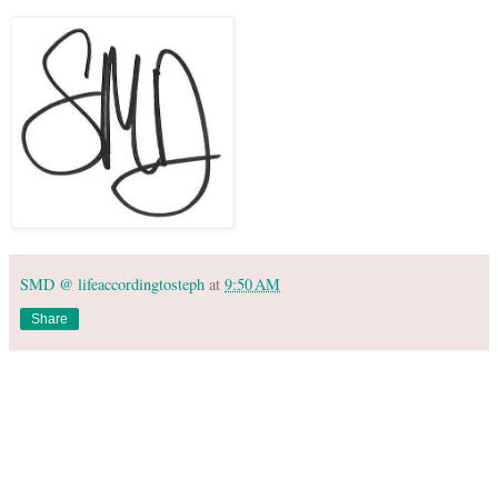
SMD @ lifeaccordingtosteph
at
9:50 AM
Share