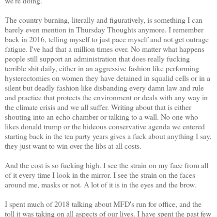
we're doing.
The country burning, literally and figuratively, is something I can
barely even mention in Thursday Thoughts anymore. I remember
back in 2016, telling myself to just pace myself and not get outrage
fatigue. I've had that a million times over. No matter what happens
people still support an administration that does really fucking
terrible shit daily, either in an aggressive fashion like performing
hysterectomies on women they have detained in squalid cells or in a
silent but deadly fashion like disbanding every damn law and rule
and practice that protects the environment or deals with any way in
the climate crisis and we all suffer. Writing about that is either
shouting into an echo chamber or talking to a wall. No one who
likes donald trump or the hideous conservative agenda we entered
starting back in the tea party years gives a fuck about anything I say,
they just want to win over the libs at all costs.
And the cost is so fucking high. I see the strain on my face from all
of it every time I look in the mirror. I see the strain on the faces
around me, masks or not. A lot of it is in the eyes and the brow.
I spent much of 2018 talking about MFD's run for office, and the
toll it was taking on all aspects of our lives. I have spent the past few