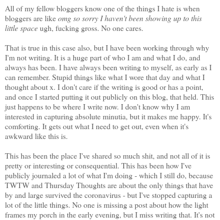
All of my fellow bloggers know one of the things I hate is when
bloggers are like
omg so sorry I haven't been showing up to this
little space
ugh, fucking gross. No one cares.
That is true in this case also, but I have been working through why
I'm not writing. It is a huge part of who I am and what I do, and
always has been. I have always been writing to myself, as early as I
can remember. Stupid things like what I wore that day and what I
thought about x. I don't care if the writing is good or has a point,
and once I started putting it out publicly on this blog, that held. This
just happens to be where I write now. I don't know why I am
interested in capturing absolute minutia, but it makes me happy. It's
comforting. It gets out what I need to get out, even when it's
awkward like this is.
This has been the place I've shared so much shit, and not all of it is
pretty or interesting or consequential. This has been how I've
publicly journaled a lot of what I'm doing - which I still do, because
TWTW and Thursday Thoughts are about the only things that have
by and large survived the coronavirus - but I've stopped capturing a
lot of the little things. No one is missing a post about how the light
frames my porch in the early evening, but I miss writing that. It's not