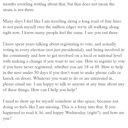
months avoiding writing about that, but that does not mean the
strain is not there.
Many days I feel like I am traveling along a long road of fine lines
to not push myself over the million edges we're all walking along
right now. I know many people feel the same. I see you out there.
I have spent years talking about registering to vote, and actually
voting in every election (not just presidential), and being involved in
the community and how to get involved on a local or national level
with making a change if you want to see one. How to register to vote
if you have never registered, whether you are 18 or 49. How to help
in the next under 50 days if you don't want to make phone calls or
knock on doors. Whatever you want to do or are interested in,
please email me. I am happy to talk to anyone at any time about any
of these things. How can I help you help?
I need to show up for myself somehow in this space, because not
doing so feels like I am missing. This is a foray into that. If you
happened to read it, hi, and happy Wednesday (right?), and how are
you?