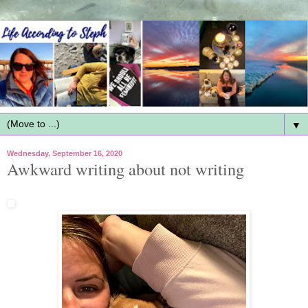
▼
Wednesday, September 16, 2020
Awkward writing about not writing