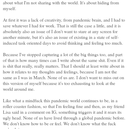
about what I'm not sharing with the world. It's about hiding from
myself.
At first it was a lack of creativity, from pandemic brain, and I had to
save whatever I had for work. That is still the case a little, and it is
absolutely also an issue of I don't want to stare at any screen for
another minute, but it's also an issue of existing in a state of self-
induced task oriented days to avoid thinking and feeling too much.
Because I've stopped capturing a lot of the big things too, and part
of that is how many times can I write about the same shit. Even if it
is shit that really, really matters. That I should at least write about in
how it relates to my thoughts and feelings, because I am not the
same as I was in March. None of us are. I don't want to miss out on
this version of myself because it's too exhausting to look at the
world around me.
Like what a mindfuck this pandemic world continues to be, in a
roller coaster fashion, so that I'm feeling fine and then, as my friend
Lisa said in a comment on IG, something triggers it and it rears its
ugly head. None of us have lived through a global pandemic before.
We don't know how to be or feel. We don't know what the fuck