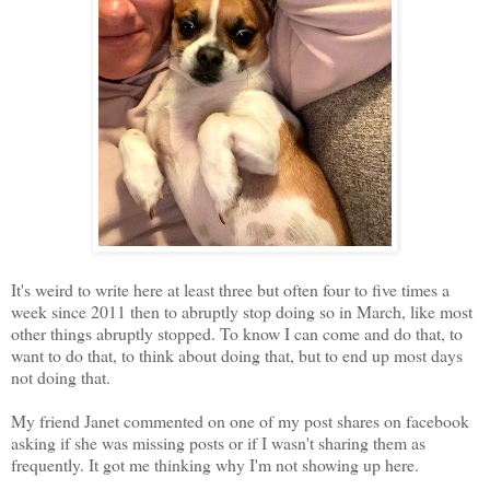
It's weird to write here at least three but often four to five times a
week since 2011 then to abruptly stop doing so in March, like most
other things abruptly stopped. To know I can come and do that, to
want to do that, to think about doing that, but to end up most days
not doing that.
My friend Janet commented on one of my post shares on facebook
asking if she was missing posts or if I wasn't sharing them as
frequently. It got me thinking why I'm not showing up here.