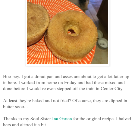
Hoo boy. I got a donut pan and asses are about to get a lot fatter up
in here. I worked from home on Friday and had these mixed and
done before I would've even stepped off the train in Center City.
At least they're baked and not fried? Of course, they are dipped in
butter sooo...
Thanks to my Soul Sister
Ina Garten
for the original recipe. I halved
hers and altered it a bit.