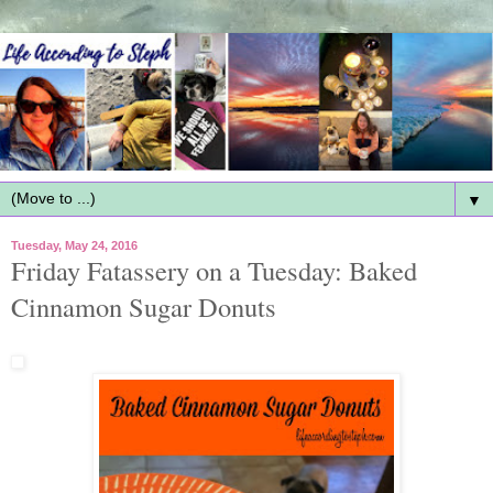
▼
Tuesday, May 24, 2016
Friday Fatassery on a Tuesday: Baked
Cinnamon Sugar Donuts