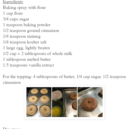
Ingredients
Baking spray with flour
1 cup flour
3/4 cups sugar
1 teaspoon baking powder
1/2 teaspoon ground cinnamon
1/4 teaspoon nutmeg
1/4 teaspoon kosher salt
1 large egg, lightly beaten
1/2 cup + 2 tablespoons of whole milk
1 tablespoon melted butter
1.5 teaspoons vanilla extract
For the topping: 4 tablespoons of butter, 1/4 cup sugar, 1/2 teaspoon
cinnamon
Directions