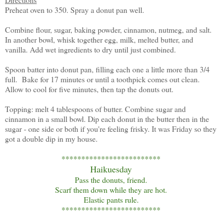
Preheat oven to 350. Spray a donut pan well.
Combine flour, sugar, baking powder, cinnamon, nutmeg, and salt.
In another bowl, whisk together egg, milk, melted butter, and
vanilla. Add wet ingredients to dry until just combined.
Spoon batter into donut pan, filling each one a little more than 3/4
full. Bake for 17 minutes or until a toothpick comes out clean.
Allow to cool for five minutes, then tap the donuts out.
Topping: melt 4 tablespoons of butter. Combine sugar and
cinnamon in a small bowl. Dip each donut in the butter then in the
sugar - one side or both if you're feeling frisky. It was Friday so they
got a double dip in my house.
*************************
Haikuesday
Pass the donuts, friend.
Scarf them down while they are hot.
Elastic pants rule.
*************************