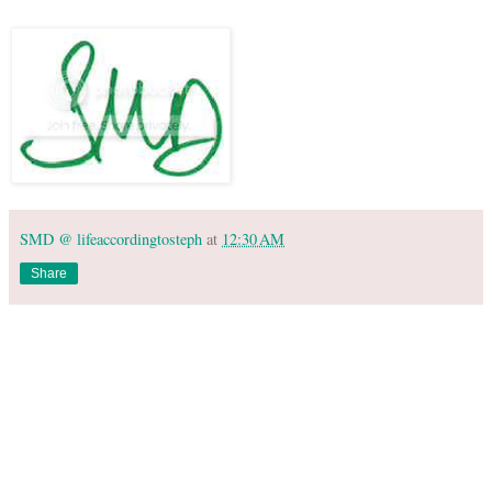
SMD @ lifeaccordingtosteph
at
12:30 AM
Share