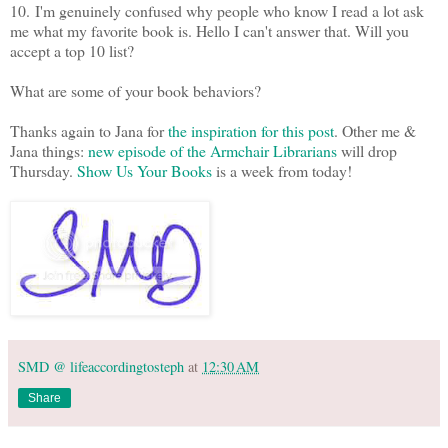
10.
I'm genuinely confused why people who know I read a lot ask
me what my favorite book is. Hello I can't answer that. Will you
accept a top 10 list?
What are some of your book behaviors?
Thanks again to Jana for
the inspiration for this post
. Other me &
Jana things:
new episode of the Armchair Librarians
will drop
Thursday.
Show Us Your Books
is a week from today!
SMD @ lifeaccordingtosteph
at
12:30 AM
Share