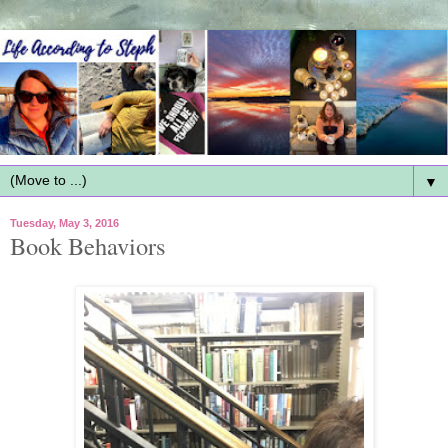
▼
Tuesday, May 3, 2016
Book Behaviors