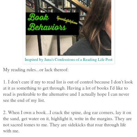
Inspired by
Jana's Confessions of a Reading Life Post
My reading rules...or lack thereof:
1. I don't care if my to read list is out of control because I don't look
at it as something to get through. Having a lot of books I'd like to
read is preferable to the alternative and I actually hope I can never
see the end of my list.
2. When I own a book...I crack the spine, dog ear corners, lay it on
the sand, get water on it, highlight it, write in the margins. They are
not sacred tomes to me. They are sidekicks that roar through life
with me.