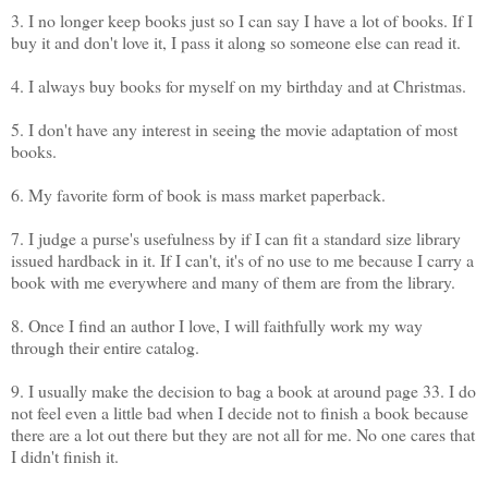
3. I no longer keep books just so I can say I have a lot of books. If I
buy it and don't love it, I pass it along so someone else can read it.
4. I always buy books for myself on my birthday and at Christmas.
5. I don't have any interest in seeing the movie adaptation of most
books.
6. My favorite form of book is mass market paperback.
7. I judge a purse's usefulness by if I can fit a standard size library
issued hardback in it. If I can't, it's of no use to me because I carry a
book with me everywhere and many of them are from the library.
8. Once I find an author I love, I will faithfully work my way
through their entire catalog.
9. I usually make the decision to bag a book at around page 33. I do
not feel even a little bad when I decide not to finish a book because
there are a lot out there but they are not all for me. No one cares that
I didn't finish it.