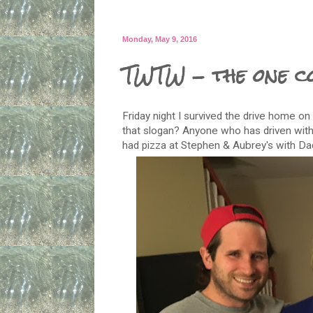
Monday, May 9, 2016
TWTW - the one c
Friday night I survived the drive home on
that slogan? Anyone who has driven wit
had pizza at Stephen & Aubrey's with Da