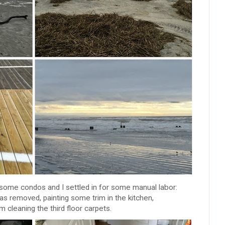
ome condos and I settled in for some manual labor:
as removed, painting some trim in the kitchen,
m cleaning the third floor carpets.