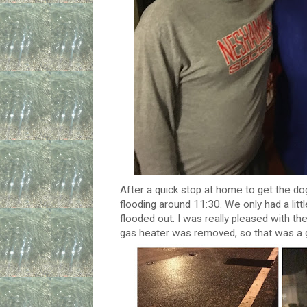
After a quick stop at home to get the d
flooding around 11:30. We only had a lit
flooded out. I was really pleased with the
gas heater was removed, so that was a g