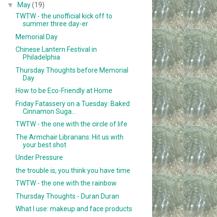
▼
May
(19)
TWTW - the unofficial kick off to
summer three day-er
Memorial Day
Chinese Lantern Festival in
Philadelphia
Thursday Thoughts before Memorial
Day
How to be Eco-Friendly at Home
Friday Fatassery on a Tuesday: Baked
Cinnamon Suga...
TWTW - the one with the circle of life
The Armchair Librarians: Hit us with
your best shot
Under Pressure
the trouble is, you think you have time
TWTW - the one with the rainbow
Thursday Thoughts - Duran Duran
What I use: makeup and face products