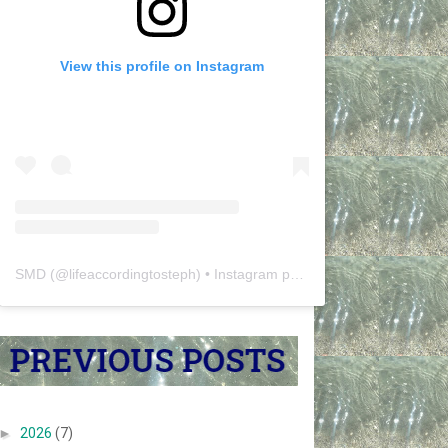
View this profile on Instagram
SMD
(@
lifeaccordingtosteph
) • Instagram photos and videos
►
2026
(7)