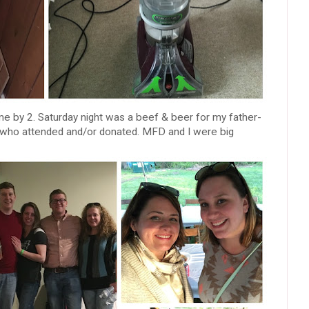
 by 2. Saturday night was a beef & beer for my father-
ds who attended and/or donated. MFD and I were big