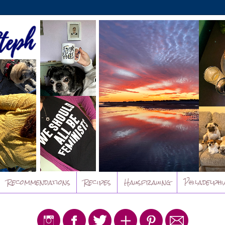
Recommendations
Recipes
Hausfrauing
Philadelphi