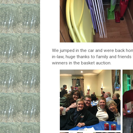
We jumped in the car and were back home
in-law, huge thanks to family and frien
winners in the basket auction.