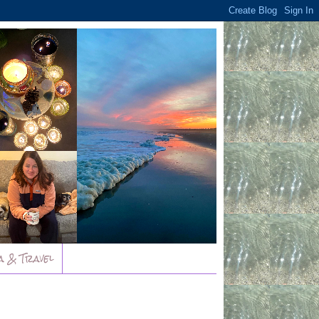
a & Travel