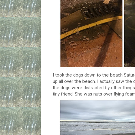
I took the dogs down to the beach Saturd
up all over the beach. I actually saw the
the dogs were distracted by other things
tiny friend. She was nuts over flying foam