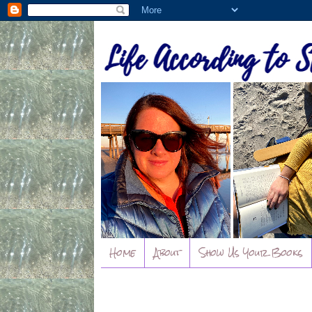
Home
About
Show Us Your Books