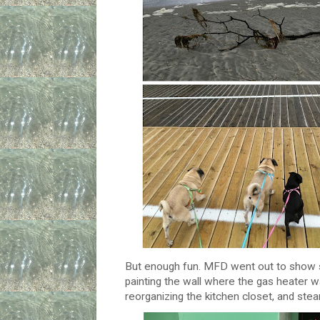
But enough fun. MFD went out to show s
painting the wall where the gas heater w
reorganizing the kitchen closet, and stea