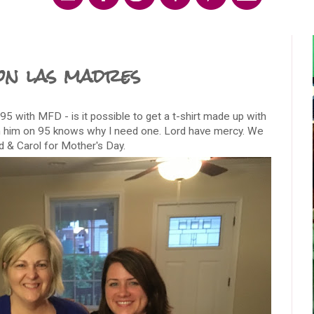
on las madres
 95 with MFD - is it possible to get a t-shirt made up with
h him on 95 knows why I need one. Lord have mercy. We
d & Carol for Mother's Day.