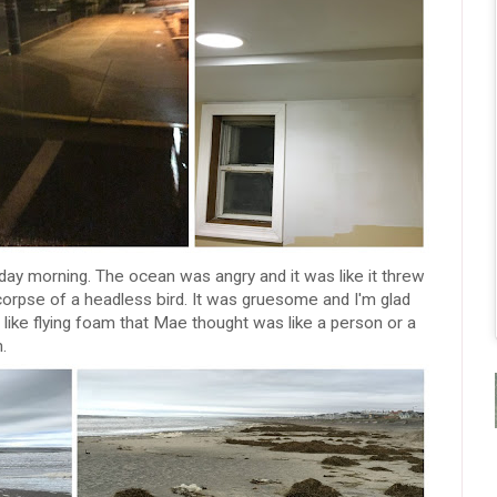
ay morning. The ocean was angry and it was like it threw
 corpse of a headless bird. It was gruesome and I'm glad
 like flying foam that Mae thought was like a person or a
.