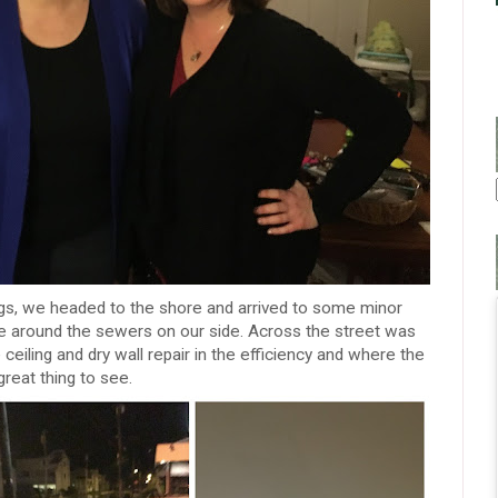
ogs, we headed to the shore and arrived to some minor
tle around the sewers on our side. Across the street was
 ceiling and dry wall repair in the efficiency and where the
reat thing to see.