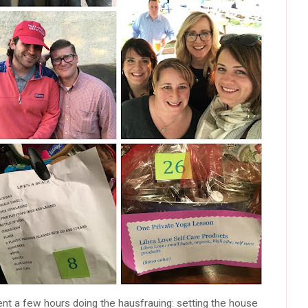
spent a few hours doing the hausfrauing: setting the house