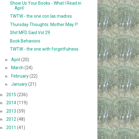
Show Us Your Books - What I Read in
April
TWTW - the one con las madres
Thursday Thoughts: Mother May I?
Shit MFD Said Vol 29
Book Behaviors
TWTW - the one with forgetfulness
►
April
(20)
►
March
(24)
►
February
(22)
►
January
(21)
►
2015
(236)
►
2014
(119)
►
2013
(59)
►
2012
(48)
►
2011
(41)