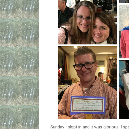
Sunday I slept in and it was glorious. I 