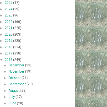
►
2025
(17)
►
2024
(29)
►
2023
(96)
►
2022
(166)
►
2021
(225)
►
2020
(203)
►
2019
(225)
►
2018
(214)
►
2017
(238)
▼
2016
(249)
►
December
(23)
►
November
(19)
►
October
(21)
►
September
(20)
►
August
(23)
►
July
(17)
►
June
(20)