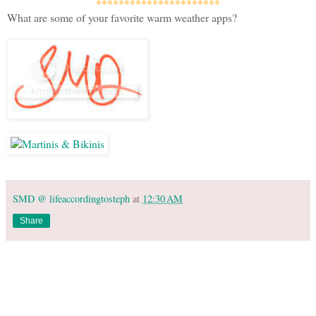
**********************
What are some of your favorite warm weather apps?
SMD @ lifeaccordingtosteph
at
12:30 AM
Share