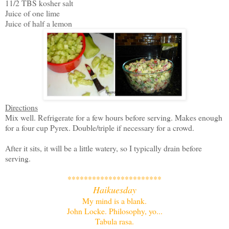
11/2 TBS kosher salt
Juice of one lime
Juice of half a lemon
Directions
Mix well. Refrigerate for a few hours before serving. Makes enough
for a four cup Pyrex. Double/triple if necessary for a crowd.
After it sits, it will be a little watery, so I typically drain before
serving.
***********************
Haikuesday
My mind is a blank.
John Locke. Philosophy, yo...
Tabula rasa.