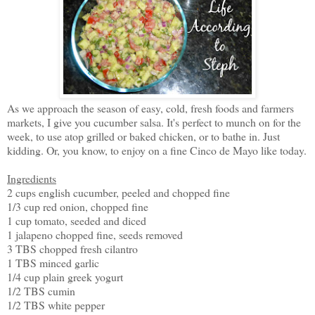
As we approach the season of easy, cold, fresh foods and farmers
markets, I give you cucumber salsa. It's perfect to munch on for the
week, to use atop grilled or baked chicken, or to bathe in. Just
kidding. Or, you know, to enjoy on a fine Cinco de Mayo like today.
Ingredients
2 cups english cucumber, peeled and chopped fine
1/3 cup red onion, chopped fine
1 cup tomato, seeded and diced
1 jalapeno chopped fine, seeds removed
3 TBS chopped fresh cilantro
1 TBS minced garlic
1/4 cup plain greek yogurt
1/2 TBS cumin
1/2 TBS white pepper