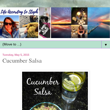
▼
Tuesday, May 5, 2015
Cucumber Salsa