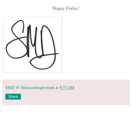
Happy Friday!
SMD @ lifeaccordingtosteph
at
9:57 AM
Share