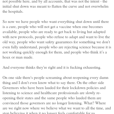
not possible here, and by all accounts, that was not the intent - the
initial shut down was meant to flatten the curve and not overwhelm
the hospitals.
So now we have people who want everything shut down until there
is a cure, people who will not get a vaccine when one becomes
available, people who are ready to get back to living hut adapted
with new protocols, people who refuse to adapt and want to live the
old way, people who want safety guarantees for something we don’t
even fully understand, people who are rejecting science because it is
not working quickly enough for them, and people who think it’s a
hoax or man made.
And everyone thinks they're right and it is fucking exhausting.
On one side there's people screaming about reopening every damn
thing and I don't even know what to say there. On the other side
Governors who have been lauded for their lockdown policies and
listening to science and healthcare professionals are slowly re-
opening their states and the same people who lauded them are
convinced those governors are no longer listening. What? Where
are we right now where we believe what we want to all the time, and
stop believing it when it no longer feels comfortable for us