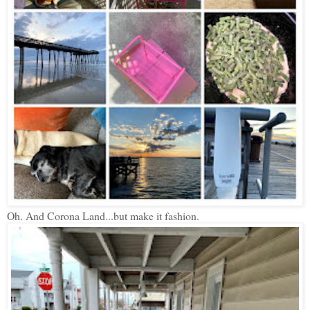
Oh. And Corona Land...but make it fashion.