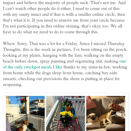
impact and believe the majority of people suck. That's not me. And
I can’t watch other people do it either. I need to come out of this
with my sanity intact and if that is with a smaller online circle, then
that's what it is. If you need to remove me from your circle because
I'm not participating in this online stoning, that's okay too. We all
have to do what we need to do to come through this.
Whew. Sorry. That was a lot for a Friday. Since I missed Thursday
Thoughts, this is the week in pictures. I've been sitting on the porch,
looking at my plants, hanging with the fam, walking on the empty
beach before dawn, spray painting and organizing shit, making
one
of the only crockpot meals I like
thanks to my sister-in-law, working
from home while the dogs sleep from home, catching bay-side
sunsets, checking out provisions the shore is putting in place for
reopening.