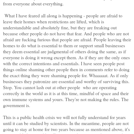
from everyone about everything.
What I have feared all along is happening - people are afraid to
leave their homes when restrictions are lifted, which is
understandable and absolutely fine, but they are freaking out
because other people do not have that fear. And people who are not
afraid are fucking furious that people are afraid. People leaving their
homes to do what is essential to them or support small businesses
they deem essential are judgmental of others doing the same, as if
everyone is doing it wrong except them. As if they are the only ones
with the correct intentions and essentials. I have seen people post
things online shaming other people then in comments refer to doing
the exact thing they were shaming people for. Whaaaaat. As if only
businesses they patronize are essential and worthy of surviving this.
Stop. You cannot lash out at other people who are operating
correctly in the world as it is at this time, mindful of space and their
own immune systems and yours. They're not making the rules. The
government is.
This is a public health crisis we will not fully understand for years
until it can be studied by scientists. In the meantime, people are not
going to stay at home for two years because as mentioned above, it's