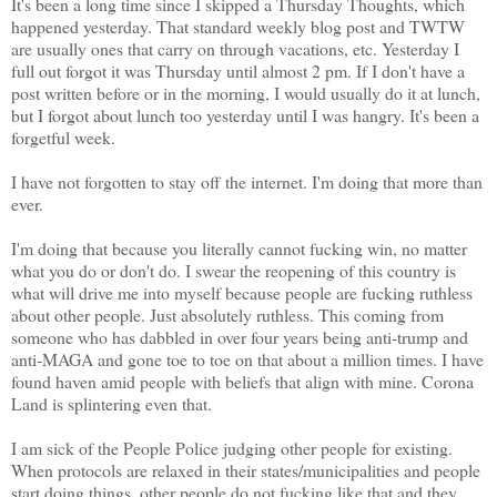
It's been a long time since I skipped a Thursday Thoughts, which
happened yesterday. That standard weekly blog post and TWTW
are usually ones that carry on through vacations, etc. Yesterday I
full out forgot it was Thursday until almost 2 pm. If I don't have a
post written before or in the morning, I would usually do it at lunch,
but I forgot about lunch too yesterday until I was hangry. It's been a
forgetful week.
I have not forgotten to stay off the internet. I'm doing that more than
ever.
I'm doing that because you literally cannot fucking win, no matter
what you do or don't do. I swear the reopening of this country is
what will drive me into myself because people are fucking ruthless
about other people. Just absolutely ruthless. This coming from
someone who has dabbled in over four years being anti-trump and
anti-MAGA and gone toe to toe on that about a million times. I have
found haven amid people with beliefs that align with mine. Corona
Land is splintering even that.
I am sick of the People Police judging other people for existing.
When protocols are relaxed in their states/municipalities and people
start doing things, other people do not fucking like that and they