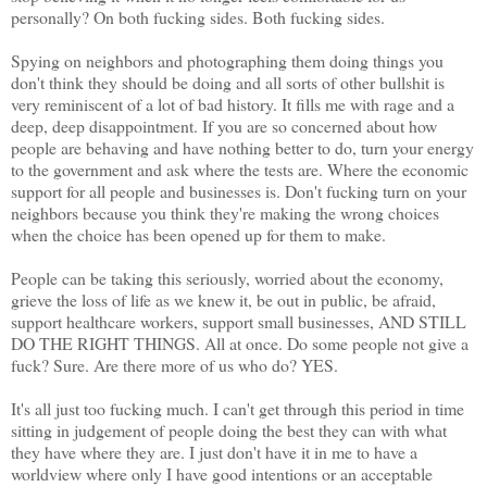
personally? On both fucking sides. Both fucking sides.
Spying on neighbors and photographing them doing things you
don't think they should be doing and all sorts of other bullshit is
very reminiscent of a lot of bad history. It fills me with rage and a
deep, deep disappointment. If you are so concerned about how
people are behaving and have nothing better to do, turn your energy
to the government and ask where the tests are. Where the economic
support for all people and businesses is. Don't fucking turn on your
neighbors because you think they're making the wrong choices
when the choice has been opened up for them to make.
People can be taking this seriously, worried about the economy,
grieve the loss of life as we knew it, be out in public, be afraid,
support healthcare workers, support small businesses, AND STILL
DO THE RIGHT THINGS. All at once. Do some people not give a
fuck? Sure. Are there more of us who do? YES.
It's all just too fucking much. I can't get through this period in time
sitting in judgement of people doing the best they can with what
they have where they are. I just don't have it in me to have a
worldview where only I have good intentions or an acceptable