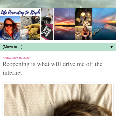
▼
Friday, May 15, 2020
Reopening is what will drive me off the
internet