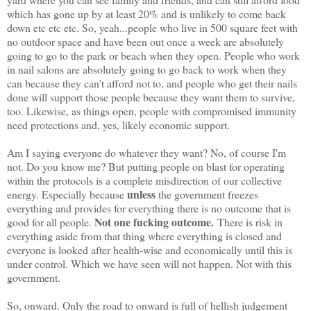
which has gone up by at least 20% and is unlikely to come back
down etc etc etc. So, yeah...people who live in 500 square feet with
no outdoor space and have been out once a week are absolutely
going to go to the park or beach when they open. People who work
in nail salons are absolutely going to go back to work when they
can because they can't afford not to, and people who get their nails
done will support those people because they want them to survive,
too. Likewise, as things open, people with compromised immunity
need protections and, yes, likely economic support.
Am I saying everyone do whatever they want? No, of course I'm
not. Do you know me? But putting people on blast for operating
within the protocols is a complete misdirection of our collective
unless
energy. Especially because
the government freezes
everything and provides for everything there is no outcome that is
Not one fucking outcome.
good for all people.
There is risk in
everything aside from that thing where everything is closed and
everyone is looked after health-wise and economically until this is
under control. Which we have seen will not happen. Not with this
government.
So, onward. Only the road to onward is full of hellish judgement