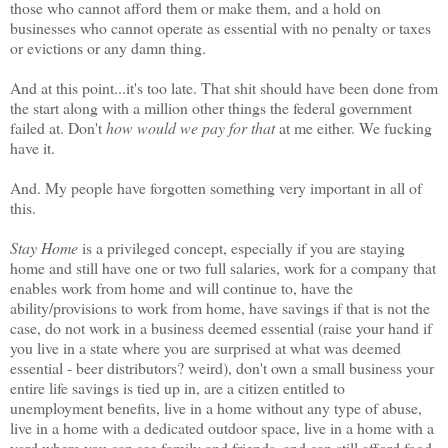
those who cannot afford them or make them, and a hold on
businesses who cannot operate as essential with no penalty or taxes
or evictions or any damn thing.
And at this point...it's too late. That shit should have been done from
the start along with a million other things the federal government
failed at. Don't
how would we pay for that
at me either. We fucking
have it.
And. My people have forgotten something very important in all of
this.
Stay Home
is a privileged concept, especially if you are staying
home and still have one or two full salaries, work for a company that
enables work from home and will continue to, have the
ability/provisions to work from home, have savings if that is not the
case, do not work in a business deemed essential (raise your hand if
you live in a state where you are surprised at what was deemed
essential - beer distributors? weird), don't own a small business your
entire life savings is tied up in, are a citizen entitled to
unemployment benefits, live in a home without any type of abuse,
live in a home with a dedicated outdoor space, live in a home with a
yard where you can see family and friends, and can still afford food