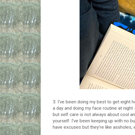
3. I've been doing my best to get eight ho
a day and doing my face routine at night -
but self care is not always about cool and
yourself. I've been keeping up with no bu
have excuses but they're like assholes, 