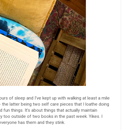
urs of sleep and I've kept up with walking at least a mile
 the latter being two self care pieces that I loathe doing
 fun things. It's about things that actually maintain
y too outside of two books in the past week. Yikes. I
everyone has them and they stink.