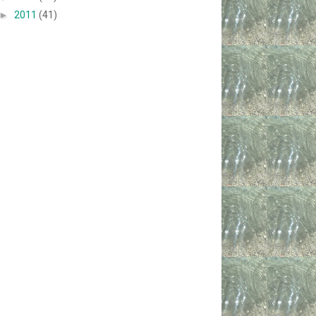
►
2011
(41)