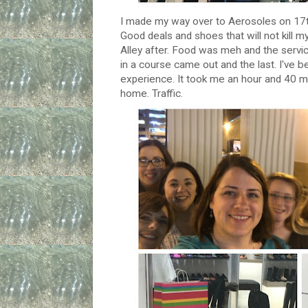
I made my way over to Aerosoles on 17th 
Good deals and shoes that will not kill my
Alley after. Food was meh and the servic
in a course came out and the last. I've 
experience. It took me an hour and 40 mi
home. Traffic.