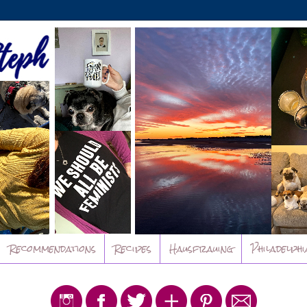
Recommendations
Recipes
Hausfrauing
Philadelphi