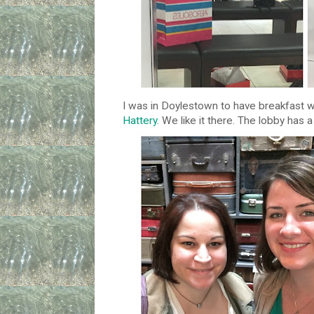
I was in Doylestown to have breakfast w
Hattery.
We like it there. The lobby has a 