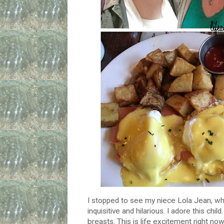
I stopped to see my niece Lola Jean, wh
inquisitive and hilarious. I adore this ch
breasts. This is life excitement right n