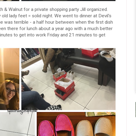
& Walnut for a private shopping party Jill organized.
 old lady feet = solid night. We went to dinner at Devil's
e was terrible - a half hour between when the first dish
been there for lunch about a year ago with a much better
nutes to get into work Friday and 21 minutes to get