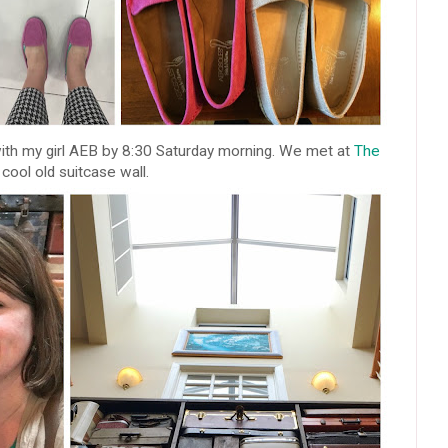
ith my girl AEB by 8:30 Saturday morning. We met at
The
cool old suitcase wall.