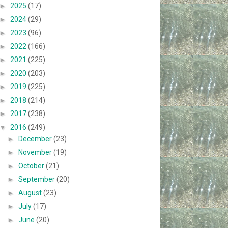
►
2025
(17)
►
2024
(29)
►
2023
(96)
►
2022
(166)
►
2021
(225)
►
2020
(203)
►
2019
(225)
►
2018
(214)
►
2017
(238)
▼
2016
(249)
►
December
(23)
►
November
(19)
►
October
(21)
►
September
(20)
►
August
(23)
►
July
(17)
►
June
(20)