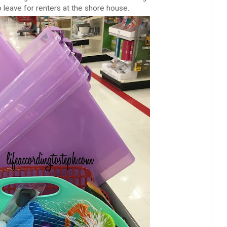
o leave for renters at the shore house.