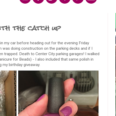
th the catch up
in my car before heading out for the evening Friday
in was doing construction on the parking decks and if I
en trapped. Death to Center City parking garages! I walked
nicure for Beads) - I also included that same polish in
ng my birthday giveaway.