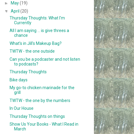
►
May
(19)
▼
April
(20)
Thursday Thoughts: What I'm
Currently
All I am saying ... is give threes a
chance
What's in Jill's Makeup Bag?
TWTW - the one outside
Can you be a podcaster and not listen
to podcasts?
Thursday Thoughts
Bike days
My go-to chicken marinade for the
grill
TWTW - the one by the numbers
In Our House
Thursday Thoughts on things
Show Us Your Books - What I Read in
March