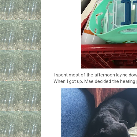
I spent most of the afternoon laying dow
When I got up, Mae decided the heating 