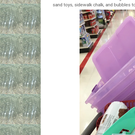
sand toys, sidewalk chalk, and bubbles t