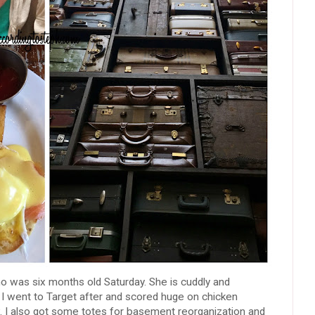
o was six months old Saturday. She is cuddly and
ild. I went to Target after and scored huge on chicken
ow. I also got some totes for basement reorganization and