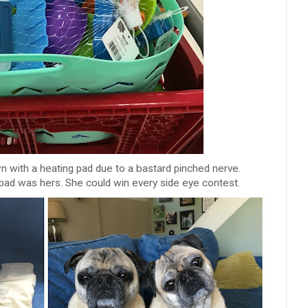
n with a heating pad due to a bastard pinched nerve.
pad was hers. She could win every side eye contest.