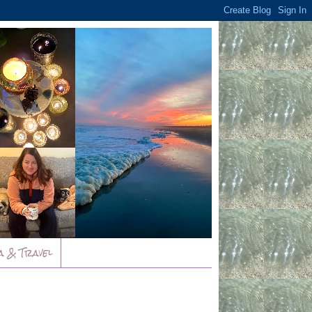
a & Travel