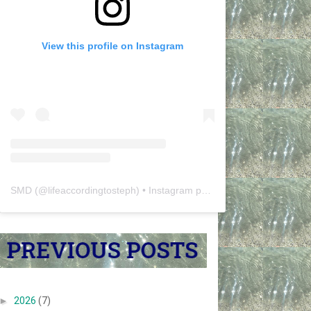
View this profile on Instagram
SMD
(@
lifeaccordingtosteph
) • Instagram photos and videos
►
2026
(7)