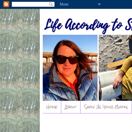
Home
About
Show Us Your Books