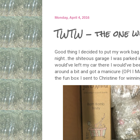
Monday, April 4, 2016
TWTW - the one wi
Good thing I decided to put my work bag 
night...the shiteous garage I was parked 
would've left my car there I would've be
around a bit and got a manicure (OPI I Ma
the fun box I sent to Christine for winni