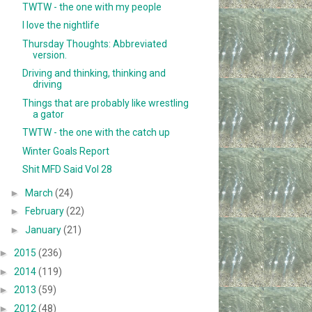
TWTW - the one with my people
I love the nightlife
Thursday Thoughts: Abbreviated
version.
Driving and thinking, thinking and
driving
Things that are probably like wrestling
a gator
TWTW - the one with the catch up
Winter Goals Report
Shit MFD Said Vol 28
►
March
(24)
►
February
(22)
►
January
(21)
►
2015
(236)
►
2014
(119)
►
2013
(59)
►
2012
(48)