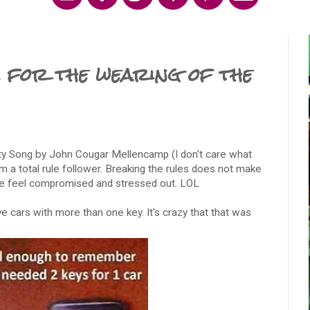
 for the wearing of the
rity Song by John Cougar Mellencamp (I don't care what
m a total rule follower. Breaking the rules does not make
me feel compromised and stressed out. LOL
ave cars with more than one key. It's crazy that that was