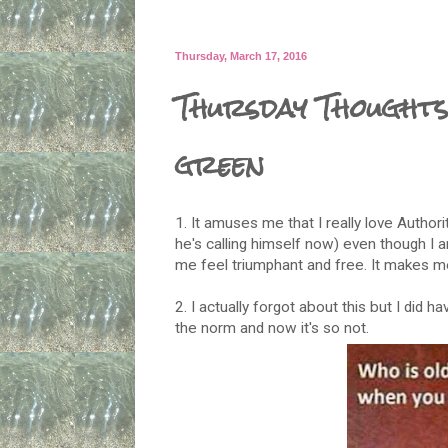
Thursday, March 17, 2016
Thursday Thoughts
green
1. It amuses me that I really love Autho
he's calling himself now) even though I a
me feel triumphant and free. It makes 
2. I actually forgot about this but I did h
the norm and now it's so not.