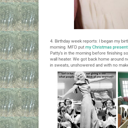
4. Birthday week reports: I began my birt
morning. MFD put
my Christmas present 
Patty's in the morning before finishing som
wall heater. We got back home around no
in sweats, unshowered and with no mak