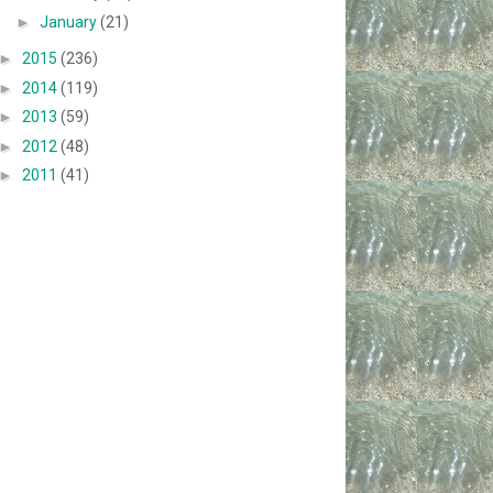
►
January
(21)
►
2015
(236)
►
2014
(119)
►
2013
(59)
►
2012
(48)
►
2011
(41)