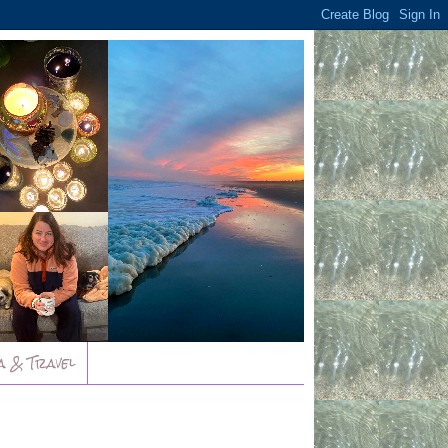
a & Travel