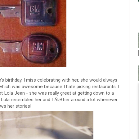
birthday. I miss celebrating with her, she would always
r which was awesome because I hate picking restaurants. I
t Lola Jean - she was really great at getting down to a
ink Lola resembles her and I
feel
her around a lot whenever
ows her stories!