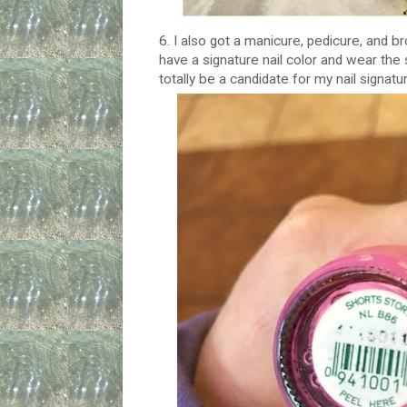
6. I also got a manicure, pedicure, and
have a signature nail color and wear the
totally be a candidate for my nail signatur