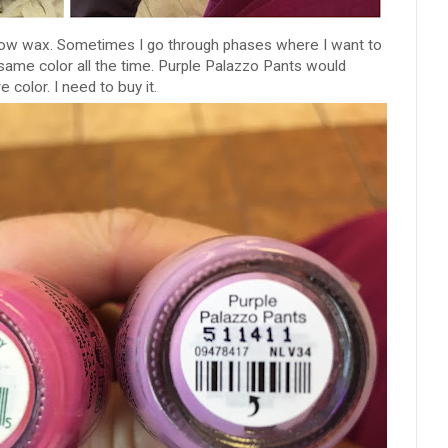
 brow wax. Sometimes I go through phases where I want to
 same color all the time. Purple Palazzo Pants would
e color. I need to buy it.