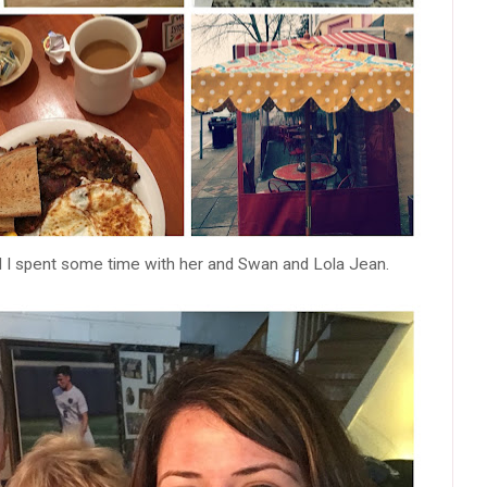
 I spent some time with her and Swan and Lola Jean.