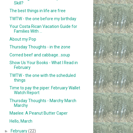
Skill?
The best things in life are free
TWTW - the one before my birthday
Your Costa Rican Vacation Guide for
Families With ...
About my Pop
Thursday Thoughts - in the zone
Corned beef and cabbage...soup
Show Us Your Books - What I Read in
February
TWTW - the one with the scheduled
things
Time to pay the piper: February Wallet
Watch Report
Thursday Thoughts - Marchy March
Marchy
Maelee: A Peanut Butter Caper
Hello, March
►
February
(22)