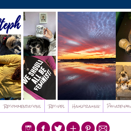
Recommendations
Recipes
Hausfrauing
Philadelphi