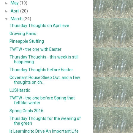
►
May
(19)
►
April
(20)
▼
March
(24)
Thursday Thoughts on April eve
Growing Pains
Pineapple Stuffing
TWTW - the one with Easter
Thursday Thoughts - this week is still
happening
Thursday Thoughts before Easter
Covenant House Sleep Out, and a few
thoughts on ch...
LUSHtastic
TWTW - the one before Spring that
felt like winter
Spring Goals 2016
Thursday Thoughts for the wearing of
the green
Is Learning to Drive An Important Life