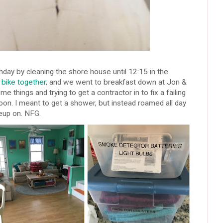
hday by cleaning the shore house until 12:15 in the
bike together
, and we went to breakfast down at Jon &
e things and trying to get a contractor in to fix a failing
on. I meant to get a shower, but instead roamed all day
eup on. NFG.