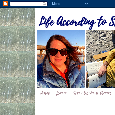
Home
About
Show Us Your Books