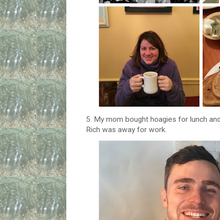
5. My mom bought hoagies for lunch and
Rich was away for work.