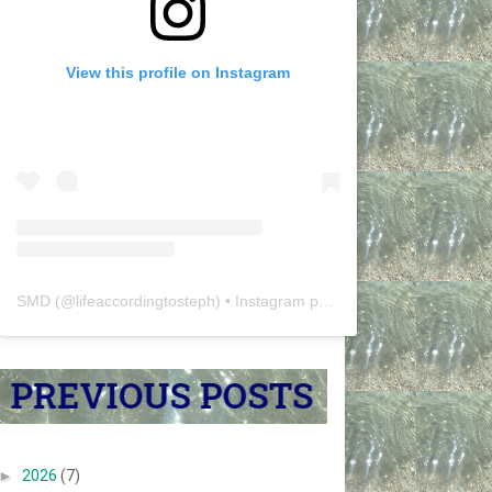
View this profile on Instagram
SMD
(@
lifeaccordingtosteph
) • Instagram photos and videos
►
2026
(7)