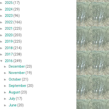
►
2025
(17)
►
2024
(29)
►
2023
(96)
►
2022
(166)
►
2021
(225)
►
2020
(203)
►
2019
(225)
►
2018
(214)
►
2017
(238)
▼
2016
(249)
►
December
(23)
►
November
(19)
►
October
(21)
►
September
(20)
►
August
(23)
►
July
(17)
►
June
(20)