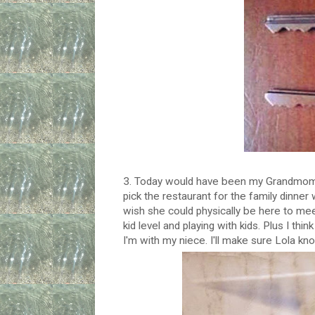
3. Today would have been my Grandmom's 
pick the restaurant for the family dinne
wish she could physically be here to mee
kid level and playing with kids. Plus I th
I'm with my niece. I'll make sure Lola kn