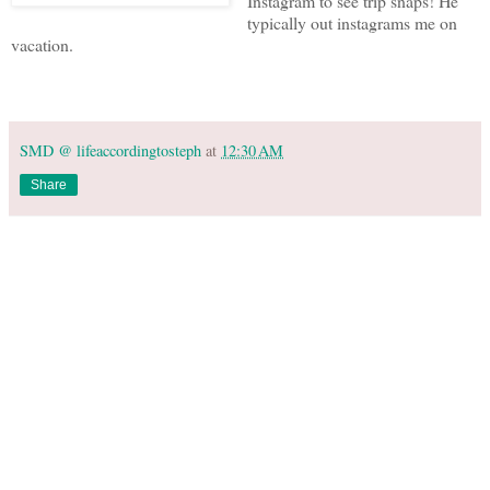
Instagram to see trip snaps! He
typically out instagrams me on
vacation.
SMD @ lifeaccordingtosteph
at
12:30 AM
Share