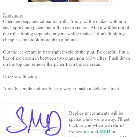
Directions
Open and separate cinnamon rolls. Spray waffle maker with non-
stick spray and place one roll in each section. Make waffles out of
the rolls, timing depends on your waffle maker. I don't think my
cheap ass one took more than a minute.
Cut the ice cream in bars right inside of the pint. Be careful. Put a
bar of ice cream in between two cinnamon roll waffles. Push down
on the top and remove the paper from the ice cream.
Drizzle with icing.
A really simple and really easy way to make a delicious treat.
Replies to comments will be
sparse while we're away, I'll get
back to you when we return!
Follow
me
and
MFD
on