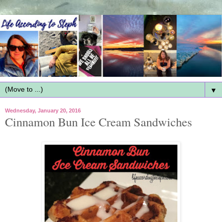
▼
Wednesday, January 20, 2016
Cinnamon Bun Ice Cream Sandwiches