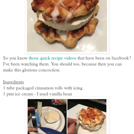
So you know
those quick recipe videos
that have been on facebook?
I've been watching them. You should too, because then you can
make this glorious concoction.
Ingredients
1 tube packaged cinnamon rolls with icing
1 pint ice cream - I used vanilla bean