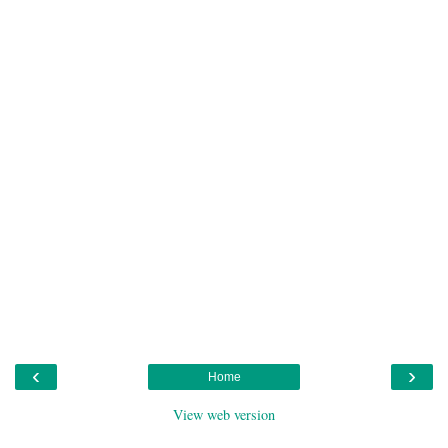
‹
›
Home
View web version