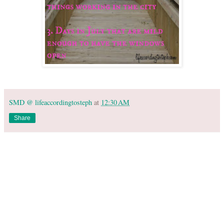
SMD @ lifeaccordingtosteph
at
12:30 AM
Share