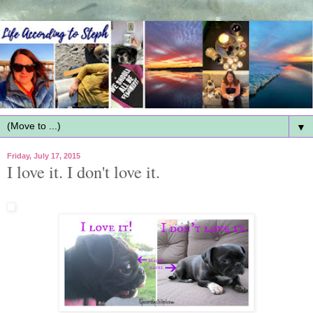
▼
Friday, July 17, 2015
I love it. I don't love it.