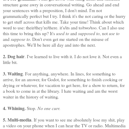
structure gone awry in conversational writing. Go ahead and end
your sentences with a preposition, I don't mind. I'm not
grammatically perfect but I try. I think it's the not caring or the hurry
to get stuff across that kills me. Take your time! Think about which
word to use: their/they're/there. it's/its and to/two/too. Can I also use
this time to bring this up? It's
used to
and
supposed to
, not
use to
and
suppose to
. Don't even get me started on the misuse of
apostrophes. We'll be here all day and into the next.
2. Dog hair
. I've learned to live with it. I do not love it. Not even a
little bit.
3. Waiting
. For anything, anywhere. In lines, for something to
arrive, for an answer, for Godot, for something to finish cooking or
drying or whatever, for vacation to get here, for a show to return, for
a book to come in at the library. I hate waiting and am the worst
waiter in the history of waiting.
4. Whining.
Stop.
No one curr.
5. Multi-media
. If you want to see me absolutely lose my shit, play
a video on your phone when I can hear the TV or radio. Multimedia