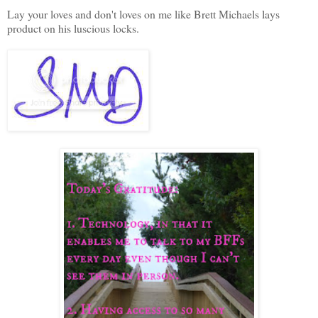
Lay your loves and don't loves on me like Brett Michaels lays
product on his luscious locks.