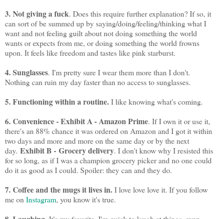
3. Not giving a fuck
. Does this require further explanation? If so, it
can sort of be summed up by saying/doing/feeling/thinking what I
want and not feeling guilt about not doing something the world
wants or expects from me, or doing something the world frowns
upon. It feels like freedom and tastes like pink starburst.
4. Sunglasses
. I'm pretty sure I wear them more than I don't.
Nothing can ruin my day faster than no access to sunglasses.
5. Functioning within a routine.
I like knowing what's coming.
6. Convenience - Exhibit A - Amazon Prime
. If I own it or use it,
there's an 88% chance it was ordered on Amazon and I got it within
two days and more and more on the same day or by the next
Exhibit B - Grocery delivery
day.
. I don't know why I resisted this
for so long, as if I was a champion grocery picker and no one could
do it as good as I could. Spoiler: they can and they do.
7. Coffee and the mugs it lives in.
I love love love it. If you follow
me on
Instagram
, you know it's true.
8. Laughing
. It's my favorite. I'm quick to laugh at things, even