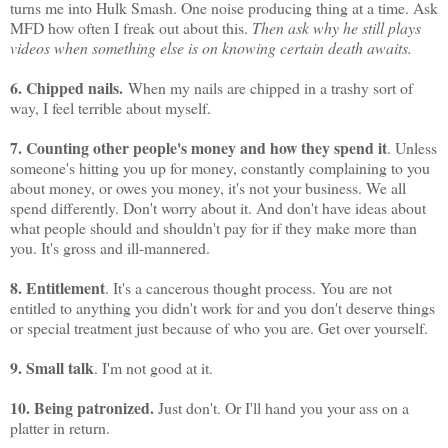
turns me into Hulk Smash. One noise producing thing at a time. Ask
MFD how often I freak out about this.
Then ask why he still plays
videos when something else is on knowing certain death awaits.
6. Chipped nails.
When my nails are chipped in a trashy sort of
way, I feel terrible about myself.
7. Counting other people's money and how they spend it
. Unless
someone's hitting you up for money, constantly complaining to you
about money, or owes you money, it's not your business. We all
spend differently. Don't worry about it. And don't have ideas about
what people should and shouldn't pay for if they make more than
you. It's gross and ill-mannered.
8. Entitlement
. It's a cancerous thought process. You are not
entitled to anything you didn't work for and you don't deserve things
or special treatment just because of who you are. Get over yourself.
9. Small talk
. I'm not good at it.
10. Being patronized.
Just don't. Or I'll hand you your ass on a
platter in return.