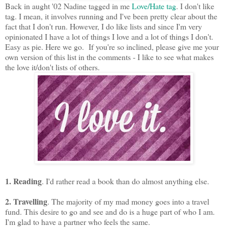
Back in aught '02 Nadine tagged in me
Love/Hate tag
. I don't like
tag. I mean, it involves running and I've been pretty clear about the
fact that I don't run. However, I do like lists and since I'm very
opinionated I have a lot of things I love and a lot of things I don't.
Easy as pie. Here we go. If you're so inclined, please give me your
own version of this list in the comments - I like to see what makes
the love it/don't lists of others.
1. Reading
. I'd rather read a book than do almost anything else.
2. Travelling
. The majority of my mad money goes into a travel
fund. This desire to go and see and do is a huge part of who I am.
I'm glad to have a partner who feels the same.