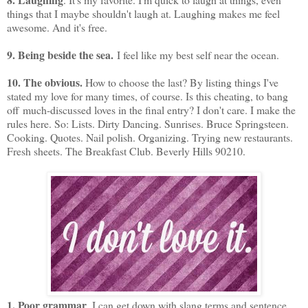
things that I maybe shouldn't laugh at. Laughing makes me feel
awesome. And it's free.
9. Being beside the sea.
I feel like my best self near the ocean.
10. The obvious.
How to choose the last? By listing things I've
stated my love for many times, of course. Is this cheating, to bang
off much-discussed loves in the final entry? I don't care. I make the
rules here. So: Lists. Dirty Dancing. Sunrises. Bruce Springsteen.
Cooking. Quotes. Nail polish. Organizing. Trying new restaurants.
Fresh sheets. The Breakfast Club. Beverly Hills 90210.
1. Poor grammar
. I can get down with slang terms and sentence