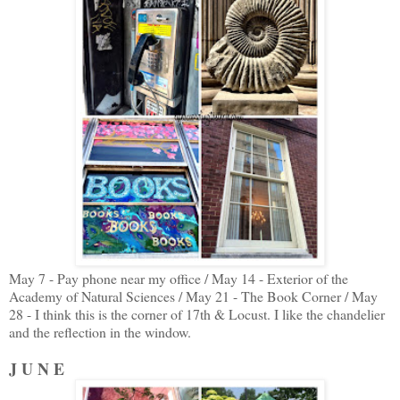
May 7 - Pay phone near my office / May 14 - Exterior of the
Academy of Natural Sciences / May 21 - The Book Corner / May
28 - I think this is the corner of 17th & Locust. I like the chandelier
and the reflection in the window.
J U N E