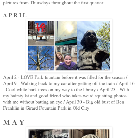
pictures from Thursdays throughout the first quarter.
A P R I L
April 2 - LOVE Park fountain before it was filled for the season /
April 9 - Walking back to my car after getting off the train / April 16
- Cool white bark trees on my way to the library / April 23 - With
my hairstylist and good friend who takes weird squatting photos
with me without batting an eye / April 30 - Big old bust of Ben
Franklin in Girard Fountain Park in Old City
M A Y