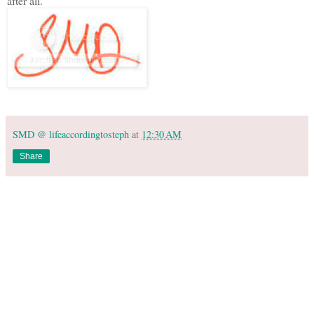
after all.
SMD @ lifeaccordingtosteph
at
12:30 AM
Share