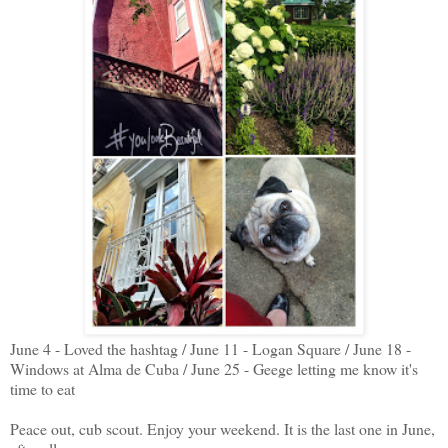
June 4 - Loved the hashtag / June 11 - Logan Square / June 18 -
Windows at Alma de Cuba / June 25 - Geege letting me know it's
time to eat
Peace out, cub scout. Enjoy your weekend. It is the last one in June,