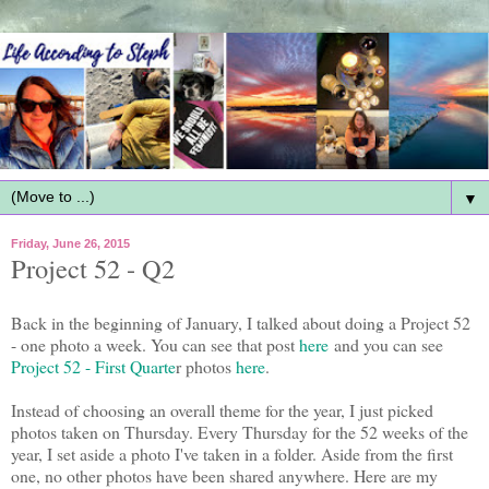
▼
Friday, June 26, 2015
Project 52 - Q2
Back in the beginning of January, I talked about doing a Project 52
- one photo a week. You can see that post
here
and you can see
Project 52 - First Quarte
r photos
here
.
Instead of choosing an overall theme for the year, I just picked
photos taken on Thursday. Every Thursday for the 52 weeks of the
year, I set aside a photo I've taken in a folder. Aside from the first
one, no other photos have been shared anywhere. Here are my