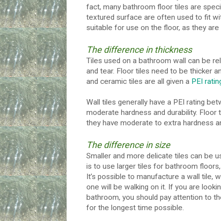
fact, many bathroom floor tiles are specif
textured surface are often used to fit wi
suitable for use on the floor, as they ar
The difference in thickness
Tiles used on a bathroom wall can be rel
and tear. Floor tiles need to be thicker an
and ceramic tiles are all given a
PEI ratin
Wall tiles generally have a PEI rating b
moderate hardness and durability. Floor 
they have moderate to extra hardness and
The difference in size
Smaller and more delicate tiles can be us
is to use larger tiles for bathroom floor
It’s possible to manufacture a wall tile, w
one will be walking on it. If you are look
bathroom, you should pay attention to the 
for the longest time possible.