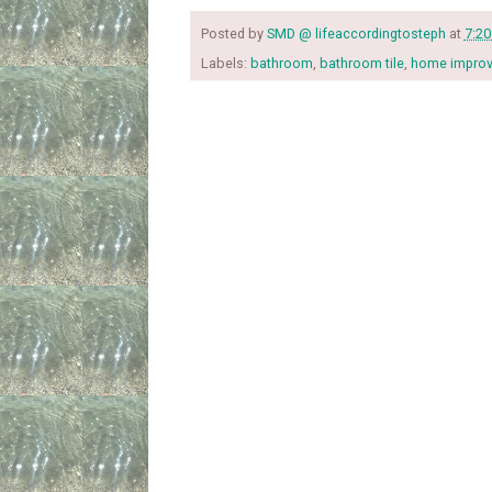
Posted by
SMD @ lifeaccordingtosteph
at
7:2
Labels:
bathroom
,
bathroom tile
,
home impro