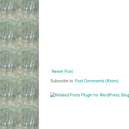
Newer Post
Subscribe to:
Post Comments (Atom)