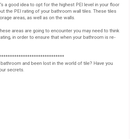
’s a good idea to opt for the highest PEI level in your floor
out the PEI rating of your bathroom wall tiles. These tiles
rage areas, as well as on the walls.
ese areas are going to encounter you may need to think
 rating, in order to ensure that when your bathroom is re-
******************************
bathroom and been lost in the world of tile? Have you
your secrets.