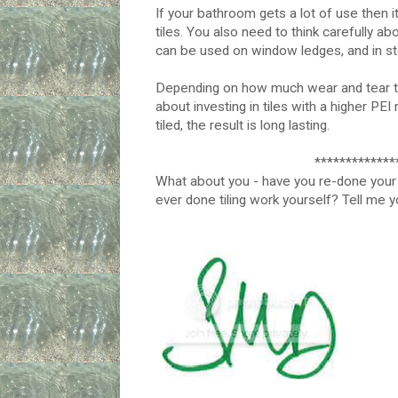
If your bathroom gets a lot of use then it
tiles. You also need to think carefully ab
can be used on window ledges, and in sto
Depending on how much wear and tear th
about investing in tiles with a higher PEI
tiled, the result is long lasting.
*************
What about you - have you re-done your 
ever done tiling work yourself? Tell me 