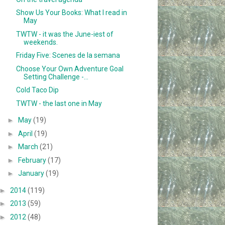
Show Us Your Books: What I read in
May
TWTW - it was the June-iest of
weekends.
Friday Five: Scenes de la semana
Choose Your Own Adventure Goal
Setting Challenge -...
Cold Taco Dip
TWTW - the last one in May
►
May
(19)
►
April
(19)
►
March
(21)
►
February
(17)
►
January
(19)
►
2014
(119)
►
2013
(59)
►
2012
(48)