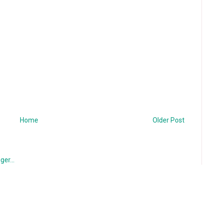
Home
Older Post