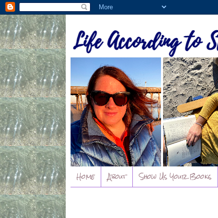
Home
About
Show Us Your Books