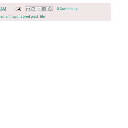
0 AM
0 Comments
vement
,
sponsored post
,
tile