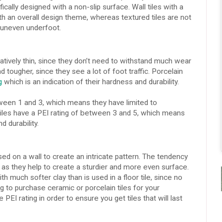
ically designed with a non-slip surface. Wall tiles with a
th an overall design theme, whereas textured tiles are not
e uneven underfoot.
atively thin, since they don’t need to withstand much wear
d tougher, since they see a lot of foot traffic. Porcelain
g
which is an indication of their hardness and durability.
etween 1 and 3, which means they have limited to
tiles have a PEI rating of between 3 and 5, which means
 durability.
ed on a wall to create an intricate pattern. The tendency
s, as they help to create a sturdier and more even surface.
ith much softer clay than is used in a floor tile, since no
ing to purchase ceramic or porcelain tiles for your
PEI rating in order to ensure you get tiles that will last