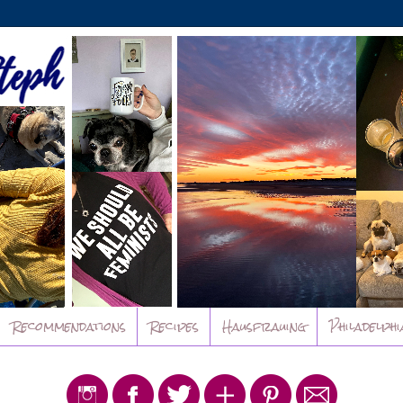
Recommendations
Recipes
Hausfrauing
Philadelphi