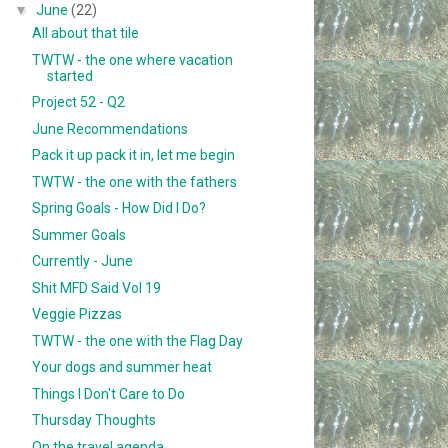
▼
June
(22)
All about that tile
TWTW - the one where vacation
started
Project 52 - Q2
June Recommendations
Pack it up pack it in, let me begin
TWTW - the one with the fathers
Spring Goals - How Did I Do?
Summer Goals
Currently - June
Shit MFD Said Vol 19
Veggie Pizzas
TWTW - the one with the Flag Day
Your dogs and summer heat
Things I Don't Care to Do
Thursday Thoughts
On the travel agenda