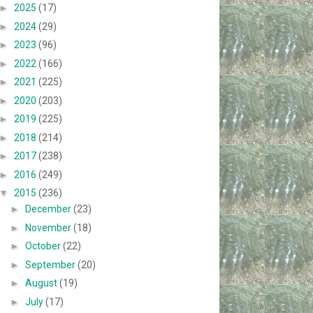
►
2025
(17)
►
2024
(29)
►
2023
(96)
►
2022
(166)
►
2021
(225)
►
2020
(203)
►
2019
(225)
►
2018
(214)
►
2017
(238)
►
2016
(249)
▼
2015
(236)
►
December
(23)
►
November
(18)
►
October
(22)
►
September
(20)
►
August
(19)
►
July
(17)