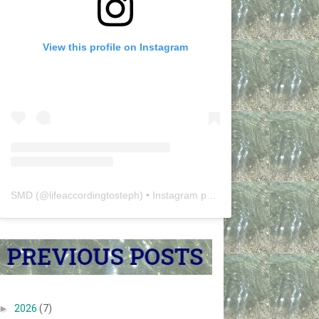
View this profile on Instagram
SMD
(@
lifeaccordingtosteph
) • Instagram photos and videos
►
2026
(7)