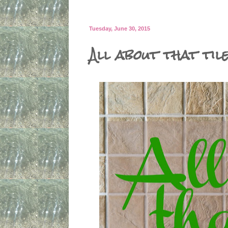
Tuesday, June 30, 2015
All about that til