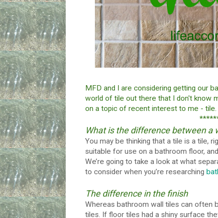
MFD and I are considering getting our b
world of tile out there that I don't know
on a topic of recent interest to me - tile.
*****
What is the difference between a wal
You may be thinking that a tile is a tile, ri
suitable for use on a bathroom floor, and
We’re going to take a look at what separat
to consider when you’re researching
bat
The difference in the finish
Whereas bathroom wall tiles can often be 
tiles. If floor tiles had a shiny surface 