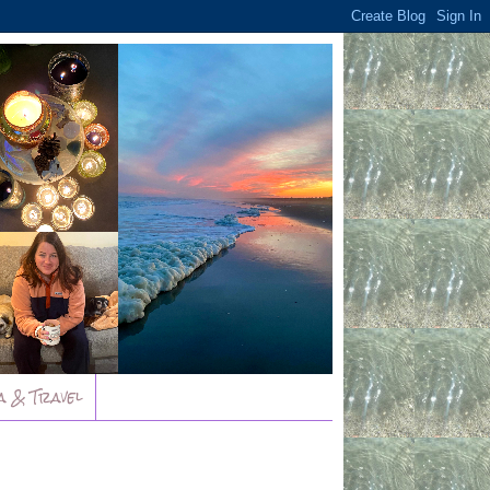
a & Travel