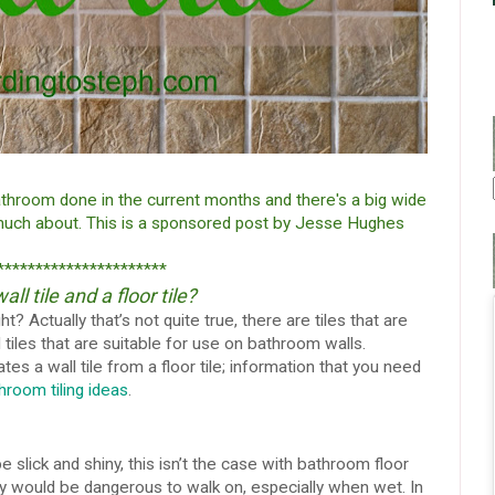
athroom done in the current months and there's a big wide
 much about.
This is a sponsored post by Jesse Hughes
**********************
l tile and a floor tile?
ght? Actually that’s not quite true, there are tiles that are
 tiles that are suitable for use on bathroom walls.
es a wall tile from a floor tile; information that you need
hroom tiling ideas
.
slick and shiny, this isn’t the case with bathroom floor
they would be dangerous to walk on, especially when wet. In