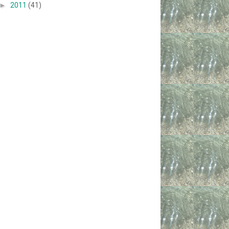
►
2011
(41)