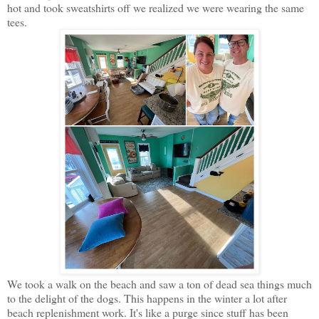
hot and took sweatshirts off we realized we were wearing the same
tees.
We took a walk on the beach and saw a ton of dead sea things much
to the delight of the dogs. This happens in the winter a lot after
beach replenishment work. It's like a purge since stuff has been