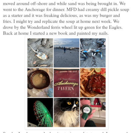
moved around off-shore and while sand was being brought in. We
went to the Anchorage for dinner. MFD had creamy dill pickle soup
as a starter and it was freaking delicious, as was my burger and
fries. I might try and replicate the soup at home next week. We
drove by the Wonderland ferris wheel lit up green for the Eagles.
Back at home I started a new book and painted my nails.