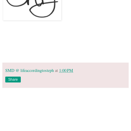
SMD @ lifeaccordingtosteph
at
1:00 PM
Share