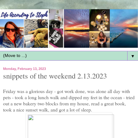
▼
Monday, February 13, 2023
snippets of the weekend 2.13.2023
Friday was a glorious day - got work done, was alone all day with
pets - took a long lunch walk and dipped my feet in the ocean - tried
out a new bakery two blocks from my house, read a great book,
took a nice sunset walk, and got a lot of sleep.