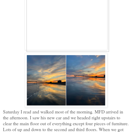
Saturday I read and walked most of the morning. MFD arrived in
the afternoon. I saw his new car and we headed right upstairs to
clear the main floor out of everything except four pieces of furniture.
Lots of up and down to the second and third floors. When we got