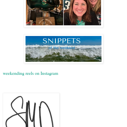
weekending reels on Instagram