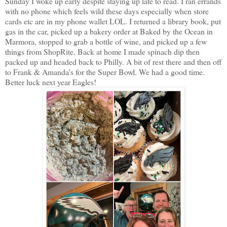
Sunday I woke up early despite staying up late to read. I ran errands
with no phone which feels wild these days especially when store
cards etc are in my phone wallet LOL. I returned a library book, put
gas in the car, picked up a bakery order at Baked by the Ocean in
Marmora, stopped to grab a bottle of wine, and picked up a few
things from ShopRite. Back at home I made spinach dip then
packed up and headed back to Philly. A bit of rest there and then off
to Frank & Amanda's for the Super Bowl. We had a good time.
Better luck next year Eagles!