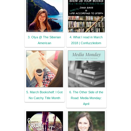
3. Olya @ The Siberian
4. What I read in March
American
2018 | Confuzzledom
5. March Bookshelf: I Got
6. The Other Side of the
No Catchy Title Month
Road: Media Monday:
April