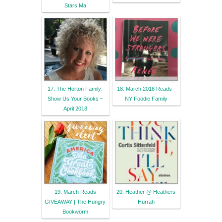
Stars Ma
17. The Horton Family:
18. March 2018 Reads -
Show Us Your Books ~
NY Foodie Family
April 2018
19. March Reads
20. Heather @ Heathers
GIVEAWAY | The Hungry
Hurrah
Bookworm