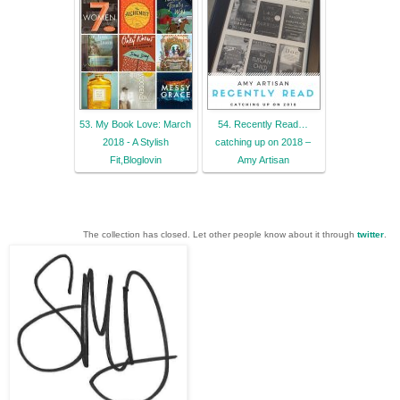
53. My Book Love: March
54. Recently Read…
2018 - A Stylish
catching up on 2018 –
Fit,Bloglovin
Amy Artisan
The collection has closed. Let other people know about it through
twitter
.