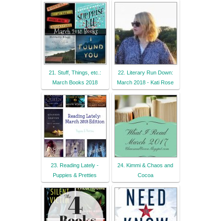
21. Stuff, Things, etc.:
22. Literary Run Down:
March Books 2018
March 2018 - Kati Rose
23. Reading Lately -
24. Kimmi & Chaos and
Puppies & Pretties
Cocoa