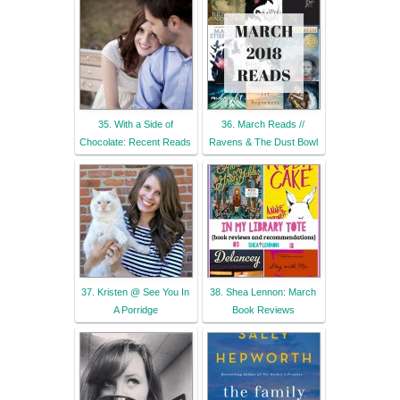
35. With a Side of
36. March Reads //
Chocolate: Recent Reads
Ravens & The Dust Bowl
37. Kristen @ See You In
38. Shea Lennon: March
A Porridge
Book Reviews