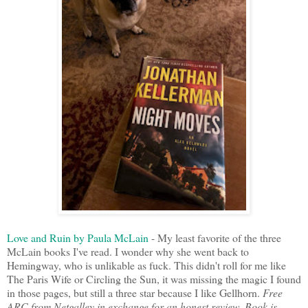
Love and Ruin by Paula McLain
- My least favorite of the three
McLain books I've read. I wonder why she went back to
Hemingway, who is unlikable as fuck. This didn't roll for me like
The Paris Wife or Circling the Sun, it was missing the magic I found
in those pages, but still a three star because I like Gellhorn.
Free
ARC from Netgalley in exchange for an honest review. Book is