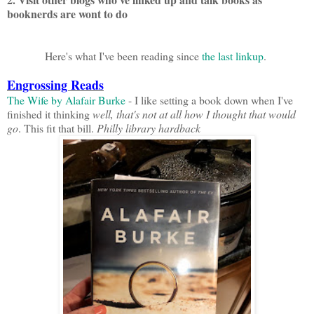
booknerds are wont to do
Here's what I've been reading since
the last linkup
.
Engrossing Reads
The Wife by Alafair Burke
- I like setting a book down when I've
finished it thinking
well, that's not at all how I thought that would
go
. This fit that bill.
Philly library hardback