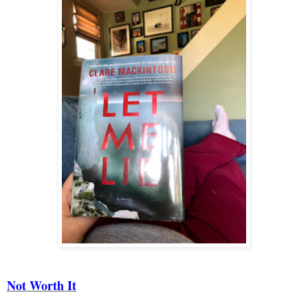
Not Worth It