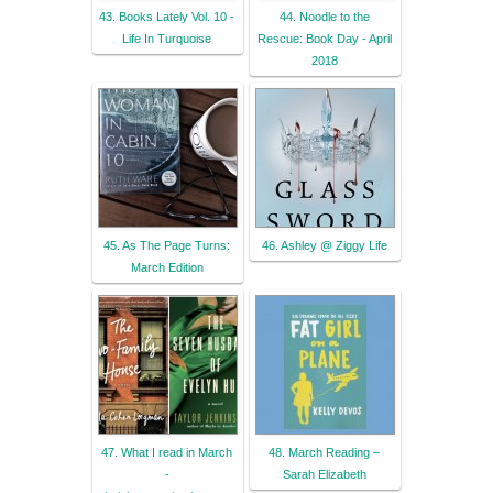
43. Books Lately Vol. 10 -
44. Noodle to the
Life In Turquoise
Rescue: Book Day - April
2018
45. As The Page Turns:
46. Ashley @ Ziggy Life
March Edition
47. What I read in March
48. March Reading –
-
Sarah Elizabeth