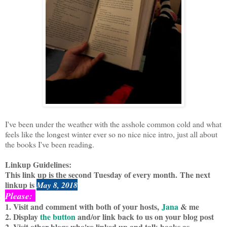
I've been under the weather with the asshole common cold and what
feels like the longest winter ever so no nice nice intro, just all about
the books I've been reading.
Linkup Guidelines:
This link up is the second Tuesday of every month.
The next
linkup is
May 8, 2018
Please:
1. Visit and comment with both of your hosts,
Jana
& me
2. Display
the button
and/or link back to us on your blog post
2. Visit other blogs who've linked up and talk books as