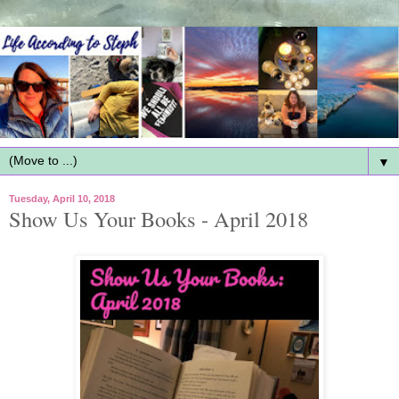
▼
Tuesday, April 10, 2018
Show Us Your Books - April 2018