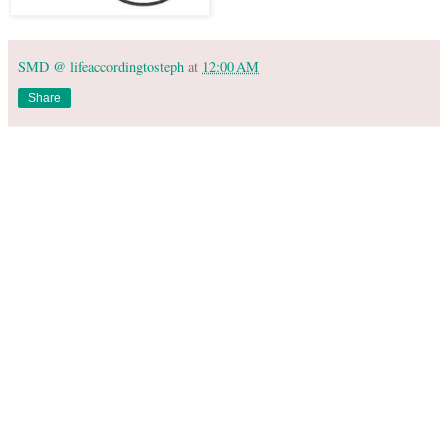
SMD @ lifeaccordingtosteph
at
12:00 AM
Share