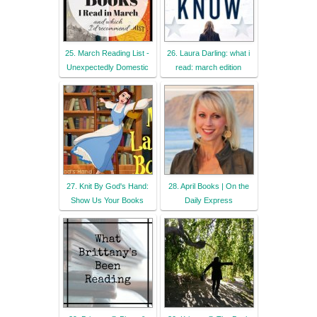
25. March Reading List -
26. Laura Darling: what i
Unexpectedly Domestic
read: march edition
27. Knit By God's Hand:
28. April Books | On the
Show Us Your Books
Daily Express