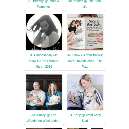
29. Brittany @ Pines &
30. Kristen @ The Book
Palmettos
Life
31. Unabashedly Me:
32. Show Us Your Books:
Show Us Your Books:
March to April 2018 - The
March 2018
Pizz
33. Ashley @ The
34. Karly @ What Karly
Wandering Weekenders
Said