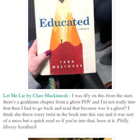
Let Me Lie by Clare Mackintosh
- I was iffy on this from the start,
there's a goddamn chapter from a ghost POV and I'm not really into
that then I had to go back and read that because was it a ghost? I
think she threw every twist in the book into this one and it was sort
of a mess but a quick read so if you're into that, have at it.
Philly
library hardback