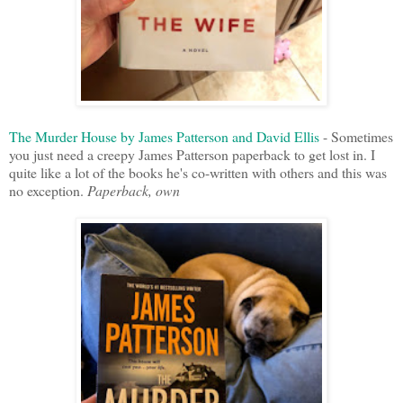
The Murder House by James Patterson and David Ellis
- Sometimes
you just need a creepy James Patterson paperback to get lost in. I
quite like a lot of the books he's co-written with others and this was
no exception.
Paperback, own