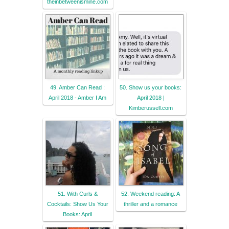
theinbetweenismine.com
49. Amber Can Read :
50. Show us your books:
April 2018 - Amber I Am
April 2018 |
Kimberussell.com
51. With Curls &
52. Weekend reading: A
Cocktails: Show Us Your
thriller and a romance
Books: April