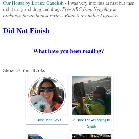
Our House by Louise Candlish
- I was very into this at first but man
did it drag and drag and drag.
Free ARC from Netgalley in
exchange for an honest review. Book is available August 7.
Did Not Finish
What have you been reading?
Show Us Your Books!
1. Host-Jana Says
2. Host-Life According to
Steph