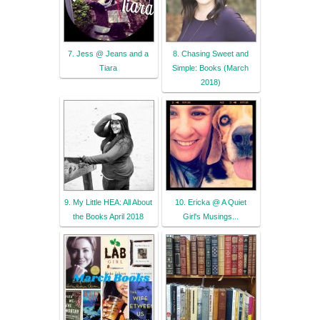
7. Jess @ Jeans and a
8. Chasing Sweet and
Tiara
Simple: Books (March
2018)
9. My Little HEA: All About
10. Ericka @ A Quiet
the Books April 2018
Girl's Musings...