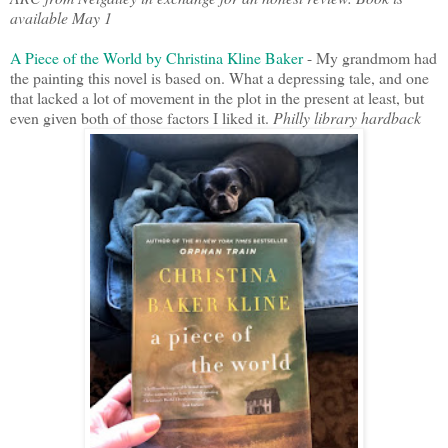
available May 1
A Piece of the World by Christina Kline Baker
- My grandmom had
the painting this novel is based on. What a depressing tale, and one
that lacked a lot of movement in the plot in the present at least, but
even given both of those factors I liked it.
Philly library hardback