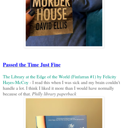
Passed the Time Just Fine
The Library at the Edge of the World (Finfarran #1) by Felicity
Hayes-McCoy
- I read this when I was sick and my brain couldn't
handle a lot. I think I liked it more than I would have normally
because of that.
Philly library paperback