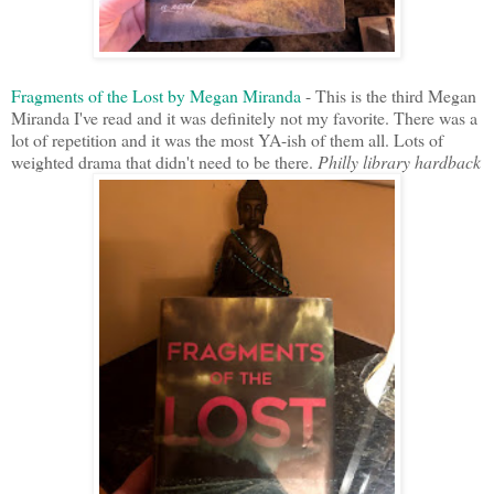
Fragments of the Lost by Megan Miranda
- This is the third Megan
Miranda I've read and it was definitely not my favorite. There was a
lot of repetition and it was the most YA-ish of them all. Lots of
weighted drama that didn't need to be there.
Philly library hardback