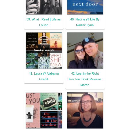
39. What I Read | Life as
40. Nadine @ Life By
Louise
Nadine Lynn
41. Laura @ Alabama
42. Lost in the Right
Graffiti
Direction: Book Reviews:
March