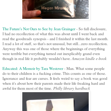
The Future's Not Ours to See by Jean Grainger
- So full disclosure,
I had no recollection of what this was about until I went back and
read the goodreads synopsis - and I finished it within the last month.
I read a lot of stuff, so that's not unusual, but still...zero recollection.
Anyway this was one of those where the beginnings of everything
were terrible but everything turned out inexplicably grand even
though in real life it probably wouldn't have.
Amazon kindle e-book
Educated: A Memoir by Tara Westover
- Man. What some people
do to their children is a fucking crime. This counts as one of those.
Ignorance and fear are curses. It feels weird to say a book was good
when it's about how their parents made their life freaking hard and
awful for them most of the time.
Philly library hardback