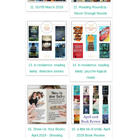
11. SUYB March 2018
12. Reading RoundUp -
Never Enough Novels
13. in residence: reading
14. in residence: reading
lately: detective stories
lately: psyche-logical
reads
15. Show Us Your Books:
16. a little bit of emily: April
April 2018 - Shooting
2018 Book Review