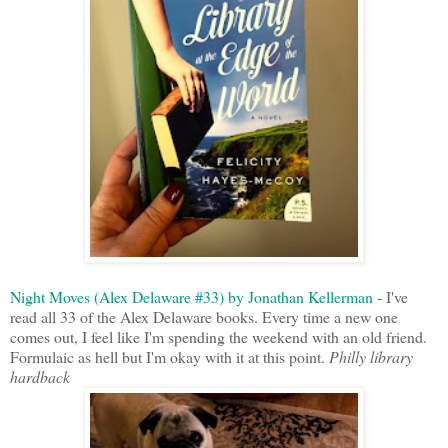
Night Moves (Alex Delaware #33) by Jonathan Kellerman
- I've
read all 33 of the Alex Delaware books. Every time a new one
comes out, I feel like I'm spending the weekend with an old friend.
Formulaic as hell but I'm okay with it at this point.
Philly library
hardback