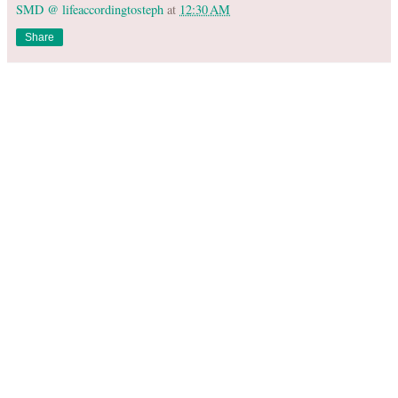
SMD @ lifeaccordingtosteph
at
12:30 AM
Share