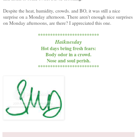
Despite the heat, humidity, crowds. and BO, it was still a nice
surprise on a Monday afternoon. There aren't enough nice surprises
on Monday afternoons, are there? I appreciated this one.
*************************
Haikuesday
Hot days bring fresh fears:
Body odor in a crowd.
Nose and soul perish.
*************************