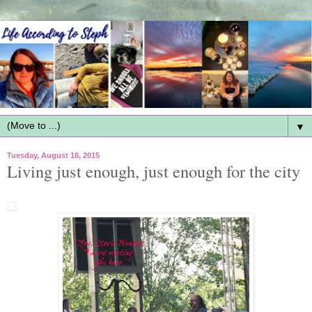
▼
Tuesday, August 18, 2015
Living just enough, just enough for the city