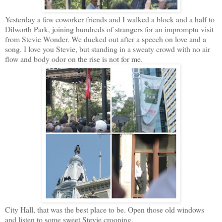
Yesterday a few coworker friends and I walked a block and a half to
Dilworth Park, joining hundreds of strangers for an impromptu visit
from Stevie Wonder. We ducked out after a speech on love and a
song. I love you Stevie, but standing in a sweaty crowd with no air
flow and body odor on the rise is not for me.
City Hall, that was the best place to be. Open those old windows
and listen to some sweet Stevie crooning.